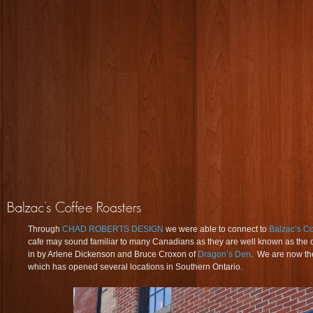
Through
CHAD ROBERTS DESIGN
we were able to connect to
Balzac’s Co
cafe may sound familiar to many Canadians as they are well known as the 
in by Arlene Dickenson and Bruce Croxon of
Dragon’s Den
. We are now the
which has opened several locations in Southern Ontario.