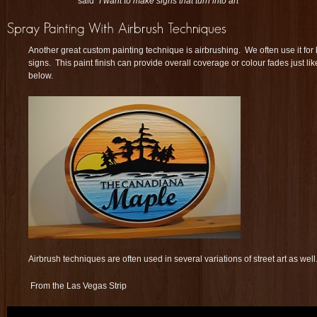
said
“I want to make signs that turn into art”
Another great custom painting technique is airbrushing. We often use it f
signs. This paint finish can provide overall coverage or colour fades just like
below.
Airbrush techniques are often used in several variations of street art as well
From the Las Vegas Strip