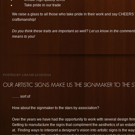
Take pride in our trade
We raise a glass to all those who take pride in their work and say CHEERS t
craftsmanship!
Do you think these traits are important as well? Let us know in the commen
means to you!
POSTED BY LISA ON 12/16/2014
…… sort of
How about the signmaker to the stars by association?
Over the years we have had the opportunity to work with several design firms
Getting to manufacture the signs that compliment the aesthetics of an esta
at. Finding ways to interpret a designer’s vision into artistic signs is the w