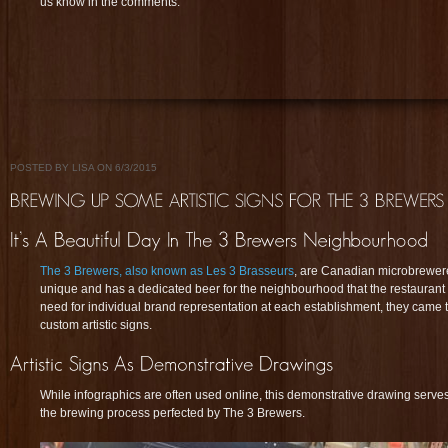
us know in the comments.
POSTED BY LISA ON 6/3/2015
The 3 Brewers, also known as Les 3 Brasseurs
, are Canadian microbrewere
unique and has a dedicated beer for the neighbourhood that the restaurant 
need for individual brand representation at each establishment, they came t
custom artistic signs.
While infographics are often used online, this demonstrative drawing serve
the brewing process perfected by The 3 Brewers.