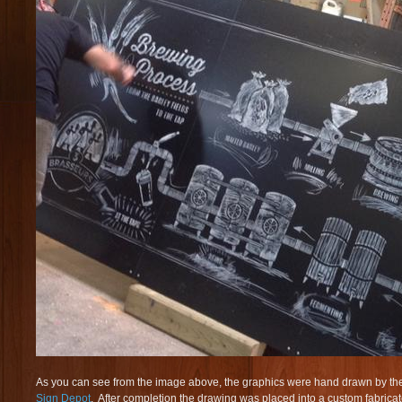
As you can see from the image above, the graphics were hand drawn by the
Sign Depot
. After completion the drawing was placed into a custom fabric