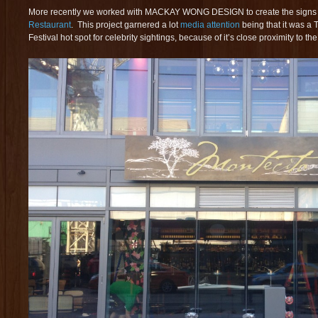
More recently we worked with MACKAY WONG DESIGN to create the signs 
Restaurant
. This project garnered a lot
media attention
being that it was a 
Festival hot spot for celebrity sightings, because of it’s close proximity to th