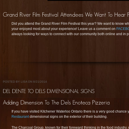
Did you attend the Grand River Film Festival this year? We want to know w
your enjoyed most about your experience! Leave us a comment on
FACEB
always looking for ways to connect with our community both online and in p
POSTED BY LISA ON 8/21/2014
If you have visited Kitchener Waterloo Ontario there is a very good chance 
Restaurant
dimensional signs on the exterior of their building.
The Charcoal Group, known for their foreward thinking in the food industry,