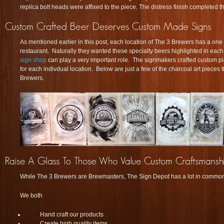
replica bolt heads were affixed to the piece. The distress finish completed t
As mentioned earlier in this post, each location of The 3 Brewers has a one o
restaurant. Naturally they wanted these specialty beers highlighted in eac
sign shop
can play a very important role. The signmakers crafted custom pi
for each indivdual location. Below are just a few of the charcoal art pieces 
Brewers.
While The 3 Brewers are Brewmasters, The Sign Depot has a lot in common
We both
Hand craft our products
Create high quality items