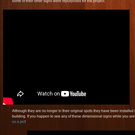
some of their other signs were repurposed for the project.
Although they are no longer in their original spots they have been installed
building. If you happen to see any of these dimensional signs while you are
us a pic
!