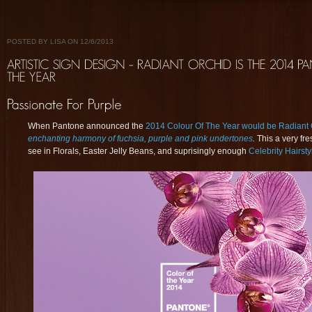
POSTED BY LISA ON 12/6/2013
When Pantone announced the
2014 Colour Of The Year would be Radiant 
enchanting harmony of fuchsia, purple and pink undertones
.
This a very fr
see in Florals, Easter Jelly Beans, and suprisingly enough
Celebrity Hairsty