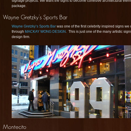
signage projects. We want the signs to become cohesive architectural eleme
package.
Wayne Gretzky’s Sports Bar
was one of the first celebrity inspired signs we
through
MACKAY WONG DESIGN
. This is just one of the many artistic sig
design firm.