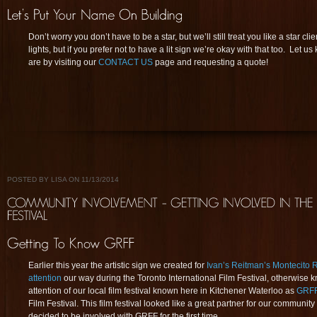
Don’t worry you don’t have to be a star, but we’ll still treat you like a star c
lights, but if you prefer not to have a lit sign we’re okay with that too. Let
are by visiting our
CONTACT US
page and requesting a quote!
POSTED BY LISA ON 11/13/2014
Earlier this year the artistic sign we created for
Ivan’s Reitman’s Montecito 
attention
our way during the Toronto International Film Festival, otherwise
attention of our local film festival known here in Kitchener Waterloo as
GRF
Film Festival. This film festival looked like a great partner for our communit
decided to be involved with GRFF for the first time.