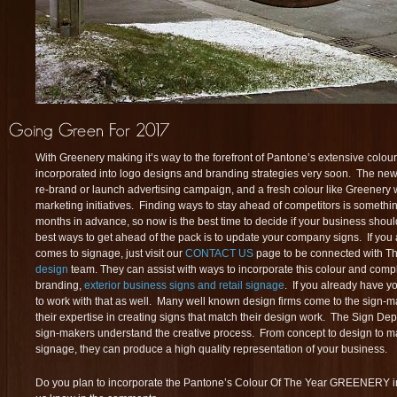
With Greenery making it’s way to the forefront of Pantone’s extensive colour l
incorporated into logo designs and branding strategies very soon. The new y
re-brand or launch advertising campaign, and a fresh colour like Greenery 
marketing initiatives. Finding ways to stay ahead of competitors is somethi
months in advance, so now is the best time to decide if your business shou
best ways to get ahead of the pack is to update your company signs. If you a
comes to signage, just visit our
CONTACT US
page to be connected with T
design
team. They can assist with ways to incorporate this colour and comp
branding,
exterior business signs and retail signage
. If you already have y
to work with that as well. Many well known design firms come to the sign-m
their expertise in creating signs that match their design work. The Sign Depo
sign-makers understand the creative process. From concept to design to m
signage, they can produce a high quality representation of your business.
Do you plan to incorporate the Pantone’s Colour Of The Year GREENERY in