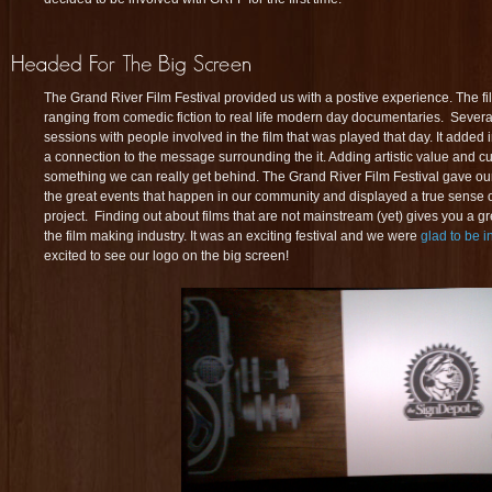
The Grand River Film Festival provided us with a postive experience. The fi
ranging from comedic fiction to real life modern day documentaries. Severa
sessions with people involved in the film that was played that day. It added 
a connection to the message surrounding the it. Adding artistic value and cu
something we can really get behind. The Grand River Film Festival gave our
the great events that happen in our community and displayed a true sense of 
project. Finding out about films that are not mainstream (yet) gives you a gr
the film making industry. It was an exciting festival and we were
glad to be 
excited to see our logo on the big screen!