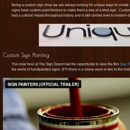
Being a custom sign shop we are always looking for unique ways to create
signs have custom paint finishes to make them a one of a kind sign. Custom
had a cultural impact throughout history and is still carried over to modern d
The crew here at The Sign Depot had the opportunity to view the film
Sign P
the world of handpainted signs. (FYI there is a swear word or two in this trai