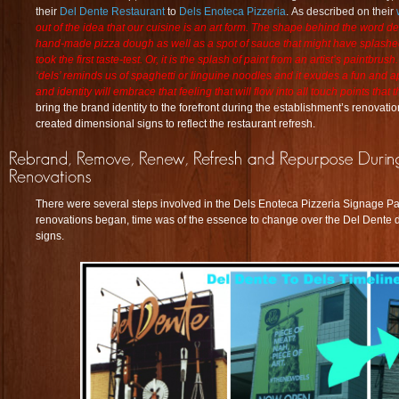
their
Del Dente Restaurant
to
Dels Enoteca Pizzeria
. As described on their
out of the idea that our cuisine is an art form. The shape behind the word de
hand-made pizza dough as well as a spot of sauce that might have splashed
took the first taste-test. Or, it is the splash of paint from an artist’s paintbru
‘dels’ reminds us of spaghetti or linguine noodles and it exudes a fun and 
and identity will embrace that feeling that will flow into all touch points that
bring the brand identity to the forefront during the establishment’s renovati
created
dimensional signs
to reflect the restaurant refresh.
There were several steps involved in the Dels Enoteca Pizzeria Signage 
renovations began, time was of the essence to change over the Del Dente 
signs.