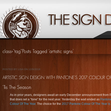
POSTED BY LISA ON 12/9/2016
As in prior years, designers await an early December announcement from 
that does set a “tone” for the next year. Yesterday the wait ended as
Pantone
Colour Of The Year
. The choice for the
2017 Pantone Colour Of The Year 