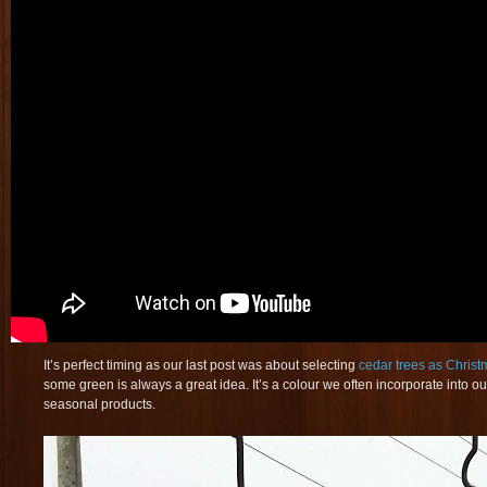
It’s perfect timing as our last post was about selecting
cedar trees as Christ
some green is always a great idea. It’s a colour we often incorporate into our
seasonal products.