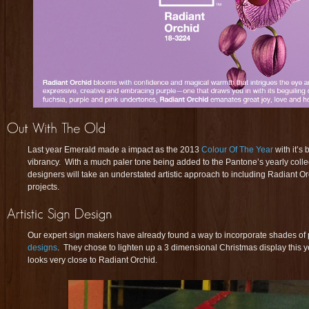
Last year Emerald made a impact as the 2013
Colour Of The Year
with it’s 
vibrancy. With a much paler tone being added to the Pantone’s yearly collectio
designers will take an understated artistic approach to including Radiant O
projects.
Our expert sign makers have already found a way to incorporate shades of p
designs
. They chose to lighten up a 3 dimensional Christmas display this y
looks very close to Radiant Orchid.