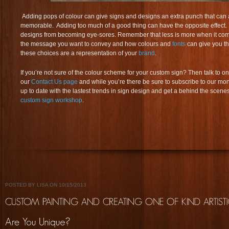
Adding pops of colour can give signs and designs an extra punch that can ai
memorable. Adding too much of a good thing can have the opposite effect. Y
designs from becoming eye-sores. Remember that less is more when it come
the message you want to convey and how colours and
fonts
can give you the
these choices are a representation of your
brand
.
If you’re not sure of the colour scheme for your custom sign? Then talk to on
our
Contact Us page
and while you’re there be sure to subscribe to our mon
up to date with the lastest trends in sign design and get a behind the scenes
custom sign workshop
.
POSTED BY LISA ON 10/15/2013