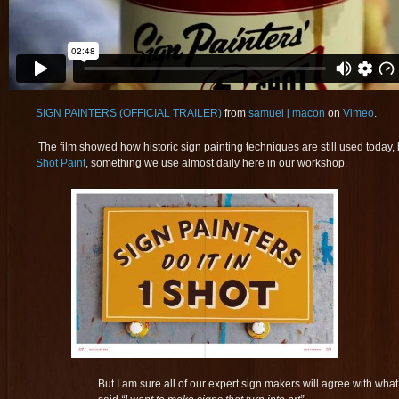
SIGN PAINTERS (OFFICIAL TRAILER)
from
samuel j macon
on
Vimeo
.
The film showed how historic sign painting techniques are still used today, but
Shot Paint
, something we use almost daily here in our workshop.
But I am sure all of our expert sign makers will agree with what t