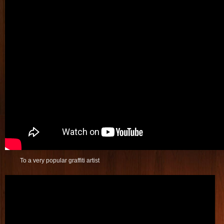
To a very popular graffiti artist