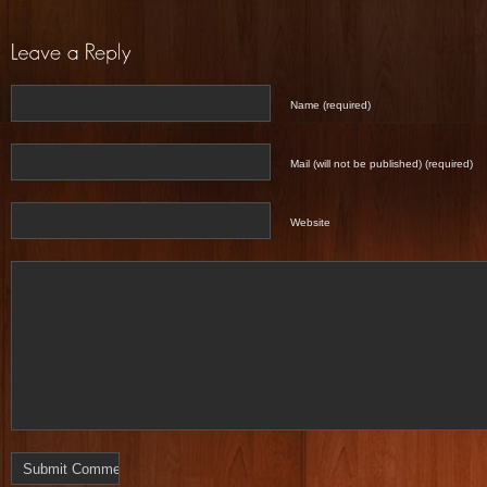
Name (required)
Mail (will not be published) (required)
Website