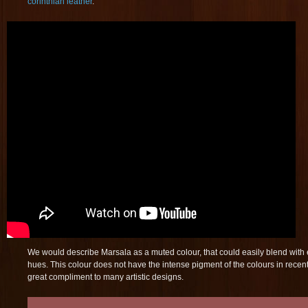
corinthian leather
.
We would describe Marsala as a muted colour, that could easily blend with 
hues. This colour does not have the intense pigment of the colours in recent
great compliment to many artistic designs.