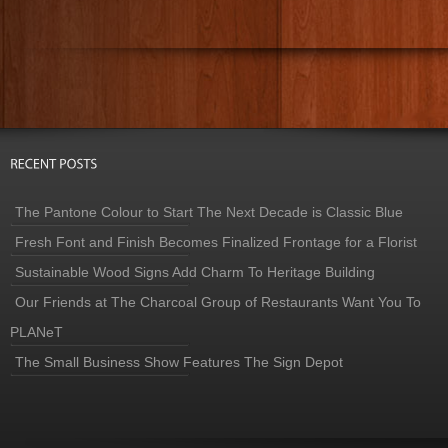
The Pantone Colour to Start The Next Decade is Classic Blue
Fresh Font and Finish Becomes Finalized Frontage for a Florist
Sustainable Wood Signs Add Charm To Heritage Building
Our Friends at The Charcoal Group of Restaurants Want You To
PLANeT
The Small Business Show Features The Sign Depot