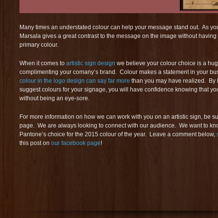
Many times an understated colour can help your message stand out. As you
Marsala gives a great contrast to the message on the image without having 
primary colour.
When it comes to
artistic sign design
we believe your colour choice is a hug
complimenting your comany’s brand. Colour makes a statement in your bus
colour in the logo design can say far more
than you may have realized. By 
suggest colours for your signage, you will have confidence knowing that you
without being an eye-sore.
For more information on how we can work with you on an artistic sign, be sur
page. We are always looking to connect with our audience. We want to k
Pantone’s choice for the 2015 colour of the year. Leave a comment below,
this post on
our facebook page
!