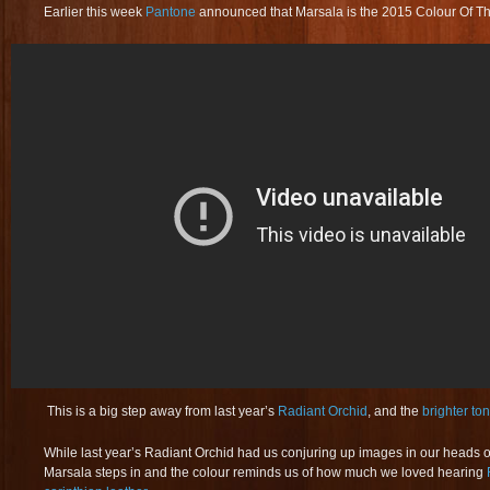
Earlier this week
Pantone
announced that Marsala is the 2015 Colour Of Th
This is a big step away from last year’s
Radiant Orchid
, and the
brighter to
While last year’s Radiant Orchid had us conjuring up images in our heads 
Marsala steps in and the colour reminds us of how much we loved hearing