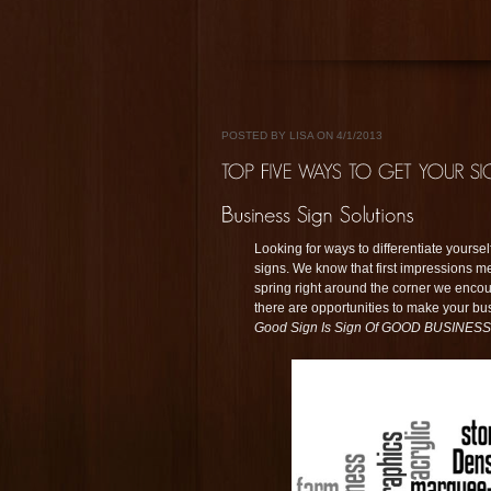
POSTED BY LISA ON 4/1/2013
Looking for ways to differentiate yours
signs. We know that first impressions 
spring right around the corner we encou
there are opportunities to make your bu
Good Sign Is Sign Of GOOD BUSINESS