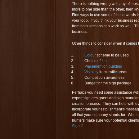
There is nothing wrong with any of these
more to one side than the other, then kn
Find ways to use some of these words in
your logo. If you think your business re
from both sections can work as well. Th
business.
Other things to consider when it comes 
Colour
scheme to be used
Choice of
font
Placement on building
Visibility
from traffic areas
Competition awareness
Budget for the sign package
Perhaps you need some assistance with 
expert sign designers and sign manufac
creation process. They can help with e
incorporate your estblishment’s messag
all that your company stands for. Whethe
hunters make sure your potential clients
Signs
“