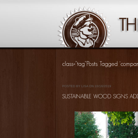
POSTED BY LISA ON 10/16/2019