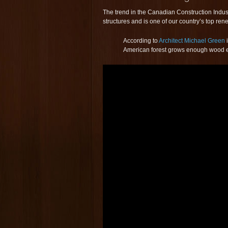
The trend in the Canadian Construction Indus
structures and is one of our country’s top re
According to
Architect Michael Green
American forest grows enough wood ever