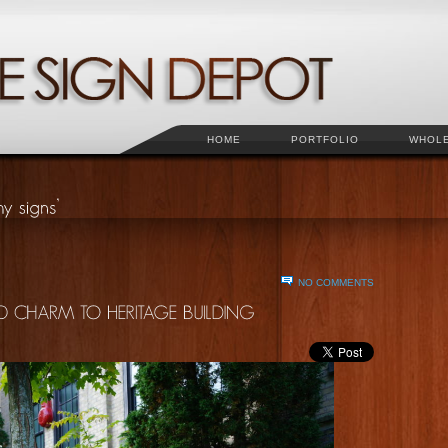
HOME
PORTFOLIO
WHOL
NO COMMENTS