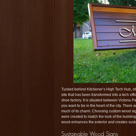
Tucked behind Kitchener’s High Tech Hub, 
site that has been transformed into a tech off
shoe factory. It is situated between Victoria
you want to be in the heart of the city. There 
much of its charm. Choosing custom wood signs
were created to match the look of the buildin
wood enhances the exterior and creates susta