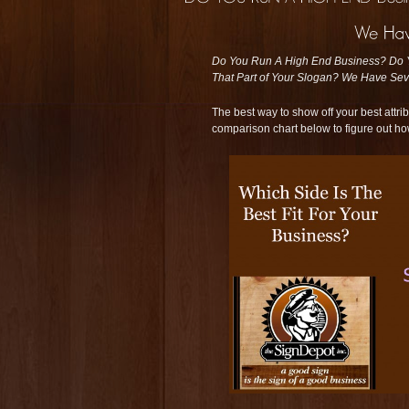
Do You Run A High End Business? Do Yo
That Part of Your Slogan? We Have Seve
The best way to show off your best attrib
comparison chart below to figure out ho