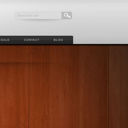
ESALE
CONTACT
BLOG