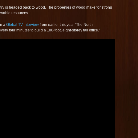
try is headed back to wood. The properties of wood make for strong
newable resources.
in a
Global TV interview
from earlier this year “The North
y four minutes to build a 100-foot, eight-storey tall office.”