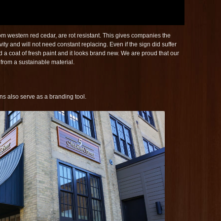
m western red cedar, are rot resistant. This gives companies the
vity and will not need constant replacing. Even if the sign did suffer
 a coat of fresh paint and it looks brand new. We are proud that our
 from a sustainable material.
gns also serve as a branding tool.