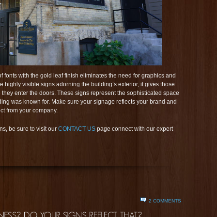
 fonts with the gold leaf finish eliminates the need for graphics and
e highly visible signs adorning the building’s exterior, it gives those
 they enter the doors. These signs represent the sophisticated space
uilding was known for. Make sure your signage reflects your brand and
ect from your company.
s, be sure to visit our
CONTACT US
page connect with our expert
2 COMMENTS