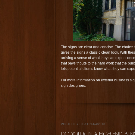
The signs are clear and concise. The choice of
gives the signs a classic clean look. With thes
arriving a sense of what they can expect once
that pays tribute to the hard work that the b
lets potential clients know what they can exp
For more information on exterior business sign
sign designers.
POSTED BY LISA ON 4/4/2013