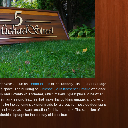
otherwise known as
Communitech
at the Tannery, sits another heritage
ice space. The building at
5 Michael St. in Kitchener Ontario
was once
 Park and Downtown Kitchener, which makes it great place to be when
are many historic features that make this building unique, and give it
 for the building’s exterior made for a great fit. These outdoor signs
g and serve as a warm greeting for this landmark. The selection of
inable signage for the century old construction.