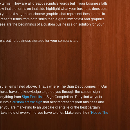
 terms. They are all great descriptive words but if your business falls
ow that the terms on that side highlight what your business does best.
 your text slogans or choose graphics that represent these terms in
presents terms from both sides then a great mix of text and graphics
ese are the beginnings of a custom business sign solution for your
to creating business signage for your company are
the items listed above. That’s where The Sign Depot comes in. Our
tures have the knowledge to guide you through the custom sign
verything from
Sign Permits
to Sign Completion. They find ways to
e into a
custom artistic sign
that best represents your business and
r you are marketing to an upscale clientelle or the best bargain
 take note of everything you have to offer. Make sure they “
Notice The