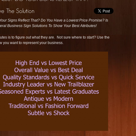
ur Signs Reflect That? Do You Have a Lowest Price Promise? Is
ral Business Sign Solutions To Show Your Best Attributes!
utes is to figure out what they are. Not sure where to start? Use the
w you want to represent your business.