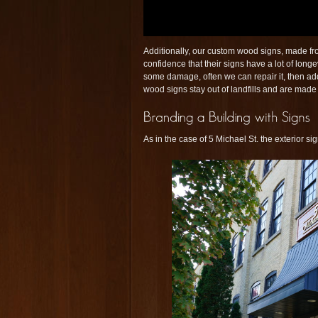
Additionally, our custom wood signs, made fro
confidence that their signs have a lot of longe
some damage, often we can repair it, then add
wood signs stay out of landfills and are made
As in the case of 5 Michael St. the exterior si