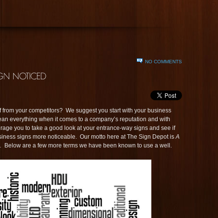
NO COMMENTS
elf from your competitors? We suggest you start with your business
mean everything when it comes to a company’s reputation and with
rage you to take a good look at your entrance-way signs and see if
siness signs more noticeable. Our motto here at The Sign Depot is
A
.
Below are a few more terms we have been known to use a well.