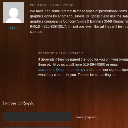
POSTED BY LISA ON 10/29/2012
We have had some interest in these types of promotional item
graphics done by another business. Is it possible to use the s
graphics company is Concord Signs & Banners 3568 Kimball 
94518 – 925-808-3817. I’m not positive if the art files will be in 
REPLY
can use.
POSTED BY LISA ON 10/29/2012
It depends if they designed the logo for you or if you brough
them etc. Give us a call here 519-894-0890 or email
accounting@sign-depot.on.ca
and one of our sign design
what they can do for you. Thanks for contacting us.
Name (required)