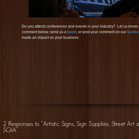
Do you attend conferences and events in your industry? Let us know
comment below, send us a
tweet
, or post your comment on our
facebo
made an impact on your business.