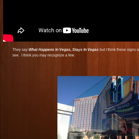
They say
What Happens In Vegas, Stays In Vegas
but I think these signs a
see. I think you may recognize a few.