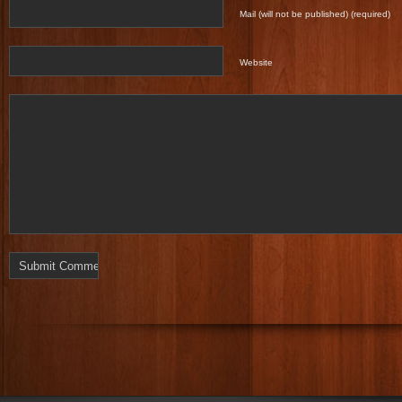
Mail (will not be published) (required)
Website