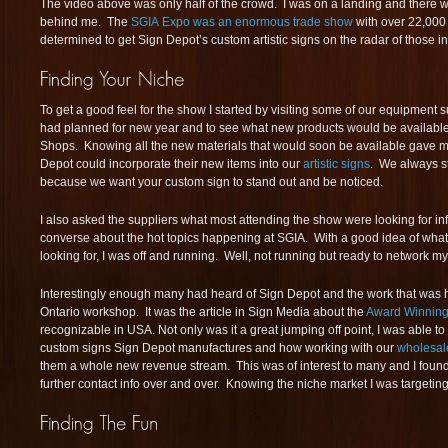
The video above was only half of the crowd. I was on a landing and there 
behind me. The
SGIA Expo was an enormous trade show
with over 22,000
determined to get Sign Depot’s custom artistic signs on the radar of those i
To get a good feel for the show I started by visiting some of our equipment s
had planned for new year and to see what new products would be availabl
Shops. Knowing all the new materials that would soon be available gave 
Depot could incorporate their new items into our
artistic signs
. We always st
because we want your custom sign to stand out and be noticed.
I also asked the suppliers what most attending the show were looking for inf
converse about the hot topics happening at SGIA. With a good idea of wha
looking for, I was off and running. Well, not running but ready to network my
Interestingly enough many had heard of Sign Depot and the work that was 
Ontario workshop. It was the article in Sign Media about the
Award Winning
recognizable in USA. Not only was it a great jumping off point, I was able to
custom signs Sign Depot manufactures and how working with our
wholesal
them a whole new revenue stream. This was of interest to many and I foun
further contact info over and over. Knowing the niche market I was targeting