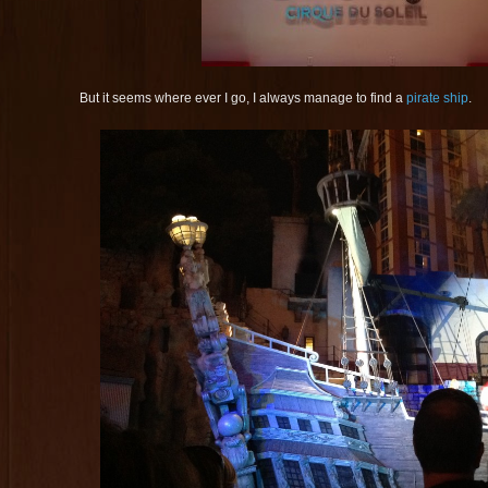
But it seems where ever I go, I always manage to find a
pirate ship
.