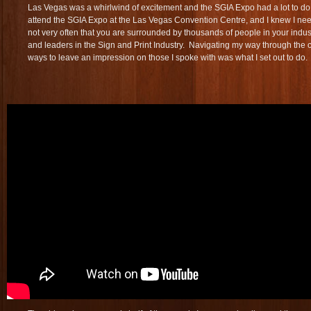
Las Vegas was a whirlwind of excitement and the SGIA Expo had a lot to do 
attend the SGIA Expo at the Las Vegas Convention Centre, and I knew I neede
not very often that you are surrounded by thousands of people in your indust
and leaders in the Sign and Print Industry. Navigating my way through the 
ways to leave an impression on those I spoke with was what I set out to do.