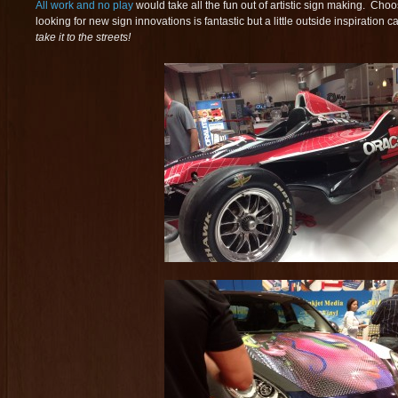
All work and no play
would take all the fun out of artistic sign making. Choo
looking for new sign innovations is fantastic but a little outside inspiration
take it to the streets!