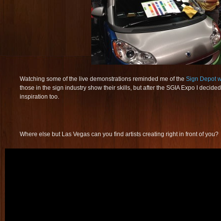
Watching some of the live demonstrations reminded me of the
Sign Depot 
those in the sign industry show their skills, but after the SGIA Expo I decid
inspiration too.
Where else but Las Vegas can you find artists creating right in front of you?