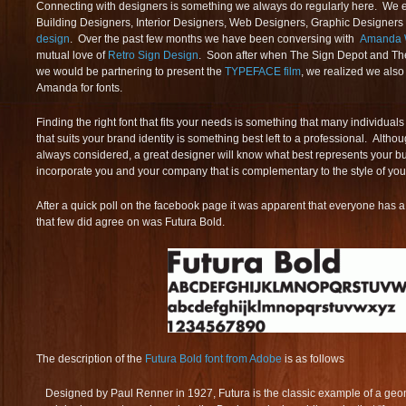
Connecting with designers is something we always do regularly here. We e
Building Designers, Interior Designers, Web Designers, Graphic Designers
design
. Over the past few months we have been conversing with
Amanda 
mutual love of
Retro Sign Design
. Soon after when The Sign Depot and T
we would be partnering to present the
TYPEFACE film
, we realized we als
Amanda for fonts.
Finding the right font that fits your needs is something that many individual
that suits your brand identity is something best left to a professional. Alth
always considered, a great designer will know what best represents your bus
incorporate you and your company that is complementary to the style of you
After a quick poll on the facebook page it was apparent that everyone has a d
that few did agree on was Futura Bold.
The description of the
Futura Bold font from Adobe
is as follows
Designed by Paul Renner in 1927, Futura is the classic example of a geomet