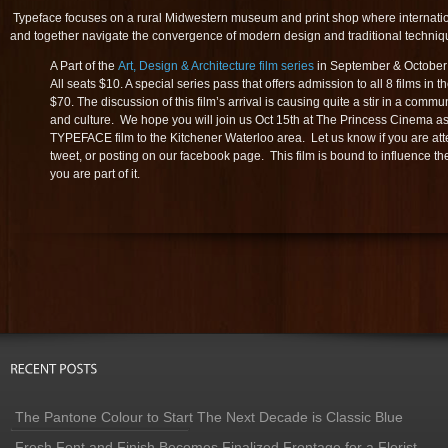
Typeface focuses on a rural Midwestern museum and print shop where internation
and together navigate the convergence of modern design and traditional techniq
A Part of the
Art, Design & Architecture film series
in September & October a
All seats $10. A special series pass that offers admission to all 8 films in th
$70. The discussion of this film’s arrival is causing quite a stir in a commun
and culture. We hope you will join us Oct 15th at The Princess Cinema a
TYPEFACE film to the Kitchener Waterloo area. Let us know if you are at
tweet, or posting on our facebook page. This film is bound to influence 
you are part of it.
The Pantone Colour to Start The Next Decade is Classic Blue
Fresh Font and Finish Becomes Finalized Frontage for a Florist