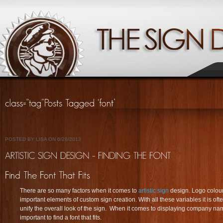
POSTED BY LISA ON 6/28/2013
There are so many factors when it comes to
artistic sign
design. Logo colours
important elements of custom sign creation. With all these variables it is oft
unify the overall look of the sign. When it comes to displaying company n
important to find a font that fits.