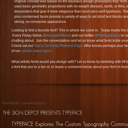
original concept was based on the Bauhaus design philosophy that “form f
uses basic geometric proportions with no weight stresses, serifs, or frills
descenders that give it more elegance than most sans serif typefaces. Th
plus condensed faces provide a variety of ways to set short text blocks an
strong, no-nonsense appearance.
Looking to find a favorite font? This is where we come in. Today marks the 
Every Friday follow
@AmandaHWood
and our twitter
@TheSignDepot
to s
chatting about. Join the converstation and let us know what fonts tickle yo
Check out our
You’re So Fonty Pinterest Page
. Who knows perhaps your fav
of our
custom wood signs
.
What artistic fonts would you design with? Let us know by tweeting with #
a font that you’re a fan of, or leave a comment below about your font of choi
POSTED BY LISA ON 8/22/2012