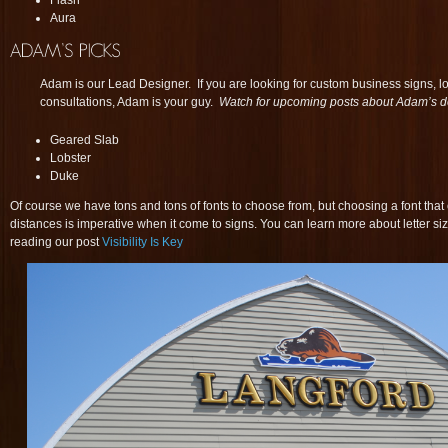
Flash
Aura
Adam is our Lead Designer. If you are looking for custom business signs, 
consultations, Adam is your guy.
Watch for upcoming posts about Adam’s d
Geared Slab
Lobster
Duke
Of course we have tons and tons of fonts to choose from, but choosing a font that 
distances is imperative when it come to signs. You can learn more about letter siz
reading our post
Visibility Is Key