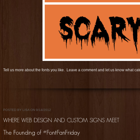
Tell us more about the fonts you like. Leave a comment and let us know what c
POSTED BY LISA ON 9/14/2012