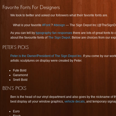
We took to twitter and asked our followers what their favorite fonts are.
What is your favorite
#Font
?
#design
— The Sign Depot Inc (@TheSignD
As you can tell by
typography fan responses
there are lots of great fonts 
about the favourite fonts of
The Sign Depot
. Below are choices from our exp
Peter is the Owner/President of The Sign Depot Inc
. If you come by our wo
artistic sculptures on display were created by Peter.
Fute Bold
Garamond
Snell Bold
Ben is the head of our vinyl department and also goes by the nickname of 
best display all your window graphics,
vehicle decals
, and temporary signa
Euro