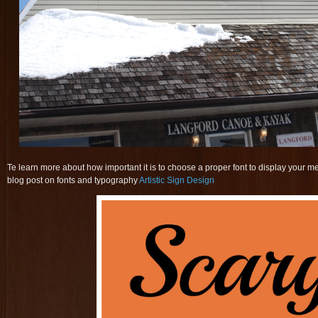
Te learn more about how important it is to choose a proper font to display your m
blog post on fonts and typography
Artistic Sign Design