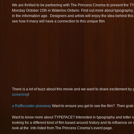
We are thrilled to be partnering with The Princess Cinema to present th
Monday October 15th in Waterloo Ontario. Find out more about typography, typ
in the information age. Designers and artists will enjoy the idea behind this 
see how it many will have a connection to this unique film.
There is a lot of buzz about this movie and we want to share excitement by gi
screening
!
a Rafflecopter giveaway
Want to ensure you get to see the film? Then grab a
Want to know more about TYPEFACE? Interested in typography and letter se
looking for a different kind of film based around history and its influence 
look at the info listed from The Princess Cinema’s event page.