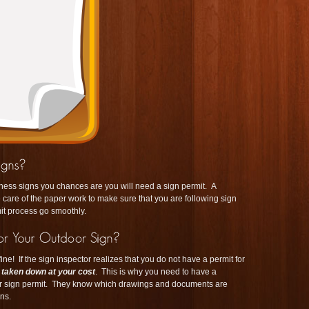
iness signs you chances are you will need a sign permit. A
 care of the paper work to make sure that you are following sign
it process go smoothly.
ine! If the sign inspector realizes that you do not have a permit for
t taken down at your cost
. This is why you need to have a
r sign permit. They know which drawings and documents are
ns.