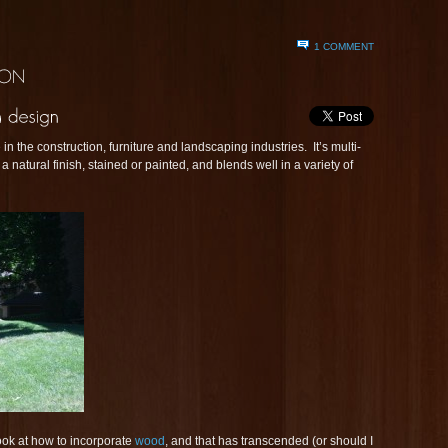
1 COMMENT
 the construction, furniture and landscaping industries. It’s multi-
a natural finish, stained or painted, and blends well in a variety of
ook at how to incorporate
wood
, and that has transcended (or should I