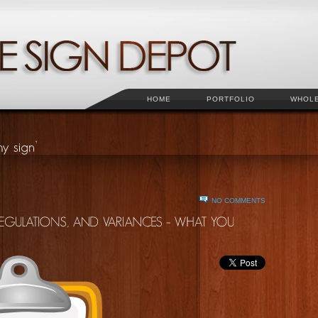
HOME
PORTFOLIO
WHOL
NO COMMENTS