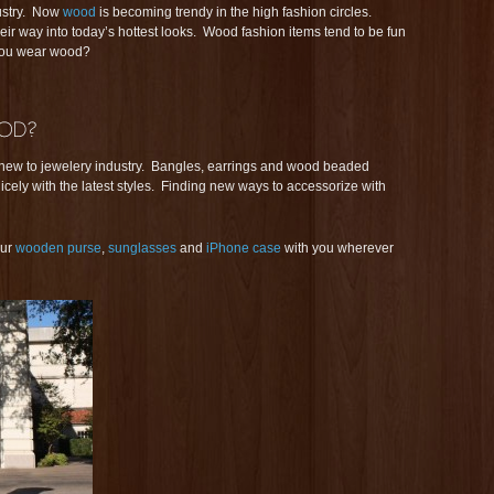
ustry. Now
wood
is becoming trendy in the high fashion circles.
r way into today’s hottest looks. Wood fashion items tend to be fun
 you wear wood?
 new to jewelery industry. Bangles, earrings and wood beaded
cely with the latest styles. Finding new ways to accessorize with
our
wooden purse
,
sunglasses
and
iPhone case
with you wherever