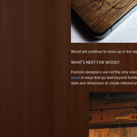
Wood will continue to show up in the lat
Fashion designers are not the only ones
wood
in ways that go well beyond furni
style and dimension to create interest a