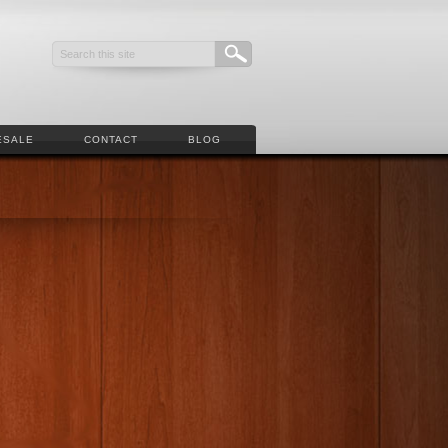
ESALE
CONTACT
BLOG