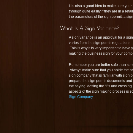
It is also a good idea to make sure your
through quite easily if they are in a reta
the parameters of the sign permit, a si
A sign variance is an approval for a sign
varies from the sign permit regulations
This is why it is very important to hav
making the business sign for your comp
Remember you are better safe than sorry
Always make sure that you abide the ar
sign company that is familiar with sign pe
prepare the sign permit documents and 
the saying dotting the “I”s and crossing
aspects of the sign making process is
Sign Company
.