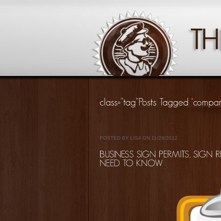
POSTED BY LISA ON 11/28/2012