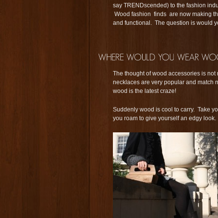
say TRENDscended) to the fashion ind
Wood fashion finds are now making thei
and functional. The question is would
The thought of wood accessories is not
necklaces are very popular and match ni
wood is the latest craze!
Suddenly wood is cool to carry. Take y
you roam to give yourself an edgy look.