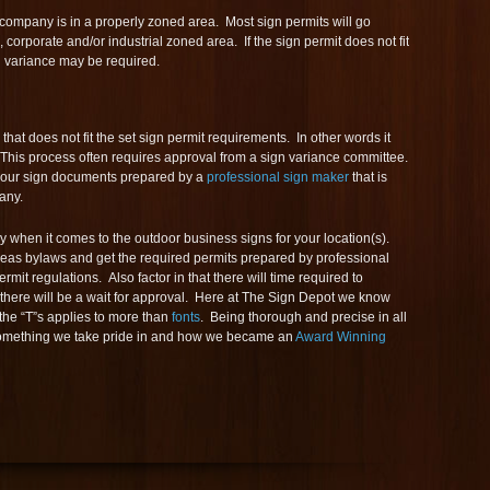
 company is in a properly zoned area. Most sign permits will go
il, corporate and/or industrial zoned area. If the sign permit does not fit
gn variance may be required.
 that does not fit the set sign permit requirements. In other words it
. This process often requires approval from a sign variance committee.
e your sign documents prepared by a
professional sign maker
that is
any.
 when it comes to the outdoor business signs for your location(s).
eas bylaws and get the required permits prepared by professional
rmit regulations. Also factor in that there will time required to
there will be a wait for approval. Here at The Sign Depot we know
 the “T”s applies to more than
fonts
. Being thorough and precise in all
 something we take pride in and how we became an
Award Winning