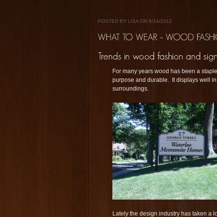
POSTED BY LISA ON 8/14/2012
For many years wood has been a staple in
purpose and durable. It displays well in 
surroundings.
Lately the design industry has taken a l