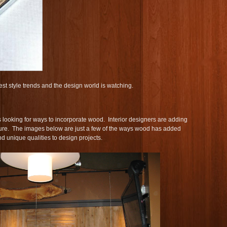
est style trends and the design world is watching.
 looking for ways to incorporate wood. Interior designers are adding
ture. The images below are just a few of the ways wood has added
nd unique qualities to design projects.