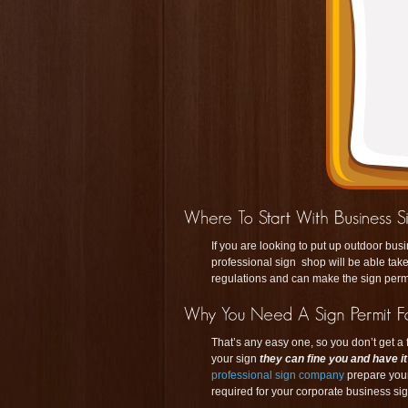
If you are looking to put up outdoor bus
professional sign shop will be able take
regulations and can make the sign perm
That’s any easy one, so you don’t get a f
your sign
they can fine you and have i
professional sign company
prepare you
required for your corporate business sig