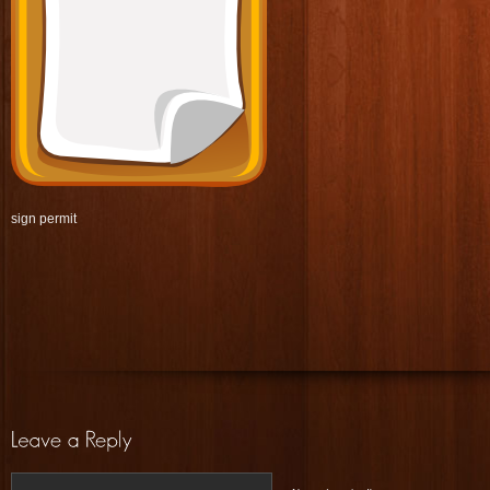
sign permit