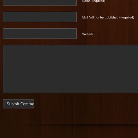
Name (required)
Mail (will not be published) (required)
Website