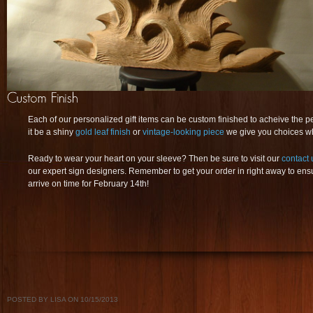
Each of our personalized gift items can be custom finished to acheive the p
it be a shiny
gold leaf finish
or
vintage-looking piece
we give you choices wh
Ready to wear your heart on your sleeve? Then be sure to visit our
contact 
our expert sign designers. Remember to get your order in right away to ensur
arrive on time for February 14th!
POSTED BY LISA ON 10/15/2013