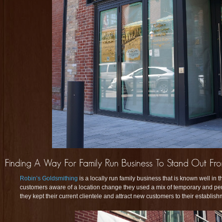
Robin’s Goldsmithing
is a locally run family business that is known well in
customers aware of a location change they used a mix of temporary and p
they kept their current clientele and attract new customers to their establish