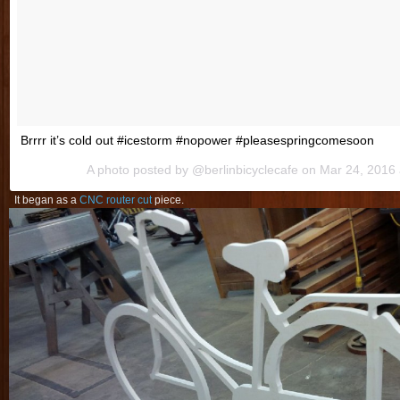
Brrrr it’s cold out #icestorm #nopower #pleasespringcomesoon
A photo posted by @berlinbicyclecafe on
Mar 24, 2016
It began as a
CNC router cut
piece.