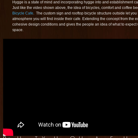
Hygge is a state of mind and incorporating hygge into and establishment ca
Just like the video shown above, the idea of bicycles, comfort and coffee b
Bicycle Cafe
. The custom sign and rooftop bicycle structure outside let you
atmosphere you will find inside their cafe. Extending the concept from the ext
cohesive design conditions and gives the people an idea of what to expect w
space.