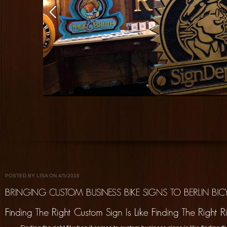
POSTED BY LISA ON 4/5/2016