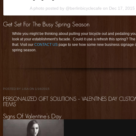
A photo posted by @berlinbicyclecafe on
Dec 17, 2015
While you might be thinking about pulling your bicycle out and pedaling you 
look at your establishment’s facade. Could it use a refresh this spring? The
that. Visit our
CONTACT US
page to see how some new business signage can
spring season.
POSTED BY LISA ON 1/16/2015