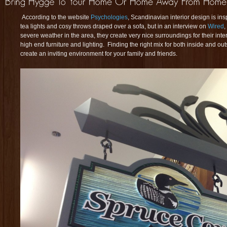
According to the website
Psychologies
, Scandinavian interior design is in
tea lights and cosy throws draped over a sofa, but in an interview on
Wired
,
severe weather in the area, they create very nice surroundings for their inte
high end furniture and lighting. Finding the right mix for both inside and ou
create an inviting environment for your family and friends.