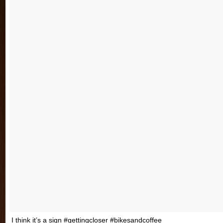
I think it’s a sign #gettingcloser #bikesandcoffee