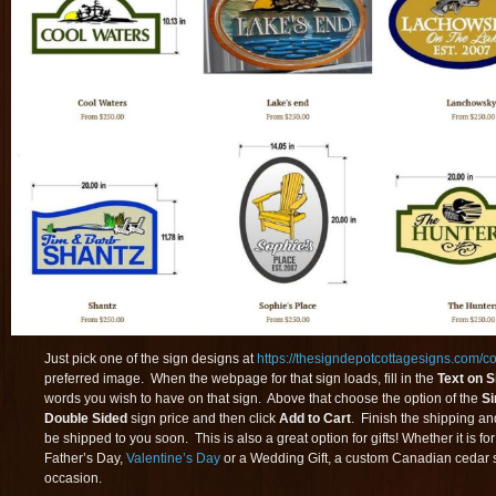
Just pick one of the sign designs at
https://thesigndepotcottagesigns.com/col
preferred image. When the webpage for that sign loads, fill in the
Text on S
words you wish to have on that sign. Above that choose the option of the
Si
Double Sided
sign price and then click
Add to Cart
. Finish the shipping an
be shipped to you soon. This is also a great option for gifts! Whether it is fo
Father’s Day,
Valentine’s Day
or a Wedding Gift, a custom Canadian cedar s
occasion.