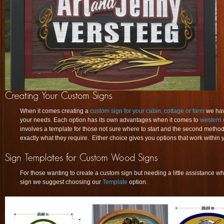
When it comes creating a
custom sign for your cabin, cottage or farm
we have
your needs. Each option has its own advantages when it comes to
western 
involves a template for those not sure where to start and the second method
exactly what they require. Either choice gives you options that work within y
For those wanting to create a custom sign but needing a little assistance whe
sign we suggest choosing our
Template
option.