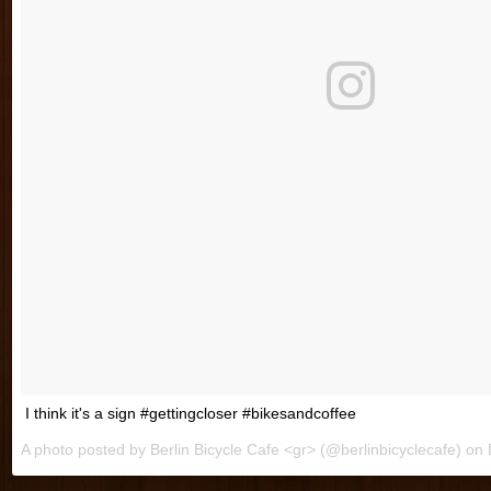
I think it's a sign #gettingcloser #bikesandcoffee
A photo posted by Berlin Bicycle Cafe <gr> (@berlinbicyclecafe) on