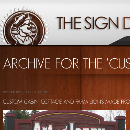
POSTED BY LISA ON 11/1/2018