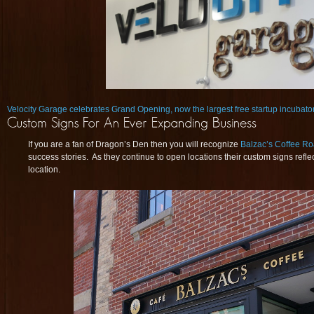
Velocity Garage celebrates Grand Opening, now the largest free startup incubator 
If you are a fan of Dragon’s Den then you will recognize
Balzac’s Coffee Ro
success stories. As they continue to open locations their custom signs refle
location.