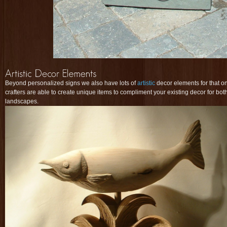
Beyond personalized signs we also have lots of
artistic
decor elements for that on
crafters are able to create unique items to compliment your existing decor for both
landscapes.