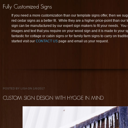
If you need a more customization than our template signs offer, then we su
red cedar signs as a better fit. While they are a higher price-point than our 
sign can be manufactured by our expert sign makers to fit your needs. You s
images and text that you require on your wood sign and it is made to your s
fantastic for cottage or cabin signs or for family farm signs to carry on tradit
started visit our
CONTACT US
page and email us your request.
POSTED BY LISA ON 1/6/2017