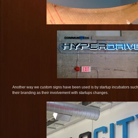
Another way we custom signs have been used is by startup incubators suc
their branding as their involvement with startups changes.