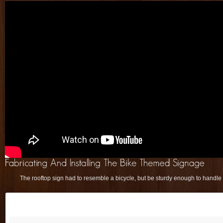
The rooftop sign had to resemble a bicycle, but be sturdy enough to handle