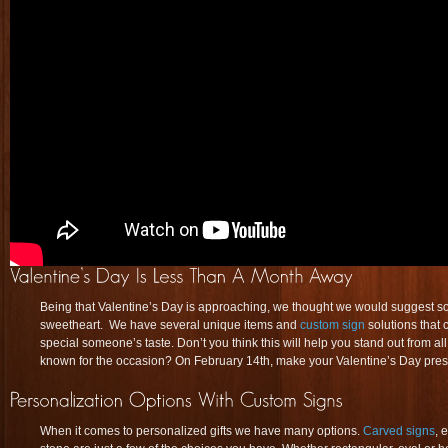
Being that Valentine’s Day is approaching, we thought we would suggest 
sweetheart. We have several unique items and
custom sign
solutions that
special someone’s taste. Don’t you think this will help you stand out from al
known for the occasion? On February 14th, make your Valentine’s Day presen
When it comes to personalized gifts we have many options.
Carved signs
, 