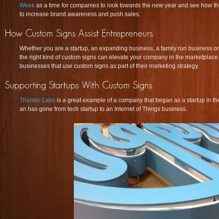
Week
as a time for companies to look towards the new year and see how th
to increase brand awareness and push sales.
Whether you are a startup, an expanding business, a family run business o
the right kind of custom signs can elevate your company in the marketplac
businesses that use custom signs as part of their marketing strategy.
Thamlic Labs
is a great example of a company that began as a startup in t
an has gone from tech startup to an Internet of Things business.