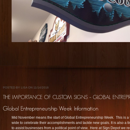
POSTED BY LISA ON 11/14/2016
Mid November means the start of Global Entrepreneurship Week. This is a 
wide to celebrate their accomplishments and tackle new goals. It is also a 
to assist businesses from a political point of view. Here at Sign Depot we 