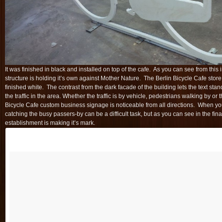
It was finished in black and installed on top of the cafe. As you can see from this
structure is holding it’s own against Mother Nature.
The Berlin Bicycle Cafe store 
finished white. The contrast from the dark facade of the building lets the text stan
the traffic in the area. Whether the traffic is by vehicle, pedestrians walking by or 
Bicycle Cafe custom business signage is noticeable from all directions. When you 
catching the busy passers-by can be a difficult task, but as you can see in the fina
establishment is making it’s mark.