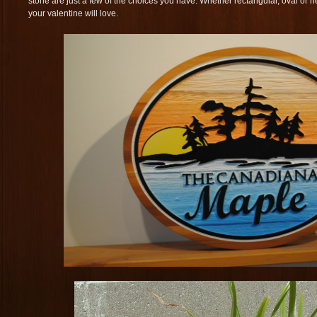
stone are just a few of the choices you have. Whether rectangular, oval or h
your valentine will love.