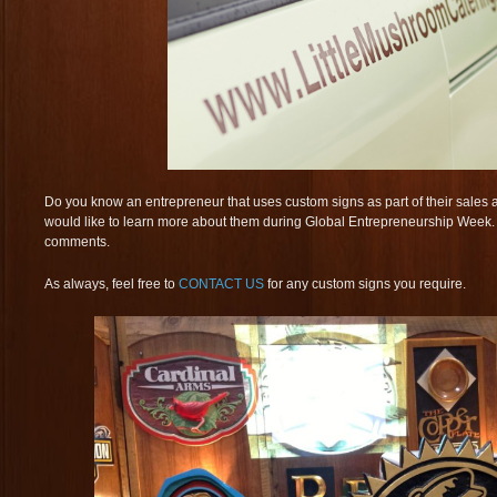
Do you know an entrepreneur that uses custom signs as part of their sales
would like to learn more about them during Global Entrepreneurship Week. L
comments.
As always, feel free to
CONTACT US
for any custom signs you require.