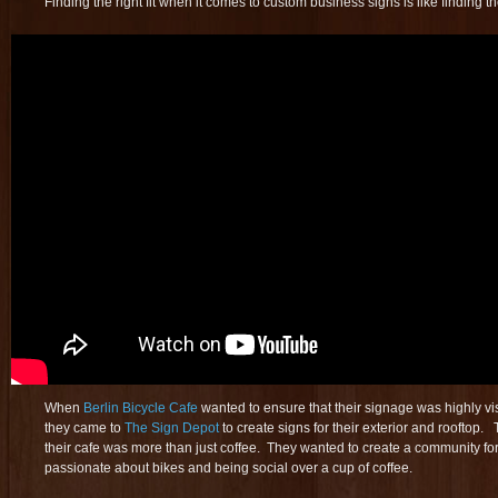
Finding the right fit when it comes to custom business signs is like finding th
When
Berlin Bicycle Cafe
wanted to ensure that their signage was highly vis
they came to
The Sign Depot
to create signs for their exterior and rooftop.
their cafe was more than just coffee. They wanted to create a community fo
passionate about bikes and being social over a cup of coffee.