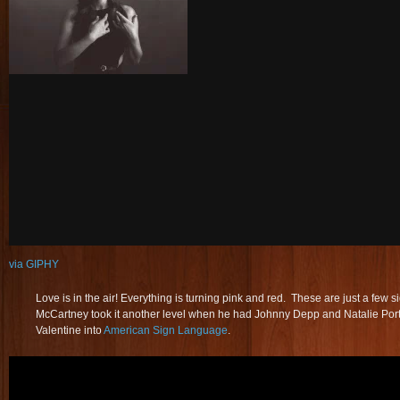
via GIPHY
Love is in the air! Everything is turning pink and red. These are just a few 
McCartney took it another level when he had Johnny Depp and Natalie Port
Valentine into
American Sign Language
.