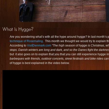
Are you wondering what’s with all the hype around hygge? In last month’s 
technique of Rosemaling
. This month we thought we would try to explain 
According to
VisitDenmark.com
“The high season of hygge is Christmas, wh
stops. Danish winters are long and dark, and so the Danes fight the darkne
but it also goes on to explain that you that you can still experience hygge 
barbeques with friends, outdoor concerts, street festivals and bike rides can
of hygge is best explained in the video below.