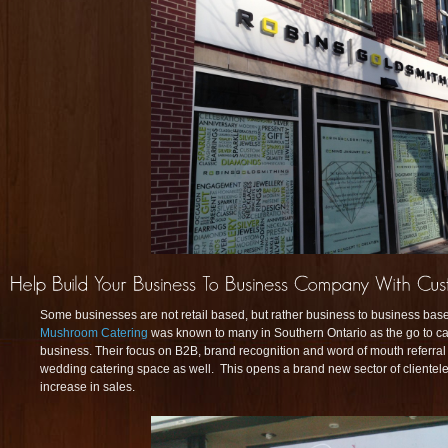
Some businesses are not retail based, but rather business to business ba
Mushroom Catering
was known to many in Southern Ontario as the go to ca
business. Their focus on B2B, brand recognition and word of mouth referral
wedding catering space as well. This opens a brand new sector of clientel
increase in sales.