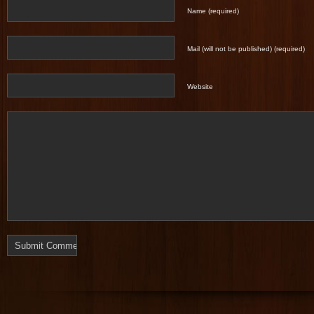
Name (required)
Mail (will not be published) (required)
Website