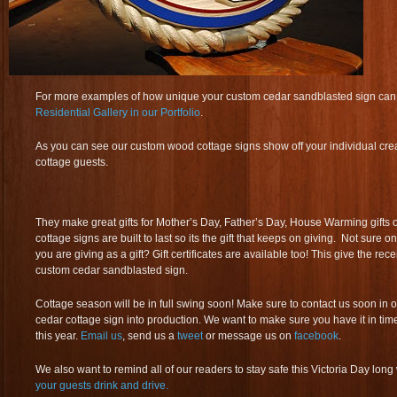
For more examples of how unique your custom cedar sandblasted sign can b
Residential Gallery in our Portfolio
.
As you can see our custom wood cottage signs show off your individual creat
cottage guests.
They make great gifts for Mother’s Day, Father’s Day, House Warming gifts 
cottage signs are built to last so its the gift that keeps on giving. Not sure o
you are giving as a gift? Gift certificates are available too! This give the recei
custom cedar sandblasted sign.
Cottage season will be in full swing soon! Make sure to contact us soon in 
cedar cottage sign into production. We want to make sure you have it in time f
this year.
Email us
, send us a
tweet
or message us on
facebook
.
We also want to remind all of our readers to stay safe this Victoria Day lo
your guests drink and drive.