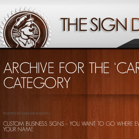
POSTED BY LISA ON 8/16/2011