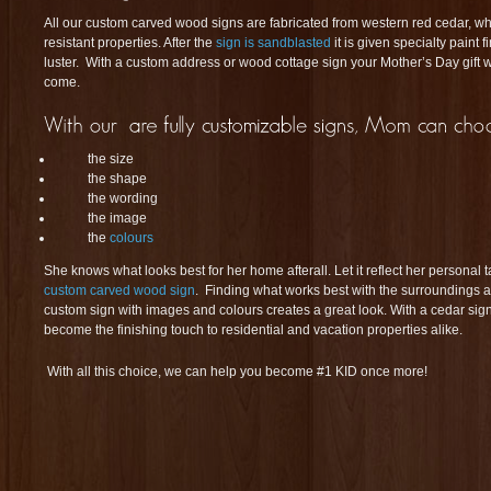
All our custom carved wood signs are fabricated from western red cedar, wh
resistant properties. After the
sign is sandblasted
it is given specialty paint 
luster. With a custom address or wood cottage sign your Mother’s Day gift wi
come.
the size
the shape
the wording
the image
the
colours
She knows what looks best for her home afterall. Let it reflect her personal 
custom carved wood sign
. Finding what works best with the surroundings an
custom sign with images and colours creates a great look. With a cedar sign
become the finishing touch to residential and vacation properties alike.
With all this choice, we can help you become #1 KID once more!