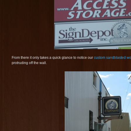
From there it only takes a quick glance to notice our
custom sandblasted wo
protruding off the wall.