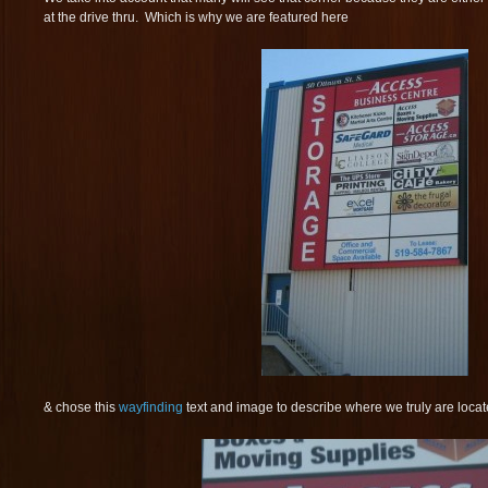
at the drive thru. Which is why we are featured here
& chose this
wayfinding
text and image to describe where we truly are locat