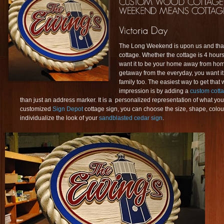
The Long Weekend is upon us and that
cottage. Whether the cottage is 4 hours
want it to be your home away from home
getaway from the everyday, you want it
family too. The easiest way to get that w
impression is by adding a
custom cott
than just an address marker. It is a personalized representation of what you
customized
Sign Depot
cottage sign, you can choose the size, shape, colour
individualize the look of your
sandblasted cedar sign
.