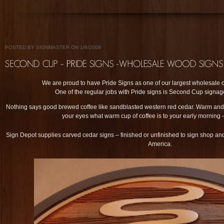
POSTED BY SIGNMASTER ON 1/6/2009
We are proud to have Pride Signs as one of our largest wholesale c
One of the regular jobs with Pride signs is Second Cup signag
Nothing says good brewed coffee like sandblasted western red cedar. Warm and 
your eyes what warm cup of coffee is to your early morning –
Sign Depot supplies carved cedar signs – finished or unfinished to sign shop an
America.