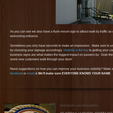
As you can see we also have a flush-mount sign to attract walk by traffic as
welcoming entrance.
Sometimes you only have seconds to make an impression. Make sure to use th
by choosing your signage accordingly.
Visibility is the key
to getting your c
business signs are what makes the biggest impact on passers-by. Grab the
some new customers walk through your door!
Need suggestions on how you can improve your business visibility? Make s
facebook
or
email
&
We’ll make sure EVERYONE KNOWS YOUR NAME
POSTED BY LISA ON 5/18/2011