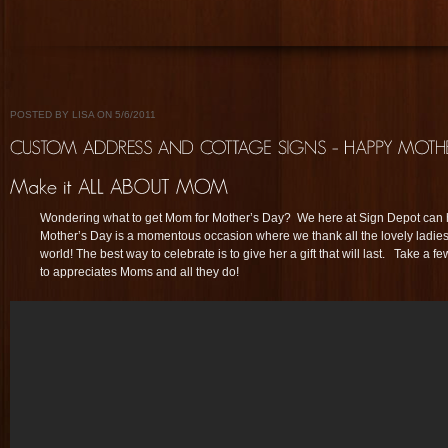
POSTED BY LISA ON 5/6/2011
Wondering what to get Mom for Mother’s Day? We here at Sign Depot can h
Mother’s Day is a momentous occasion where we thank all the lovely ladies t
world! The best way to celebrate is to give her a gift that will last. Take a
to appreciates Moms and all they do!