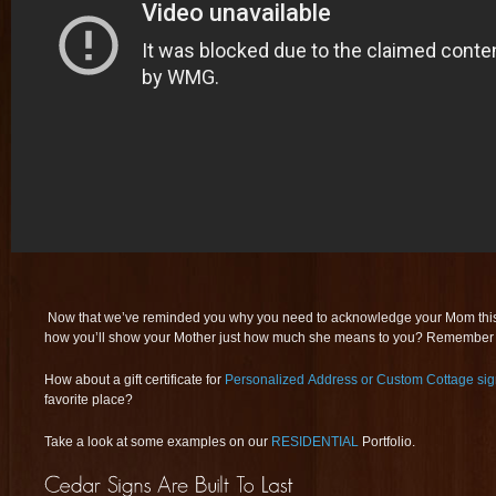
Now that we’ve reminded you why you need to acknowledge your Mom this
how you’ll show your Mother just how much she means to you? Remember 
How about a gift certificate for
Personalized Address or Custom Cottage si
favorite place?
Take a look at some examples on our
RESIDENTIAL
Portfolio.