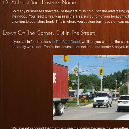
So many businesses don’t realize they are missing out on the advertising opp
their door. You need to really assess the area surrounding your location to 
attention to your store front. This is where you custom business sign can m
If you call in for directions to
The Sign Depot
, we’ll tell you we’re at the cor
but really we’re not. That is the closest intersection to our locale & as you c
We take into account that many will see that corner because they are either wa