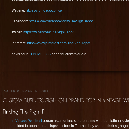
Website:
https://sign-depot.on.ca
Facebook:
https://www.facebook.com/TheSignDepot
Twitter:
https://twitter.com/TheSignDepot
Pinterest:
https://www.pinterest.com/TheSignDepot
or visit our
CONTACT US
page for custom quote.
POSTED BY LISA ON 11/18/2014
In Vintage We Trust
began as an online store curating vintage clothing style
decided to open a retail flagship store in Toronto they wanted their signage t