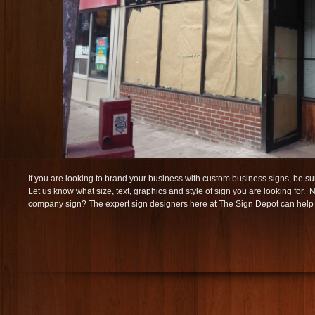
If you are looking to brand your business with custom business signs, be sur
Let us know what size, text, graphics and style of sign you are looking for.
company sign? The expert sign designers here at The Sign Depot can help w