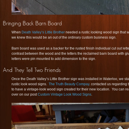
When
Death Valley’s Little Brother
needed a rustic looking wood sign that w
we knew this would be an out of the ordinary custom business sign.
Barn board was used as a backer for the rusted finish individual cut out letter
contrast between the wood and the letters the reclaimed barn board with giv
letters were pin mounted to add dimension to the sign.
Once the Death Valley’s Little Brother sign was installed in Waterloo, we sta
rustic look wood signs.
The Truth Beauty Compay
. contacted us regarding
to have a vintage-look wood sign created for their new location. You can re
over on our post
Custom Vintage Look Wood Signs
.