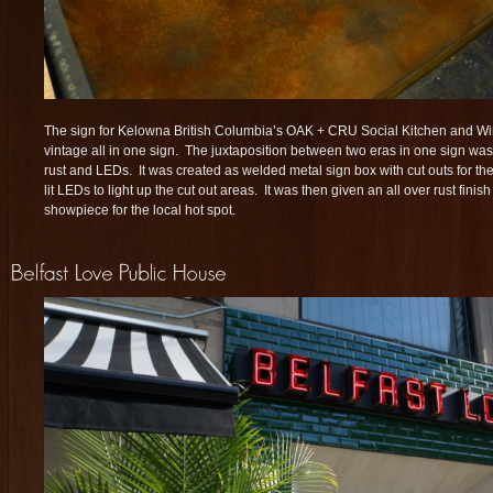
The sign for Kelowna British Columbia’s OAK + CRU Social Kitchen and Wi
vintage all in one sign. The juxtaposition between two eras in one sign was 
rust and LEDs. It was created as welded metal sign box with cut outs for the 
lit LEDs to light up the cut out areas. It was then given an all over rust finis
showpiece for the local hot spot.