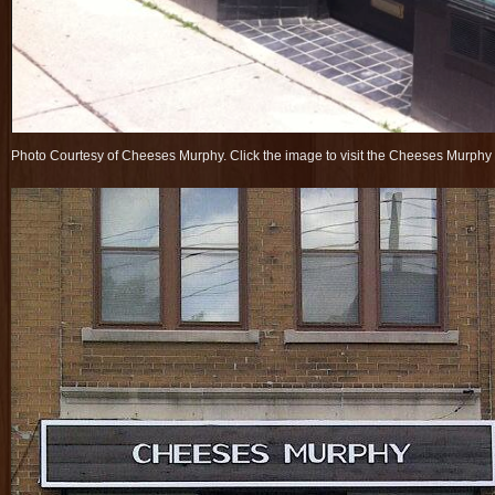
Photo Courtesy of Cheeses Murphy. Click the image to visit the Cheeses Murph