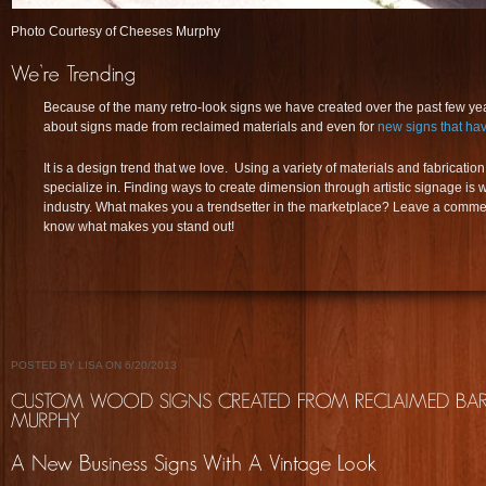
Photo Courtesy of Cheeses Murphy
Because of the many retro-look signs we have created over the past few years
about signs made from reclaimed materials and even for
new signs that hav
It is a design trend that we love. Using a variety of materials and fabricat
specialize in. Finding ways to create dimension through artistic signage is
industry. What makes you a trendsetter in the marketplace? Leave a comme
know what makes you stand out!
POSTED BY LISA ON 6/20/2013