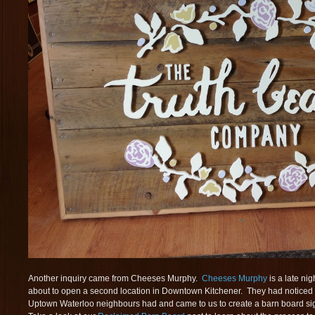
Another inquiry came from Cheeses Murphy.
Cheeses Murphy
is a late ni
about to open a second location in Downtown Kitchener. They had noticed 
Uptown Waterloo neighbours had and came to us to create a barn board sig