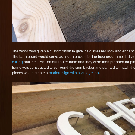
The wood was given a custom finish to give it a distressed look and enhan
The barn board would serve as a sign backer for the business name. Individ
cutting
half inch PVC on our router table and they were then prepped for p
frame was constructed to surround the sign backer and painted to match the 
pieces would create a
modern sign with a vintage look
.