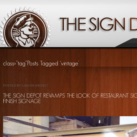
POSTED BY LISA ON 8/9/2017