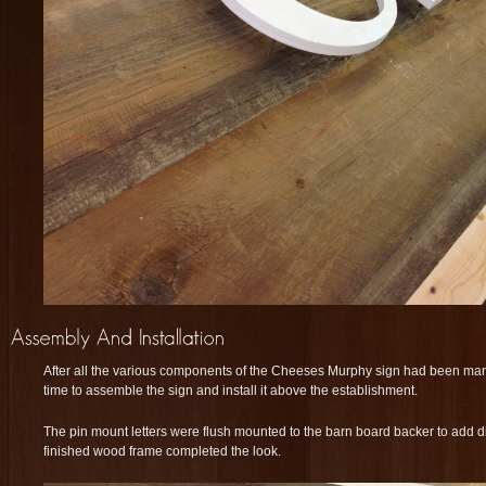
After all the various components of the Cheeses Murphy sign had been man
time to assemble the sign and install it above the establishment.
The pin mount letters were flush mounted to the barn board backer to add d
finished wood frame completed the look.