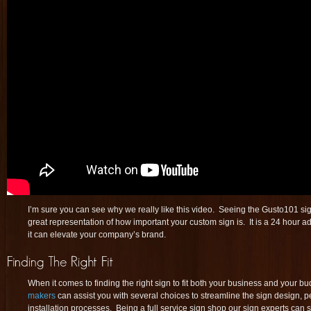
I’m sure you can see why we really like this video. Seeing the Gusto101 sig
great representation of how important your custom sign is. It is a 24 hour a
it can elevate your company’s brand.
When it comes to finding the right sign to fit both your business and your bu
makers
can assist you with several choices to streamline the sign design, 
installation processes. Being a full service sign shop our sign experts can