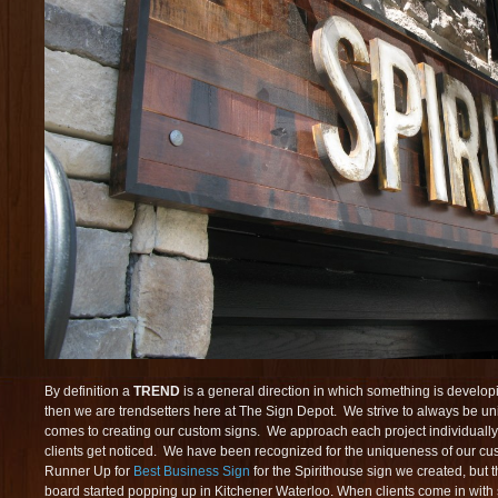
By definition a
TREND
is a general direction in which something is developi
then we are trendsetters here at The Sign Depot. We strive to always be un
comes to creating our custom signs. We approach each project individually 
clients get noticed. We have been recognized for the uniqueness of our c
Runner Up for
Best Business Sign
for the Spirithouse sign we created, but
board started popping up in Kitchener Waterloo. When clients come in with