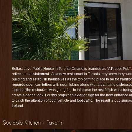
Belfast Love Public House in Toronto Ontario is branded as “A Proper Pub” 
reflected that statement. As a new restaurant in Toronto they knew they woul
building and establish themselves as the top of mind place to be for traditio
required open can letters with neon tubing along with a paint and distressed
look that the restaurant was going for. In this case the rust finish was strateg
create a patina look. For this project an exterior sign for the front entrance
to catch the attention of both vehicle and foot traffic. The result is pub signage
Ireland.