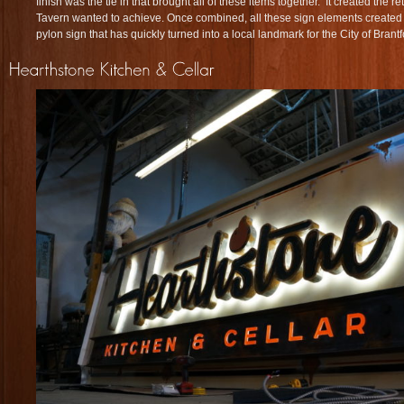
finish was the tie in that brought all of these items together. It created the r
Tavern wanted to achieve. Once combined, all these sign elements created
pylon sign that has quickly turned into a local landmark for the City of Brant