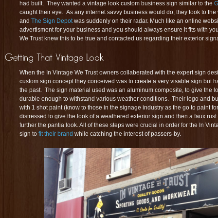
had built. They wanted a vintage look custom business sign similar to the
G
caught their eye. As any internet savvy business would do, they took to t
and
The Sign Depot
was suddenly on their radar. Much like an online websit
advertisment for your business and you should always ensure it fits with yo
We Trust knew this to be true and contacted us regarding their exterior sign
When the In Vintage We Trust owners collaberated with the expert sign des
custom sign concept they conceived was to create a very visable sign but have
the past. The sign material used was an aluminum composite, to give the loo
durable enough to withstand various weather conditions. Their logo and b
with 1 shot paint (know to those in the signage industry as the go to paint fo
distressed to give the look of a weathered exterior sign and then a faux rust
further the pantia look. All of these steps were crucial in order for the In V
sign to
fit their brand
while catching the interest of passers-by.