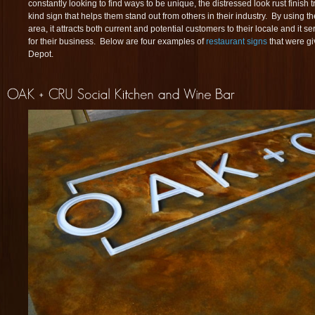
constantly looking to find ways to be unique, the distressed look rust finish 
kind sign that helps them stand out from others in their industry. By using th
area, it attracts both current and potential customers to their locale and it 
for their business. Below are four examples of
restaurant signs
that were gi
Depot.