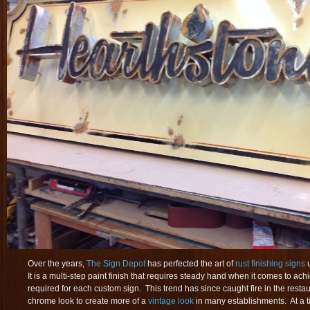
Over the years,
The Sign Depot
has perfected the art of
rust finishing signs
u
It is a multi-step paint finish that requires steady hand when it comes to ach
required for each custom sign. This trend has since caught fire in the resta
chrome look to create more of a
vintage look
in many establishments. At a 