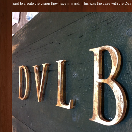
hard to create the vision they have in mind. This was the case with the Death