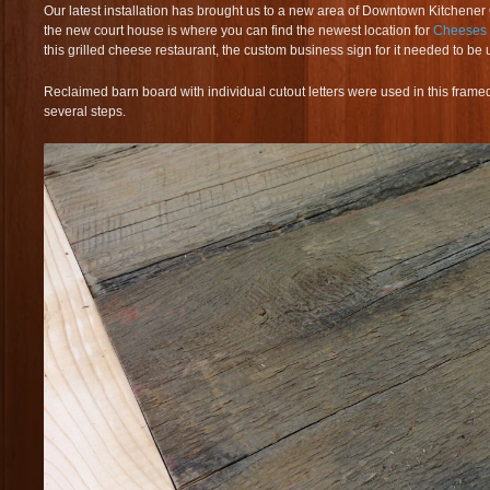
Our latest installation has brought us to a new area of Downtown Kitchener
the new court house is where you can find the newest location for
Cheeses
this grilled cheese restaurant, the custom business sign for it needed to be 
Reclaimed barn board with individual cutout letters were used in this frame
several steps.