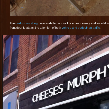
The
custom wood sign
was installed above the entrance-way and an additio
front door to attract the attention of both
vehicle and pedestrian traffic
.