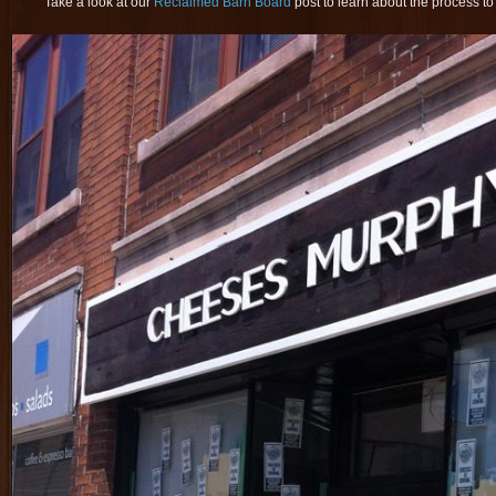
Take a look at our
Reclaimed Barn Board
post to learn about the process to