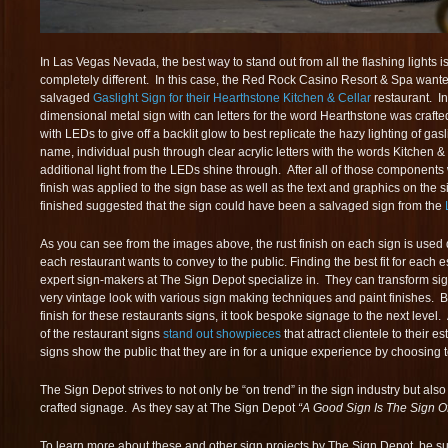
In Las Vegas Nevada, the best way to stand out from all the flashing lights 
completely different. In this case, the Red Rock Casino Resort & Spa wanted
salvaged
Gaslight Sign for their Hearthstone Kitchen & Cellar
restaurant. In
dimensional metal sign with can letters for the word Hearthstone was crafted
with LEDs to give off a backlit glow to best replicate the hazy lighting of gas
name, individual push through clear acrylic letters with the words Kitchen & 
additional light from the LEDs shine through. After all of those components 
finish was applied to the sign base as well as the text and graphics on the s
finished suggested that the sign could have been a salvaged sign from the
As you can see from the images above, the rust finish on each sign is used 
each restaurant wants to convey to the public. Finding the best fit for each 
expert sign-makers at The Sign Depot specialize in. They can transform si
very vintage look with various sign making techniques and paint finishes. B
finish for these restaurants signs, it took bespoke signage to the next level. 
of the restaurant signs
stand out showpieces
that attract clientele to their 
signs show the public that they are in for a unique experience by choosing t
The Sign Depot strives to not only be “on trend” in the sign industry but also
crafted signage. As they say at The Sign Depot
“A Good Sign Is The Sign O
To learn more about these and other sign projects by The Sign Depot, be sure