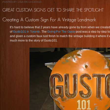
POSTED BY LISA ON 12/13/2013
It’s hard to believe that 2 years have already gone by from when we created 
of
Gusto101 in Toronto
. The
Going For The Gusto
post was a step by step l
and given a custom faux rust finish to match the vintage building it where it 
much more to the story of Gusto101.