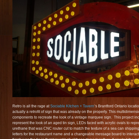
Retro is all the rage at
Sociable Kitchen + Tavern
’s Brantford Ontario locati
actually a retrofit of sign that was already on the property. This multidimens
components to recreate the look of a vintage marquee sign. This project inc
represent the look of an aged tin sign, LEDs faced with acrylic ovals to repres
urethane that was CNC router cut to match the texture of a sea can shipping c
letters for the restaurant name and a changeable message board to interact wi