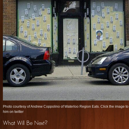
Photo courtesy of Andrew Coppolino of Waterloo Region Eats. Click the image to 
him on twitter