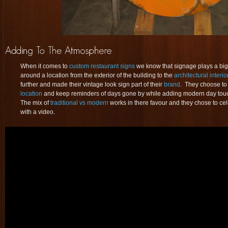
When it comes to
custom restaurant signs
we know that signage plays a big
around a location from the exterior of the building to the
architectural interio
further and made their vintage look sign part of their
brand
. They choose to
location
and keep reminders of days gone by while adding modern day touche
The mix of
traditional vs modern
works in there favour and they chose to ce
with a video.