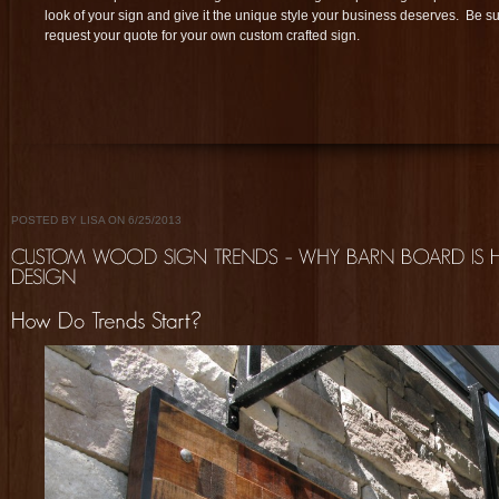
look of your sign and give it the unique style your business deserves. Be sur
request your quote for your own custom crafted sign.
POSTED BY LISA ON 6/25/2013