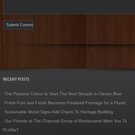
The Pantone Colour to Start The Next Decade is Classic Blue
Fresh Font and Finish Becomes Finalized Frontage for a Florist
Sustainable Wood Signs Add Charm To Heritage Building
Our Friends at The Charcoal Group of Restaurants Want You To
PLANeT