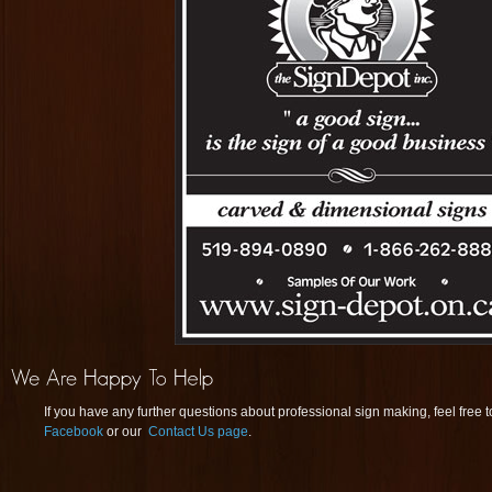
If you have any further questions about professional sign making, feel free 
Facebook
or our
Contact Us page
.