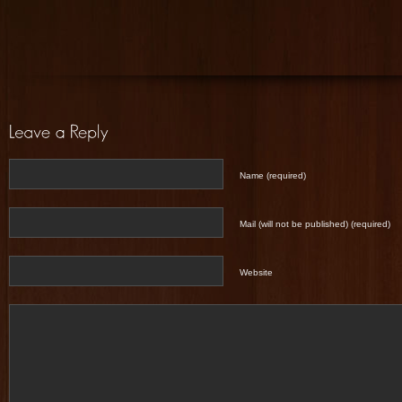
Name (required)
Mail (will not be published) (required)
Website