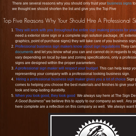
There are several reasons why you should only trust your
business signs
t
we thought we should shorten the list and give you the Top Five
They will work with you throughout the entire sign making process for yo
need a exterior store sign or a complete sign solution package, (IE exterior
graphics, point of purchase signs) they will take care of you business sign
Professional business sign makers know about sign regulations
They ca
documents
and let you know what you can and cannot do in regards to sig
vary depending on local by-law and zoning specifications, only a profess
signs are designed within the proper parameters.
A professional sign maker will respect your budget
This can help keep you
representing your company with a professional looking business sign.
Hiring a professional business sign maker gives you a lot of choice
Sign p
comes to helping you choose the best materials and finishes to give your
look and long-lasting durabilty.
When you look good, they look good
We always say here at The Sign D
A Good Business”
we believe this to apply to our company as well. Any p
here complete are a reflection on this company as well. We always want to