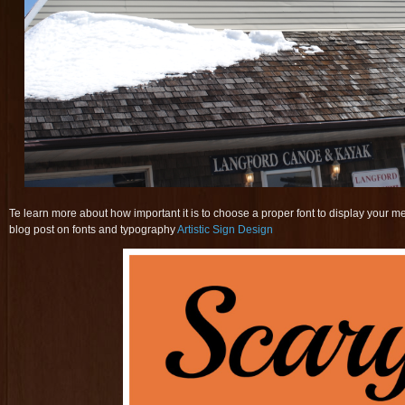
Te learn more about how important it is to choose a proper font to display your m
blog post on fonts and typography
Artistic Sign Design