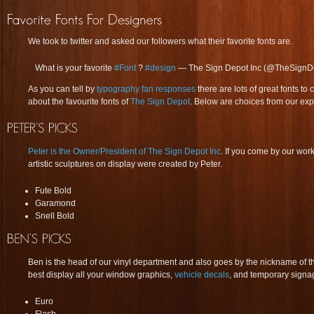
We took to twitter and asked our followers what their favorite fonts are.
What is your favorite
#Font
?
#design
— The Sign Depot Inc (@TheSignD
As you can tell by
typography fan responses
there are lots of great fonts 
about the favourite fonts of
The Sign Depot
. Below are choices from our exp
Peter is the Owner/President of The Sign Depot Inc
. If you come by our wo
artistic sculptures on display were created by Peter.
Fute Bold
Garamond
Snell Bold
Ben is the head of our vinyl department and also goes by the nickname of 
best display all your window graphics,
vehicle decals
, and temporary signa
Euro