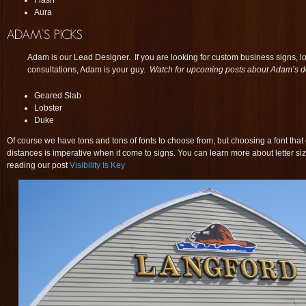
Flash
Aura
Adam is our Lead Designer. If you are looking for custom business signs, 
consultations, Adam is your guy.
Watch for upcoming posts about Adam’s d
Geared Slab
Lobster
Duke
Of course we have tons and tons of fonts to choose from, but choosing a font that 
distances is imperative when it come to signs. You can learn more about letter siz
reading our post
Visibility Is Key