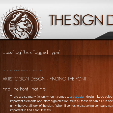
POSTED BY LISA ON 6/28/2013
There are so many factors when it comes to
artistic sign
design. Logo colours
important elements of custom sign creation. With all these variables it is oft
unify the overall look of the sign. When it comes to displaying company n
important to find a font that fits.