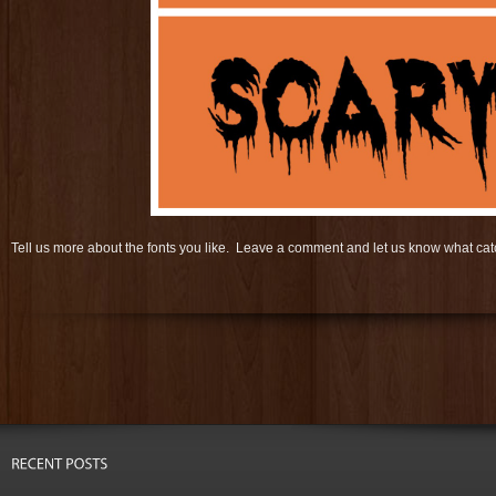
Tell us more about the fonts you like. Leave a comment and let us know what c