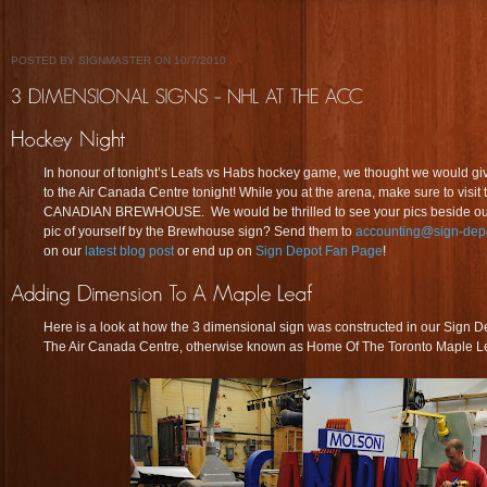
POSTED BY SIGNMASTER ON 10/7/2010
In honour of tonight’s Leafs vs Habs hockey game, we thought we would giv
to the Air Canada Centre tonight! While you at the arena, make sure to vis
CANADIAN BREWHOUSE. We would be thrilled to see your pics beside our l
pic of yourself by the Brewhouse sign? Send them to
accounting@sign-depo
on our
latest blog post
or end up on
Sign Depot Fan Page
!
Here is a look at how the 3 dimensional sign was constructed in our Sign De
The Air Canada Centre, otherwise known as Home Of The Toronto Maple Le