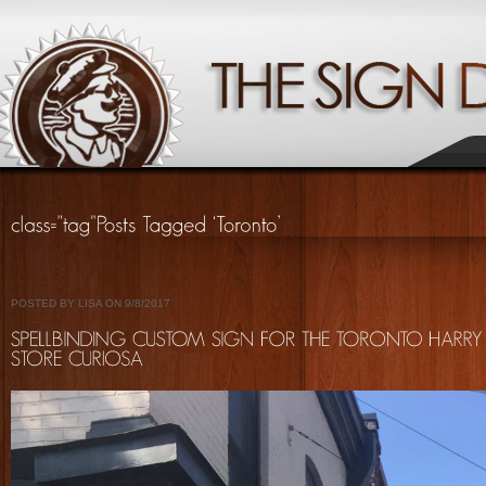
POSTED BY LISA ON 9/8/2017