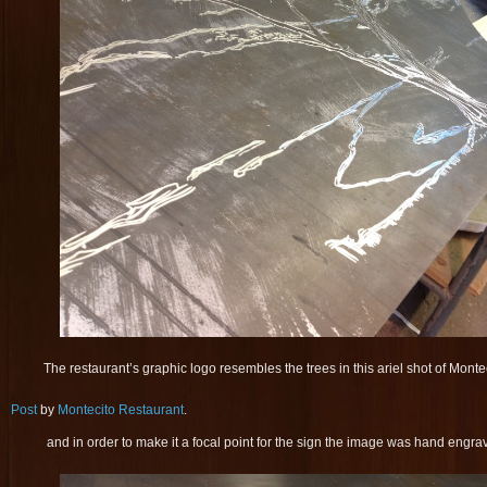
The restaurant’s graphic logo resembles the trees in this ariel shot of Monte
Post
by
Montecito Restaurant
.
and in order to make it a focal point for the sign the image was hand engrav