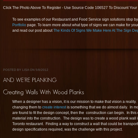
Click The Photo Above To Register - Use Source Code 106527 To Discount Your
To see examples of our Restaurant and Food Service sign solutions stop by 
Portfolio
page. To learn more about what type of signs we can make for you
and read our post about
The Kinds Of Signs We Make Here At The Sign De
POSTED BY LISA ON 5/8/2012
When a designer has a vision, it is our mission to make that vision a realit
changing them to
create interest
is something that we do almost daily. In mo
are found to fit the design concept, then the construction can begin. In this 
material into the construction. The design was to create a wood plank wall 
Toronto restaurant. Finding a way to construct a wall that could be transpor
design specifications required, was the challenge with this project.