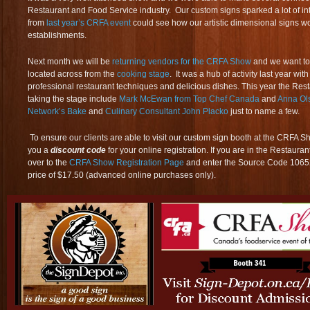
Restaurant and Food Service industry. Our custom signs sparked a lot of in
from
last year’s CRFA event
could see how our artistic dimensional signs wou
establishments.
Next month we will be
returning vendors for the CRFA Show
and we want to 
located across from the
cooking stage
. It was a hub of activity last year wi
professional restaurant techniques and delicious dishes. This year the Resta
taking the stage include
Mark McEwan from Top Chef Canada
and
Anna Ol
Network’s Bake
and
Culinary Consultant John Placko
just to name a few.
To ensure our clients are able to visit our custom sign booth at the CRFA Sh
you a
discount code
for your online registration. If you are in the Restaur
over to the
CRFA Show Registration Page
and enter the Source Code 106527 
price of $17.50 (advanced online purchases only).