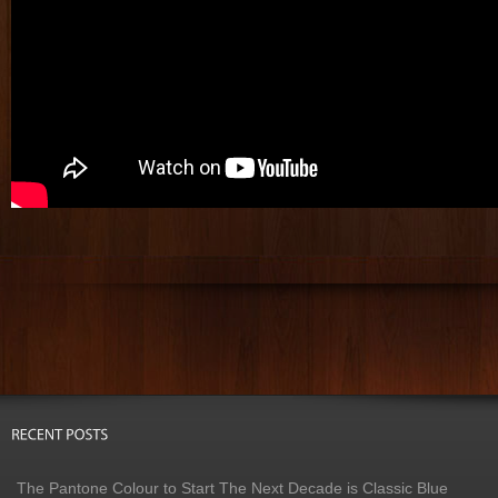
The Pantone Colour to Start The Next Decade is Classic Blue