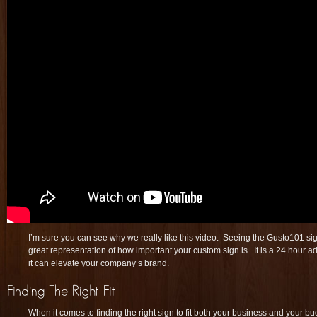
I’m sure you can see why we really like this video. Seeing the Gusto101 sig
great representation of how important your custom sign is. It is a 24 hour a
it can elevate your company’s brand.
When it comes to finding the right sign to fit both your business and your bu