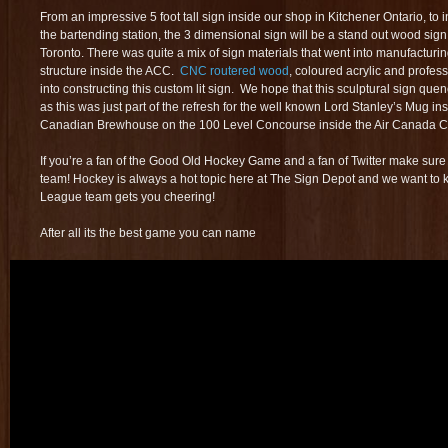
From an impressive 5 foot tall sign inside our shop in Kitchener Ontario, to i
the bartending station, the 3 dimensional sign will be a stand out wood sign
Toronto. There was quite a mix of sign materials that went into manufacturing
structure inside the ACC.
CNC routered wood
, coloured acrylic and profe
into constructing this custom lit sign. We hope that this sculptural sign quen
as this was just part of the refresh for the well known Lord Stanley’s Mug in
Canadian Brewhouse on the 100 Level Concourse inside the Air Canada 
If you’re a fan of the Good Old Hockey Game and a fan of Twitter make sure 
team! Hockey is always a hot topic here at The Sign Depot and we want to
League team gets you cheering!
After all its the best game you can name