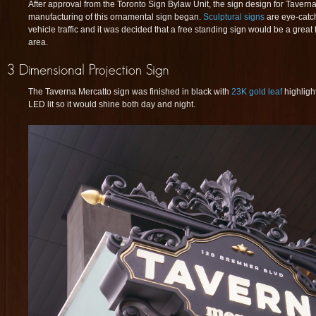
After approval from the Toronto Sign Bylaw Unit, the sign design for Tavern
manufacturing of this ornamental sign began.
Sculptural signs
are eye-catch
vehicle traffic and it was decided that a free standing sign would be a great fo
area.
The Taverna Mercatto sign was finished in black with
23K gold leaf
highligh
LED lit so it would shine both day and night.