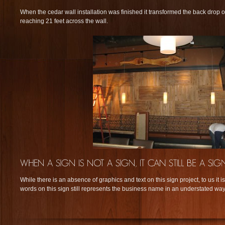
When the cedar wall installation was finished it transformed the back drop 
reaching 21 feet across the wall.
While there is an absence of graphics and text on this sign project, to us it is
words on this sign still represents the business name in an understated way