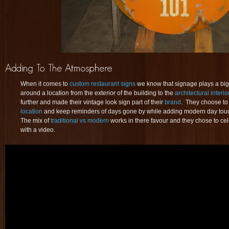
When it comes to
custom restaurant signs
we know that signage plays a big
around a location from the exterior of the building to the
architectural interio
further and made their vintage look sign part of their
brand
. They choose to
location
and keep reminders of days gone by while adding modern day touche
The mix of
traditional vs modern
works in there favour and they chose to ce
with a video.