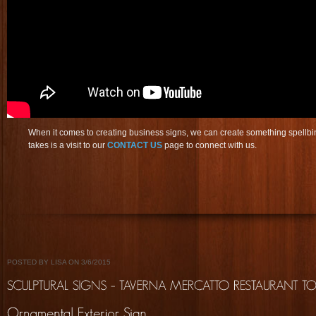
When it comes to creating business signs, we can create something spellbin
takes is a visit to our
CONTACT US
page to connect with us.
POSTED BY LISA ON 3/6/2015