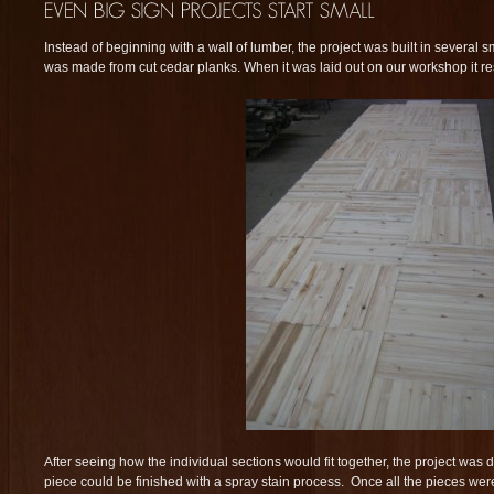
Instead of beginning with a wall of lumber, the project was built in several s
was made from cut cedar planks. When it was laid out on our workshop it r
After seeing how the individual sections would fit together, the project wa
piece could be finished with a spray stain process. Once all the pieces wer