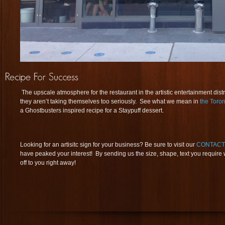
The upscale atmosphere for the restaurant in the artistic entertainment distric
they aren’t taking themselves too seriously. See what we mean in
the Toron
a Ghostbusters inspired recipe for a Staypuff dessert.
Looking for an artisitc sign for your business? Be sure to visit our
CONTACT
have peaked your interest! By sending us the size, shape, text you require
off to you right away!