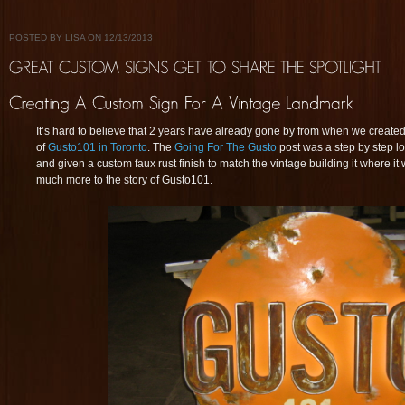
POSTED BY LISA ON 12/13/2013
It’s hard to believe that 2 years have already gone by from when we created 
of
Gusto101 in Toronto
. The
Going For The Gusto
post was a step by step l
and given a custom faux rust finish to match the vintage building it where it 
much more to the story of Gusto101.