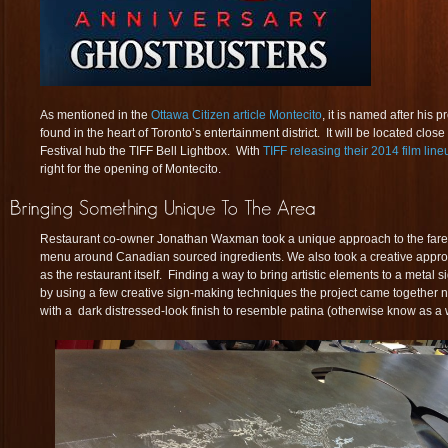
As mentioned in the
Ottawa Citizen article Montecito
, it is named after his
found in the heart of Toronto’s entertainment district. It will be located close
Festival hub the TIFF Bell Lightbox. With
TIFF releasing their 2014 film line
right for the opening of Montecito.
Restaurant co-owner Jonathan Waxman took a unique approach to the fare 
menu around Canadian sourced ingredients. We also took a creative appro
as the restaurant itself. Finding a way to bring artistic elements to a metal 
by using a few creative sign-making techniques the project came together ni
with a dark distressed-look finish to resemble patina (otherwise know as a