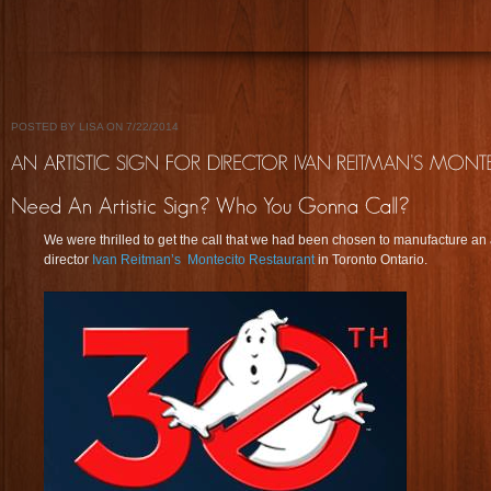
POSTED BY LISA ON 7/22/2014
We were thrilled to get the call that we had been chosen to manufacture an a
director
Ivan Reitman’s
Montecito Restaurant
in Toronto Ontario.