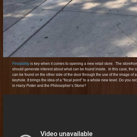
Findability
is key when it comes to opening a new retail store. The storefr
should generate interest about what can be found inside. In this case, the s
can be found on the other side of the door through the use of the image of 
keyhole. It brings the idea of a “focal point” to a whole new level. Do you 
in
Harry Potter
and the Philosopher’s Stone
?