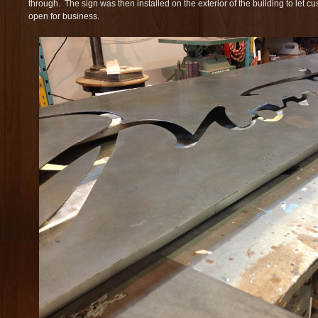
through. The sign was then installed on the exterior of the building to let 
open for business.