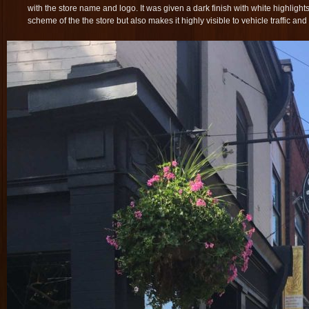
with the store name and logo. It was given a dark finish with white highlight
scheme of the the store but also makes it highly visible to vehicle traffic an