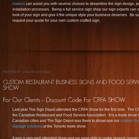
makers
can assist you with several choices to streamline the sign design, 
installation processes. Being a full service sign shop our sign experts can
look of your sign and give it the unique style your business deserves. Be sur
request your quote for your own custom crafted sign.
POSTED BY LISA ON 2/22/2013
Last year The Sign Depot attended the CRFA Show for the first time. The C
the Canadian Restaurant and Food Service Association. It is a trade show th
Canadian cities and The Sign Depot was there to showcase our
custom Res
signage solutions
at the Toronto trade show.
It was a very well attended show and we were able to make several connecti