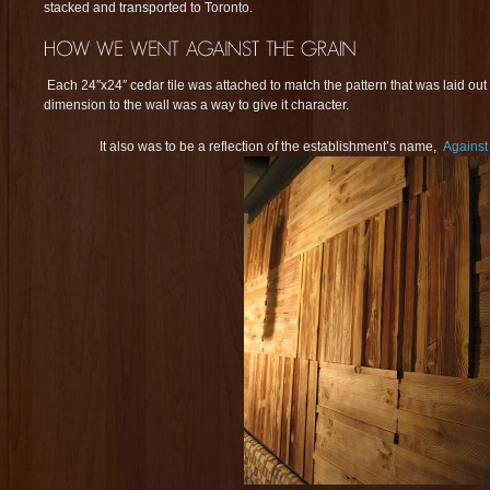
stacked and transported to Toronto.
Each 24″x24″ cedar tile was attached to match the pattern that was laid ou
dimension to the wall was a way to give it character.
It also was to be a reflection of the establishment’s name,
Against