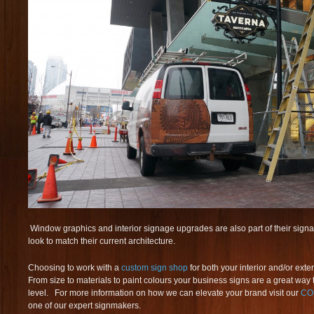
Window graphics and interior signage upgrades are also part of their signage
look to match their current architecture.
Choosing to work with a
custom sign shop
for both your interior and/or exter
From size to materials to paint colours your business signs are a great way 
level. For more information on how we can elevate your brand visit our
CO
one of our expert signmakers.