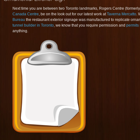
Next time you are between two Toronto landmarks, Rogers Centre (former
Canada Centre
, be on the look out for our latest work at
Taverna Mercatto
. 
Bureau
the restaurant exterior signage was manufactured to replicate orna
tunnel builder in Toronto
, we know that you require permission and
permits 
anything.