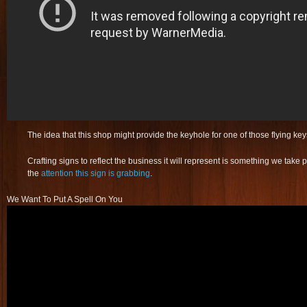
The idea that this shop might provide the keyhole for one of those flying k
Crafting signs to reflect the business it will represent is something we take p
the
attention this sign is grabbing
.
We Want To Put A Spell On You