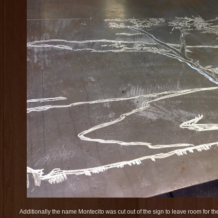
Additionally the name Montecito was cut out of the sign to leave room for th