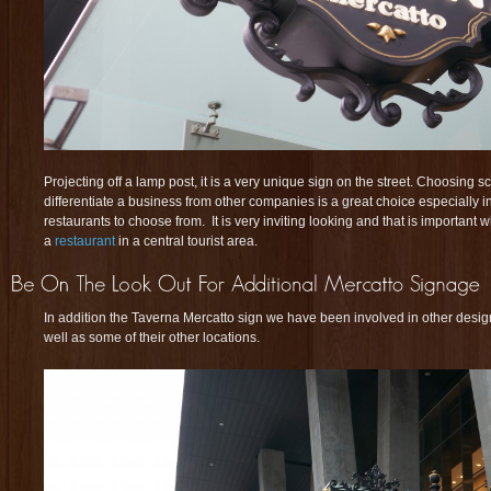
Projecting off a lamp post, it is a very unique sign on the street. Choosing s
differentiate a business from other companies is a great choice especially 
restaurants to choose from. It is very inviting looking and that is important 
a
restaurant
in a central tourist area.
In addition the Taverna Mercatto sign we have been involved in other design
well as some of their other locations.