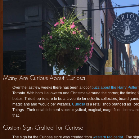
Over the last few weeks there has been a lot of
buzz about the Harry Potter
Toronto. With both Halloween and Christmas around the corner, the timing fo
better. This shop is sure to be a favourite for eclectic collectors, board gam
magicians and “would be” wizards.
Curiosa
is a retail shop branded as Tor
Things. Their establishment stocks mystical, magical, magnificent items and 
that.
The sign for the Curiosa store was created from
western red cedar
. The si