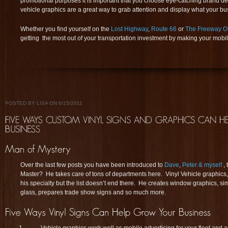
promotional purposes it is important that you choose eye-catching brand desi
vehicle graphics are a great way to grab attention and display what your bus
Whether you find yourself on the
Lost Highway
,
Route 66
or
The Freeway O
getting the most out of your transportation investment by making your mob
POSTED BY LISA ON 6/15/2011
Over the last few posts you have been introduced to
Dave
,
Peter & myself
,
Master? He takes care of tons of departments here. Vinyl Vehicle graphic
his specialty but the list doesn’t end there. He creates window graphics, s
glass, prepares trade show signs and so much more.
Vehicle graphics work well as mobile advertising for your fleet and 