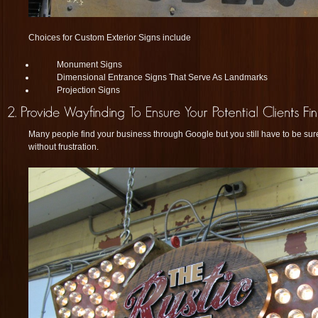
Choices for Custom Exterior Signs include
Monument Signs
Dimensional Entrance Signs That Serve As Landmarks
Projection Signs
Many people find your business through Google but you still have to be sur
without frustration.