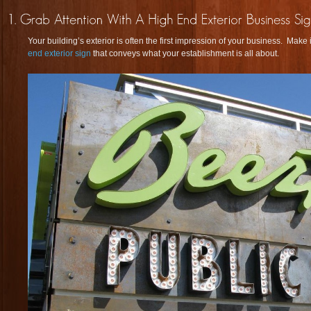
Your building’s exterior is often the first impression of your business. Mak
end exterior sign
that conveys what your establishment is all about.