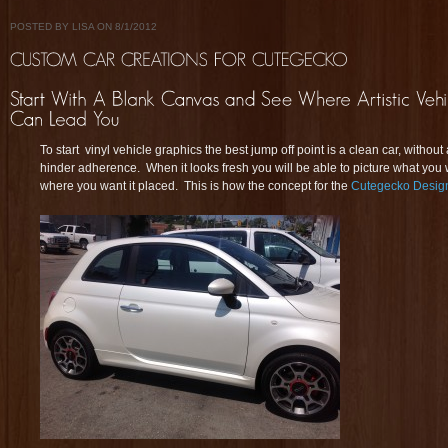
POSTED BY LISA ON 8/1/2012
To start vinyl vehicle graphics the best jump off point is a clean car, without
hinder adherence. When it looks fresh you will be able to picture what yo
where you want it placed. This is how the concept for the
Cutegecko Desig