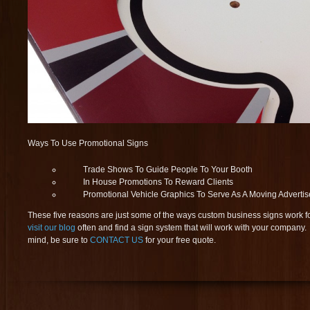
Ways To Use Promotional Signs
Trade Shows To Guide People To Your Booth
In House Promotions To Reward Clients
Promotional Vehicle Graphics To Serve As A Moving Adverti
These five reasons are just some of the ways custom business signs work f
visit our blog
often and find a sign system that will work with your compan
mind, be sure to
CONTACT US
for your free quote.