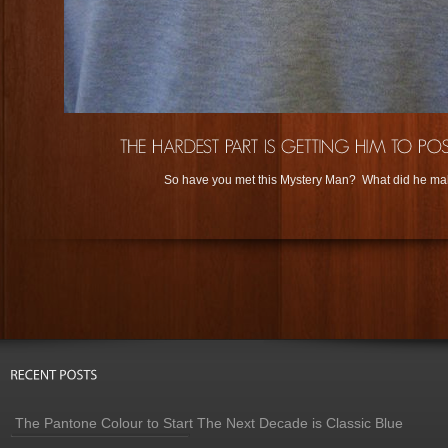
So have you met this Mystery Man? What did he ma
The Pantone Colour to Start The Next Decade is Classic Blue