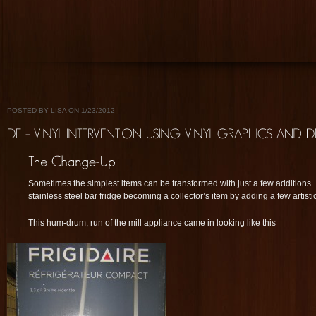
POSTED BY LISA ON 1/23/2012
Sometimes the simplest items can be transformed with just a few additions. 
stainless steel bar fridge becoming a collector’s item by adding a few artistic e
This hum-drum, run of the mill appliance came in looking like this