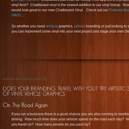
vinyl form? Chalkboard vinyl is the newest addition to our vinyl lineup. No
would look great in our new Chalkboard Vinyl. Check out our
Pinterest 
VINYL
.
So whether you need
window
graphics,
vehicle
branding or just looking to 
you can implement some vinyl into your next project and stage your own De 
POSTED BY LISA ON 1/19/2012
If you run a business there is a good chance you are also running to meeti
driving. How much time does your vehicle spend on the road each day? How
you travel on? How many people do you pass by?