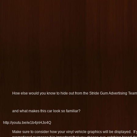
How else would you know to hide out from the Stride Gum Advertising Tea
and what makes this car look so familiar?
http://youtu.be/w1b4jnHJo4Q
Make sure to consider how your vinyl vehicle graphics will be displayed. If 