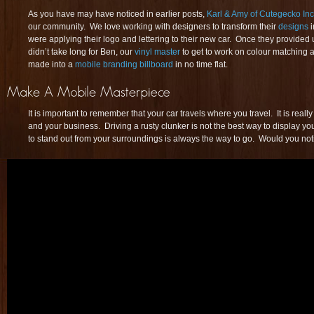
As you have may have noticed in earlier posts,
Karl & Amy of Cutegecko Inc
our community. We love working with designers to transform their
designs
i
were applying their logo and lettering to their new car. Once they provided u
didn’t take long for Ben, our
vinyl master
to get to work on colour matching a
made into a
mobile branding billboard
in no time flat.
It is important to remember that your car travels where you travel. It is really
and your business. Driving a rusty clunker is not the best way to display y
to stand out from your surroundings is always the way to go. Would you noti