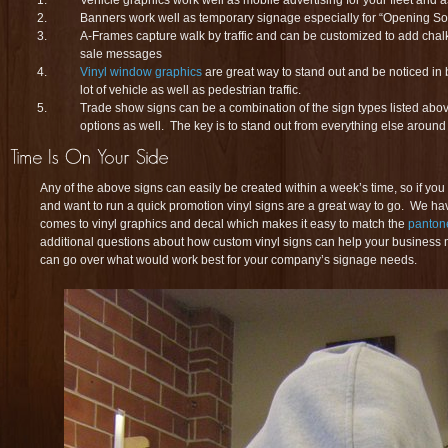
Banners work well as temporary signage especially for “Opening 
A-Frames capture walk by traffic and can be customized to add chal
sale messages
Vinyl window graphics
are great way to stand out and be noticed in
lot of vehicle as well as pedestrian traffic.
Trade show signs can be a combination of the sign types listed above
options as well. The key is to stand out from everything else around yo
Any of the above signs can easily be created within a week’s time, so if you
and want to run a quick promotion vinyl signs are a great way to go. We hav
comes to vinyl graphics and decal which makes it easy to match the
panton
additional questions about how custom vinyl signs can help your business
can go over what would work best for your company’s signage needs.