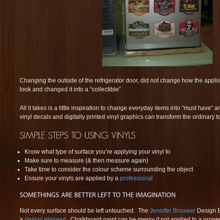
Changing the outside of the refrigerator door, did not change how the appli
look and changed it into a “collectible”
All it takes is a little inspiration to change everyday items into “must have” 
vinyl decals and digitally printed vinyl graphics can transform the ordinary t
Know what type of surface you’re applying your vinyl to
Make sure to measure (& then measure again)
Take time to consider the colour scheme surrounding the object
Ensure your vinyls are applied by a
professional
Not every surface should be left untouched. The
Jennifer Brouwer
Design B
a
design element
. Chalkboard paint can be messy if not applied to a proper