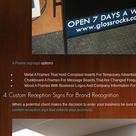
A Frame signage
options
Metal A Frames That Hold Coroplast Inserts For Temporary Advertisi
Chalkboard A Frames For Message Boards That Are Changed Frequ
Wood A Frames With Business Logos And Company Information For
When a potential client makes the decision to enter your business be sure to
custom reception sign that reflects your business
.