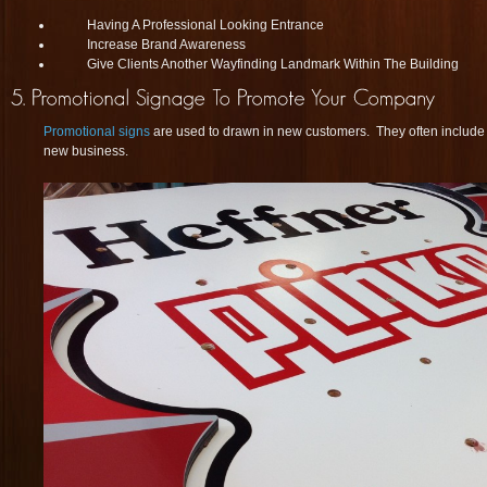
Having A Professional Looking Entrance
Increase Brand Awareness
Give Clients Another Wayfinding Landmark Within The Building
Promotional signs
are used to drawn in new customers. They often include s
new business.