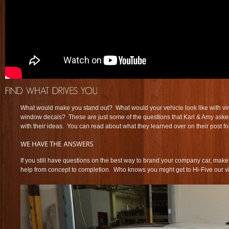
What would make you stand out? What would your vehicle look like with v
window decals? These are just some of the questions that Karl & Amy as
with their ideas. You can read about what they learned over on their post f
If you still have questions on the best way to brand your company car, make
help from concept to completion. Who knows you might get to Hi-Five our vi