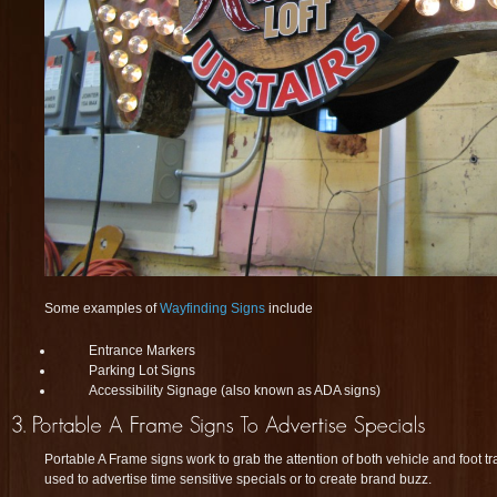
Some examples of
Wayfinding Signs
include
Entrance Markers
Parking Lot Signs
Accessibility Signage (also known as ADA signs)
Portable A Frame signs work to grab the attention of both vehicle and foot tr
used to advertise time sensitive specials or to create brand buzz.