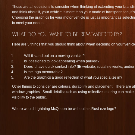
Those are all questions to consider when thinking of extending your brand
and think about it, your vehicle is more than your mode of transportation, it
Choosing the graphics for your motor vehicle is just as important as selecting
to meet your needs.
Here are 5 things that you should think about when deciding on your vehicl
Will it stand out on a moving vehicle?
Is it designed to look appealing when parked?
Does it have quick contact info? (IE website, social networks, and/
Is the logo memorable?
Are the graphics a good reflection of what you specialize in?
Other things to consider are colours, durability and placement. There are al
window graphics. Small details such as using reflective lettering can make a
visibility to the public.
Where would Lightning McQueen be without his Rust-eze logo?