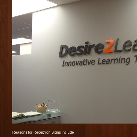
Reasons for Reception Signs include