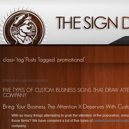
POSTED BY LISA ON 11/10/2015
With so many things attempting to grab the attention of the population, shou
those items? We have compiled a list of five types of
custom business signs
company.