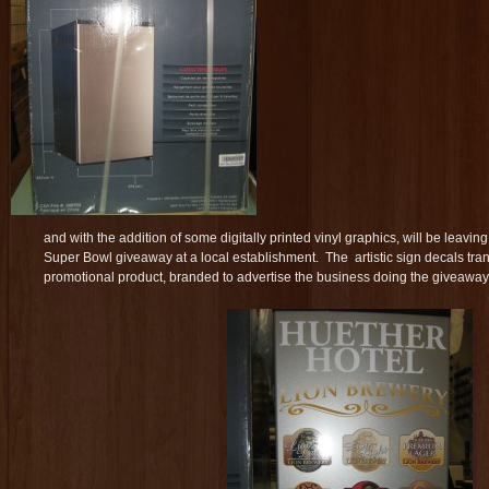
and with the addition of some digitally printed vinyl graphics, will be leav
Super Bowl giveaway at a local establishment. The artistic sign decals tran
promotional product, branded to advertise the business doing the giveaway