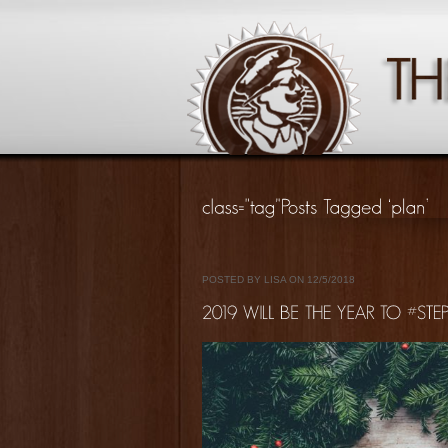
POSTED BY LISA ON 12/5/2018