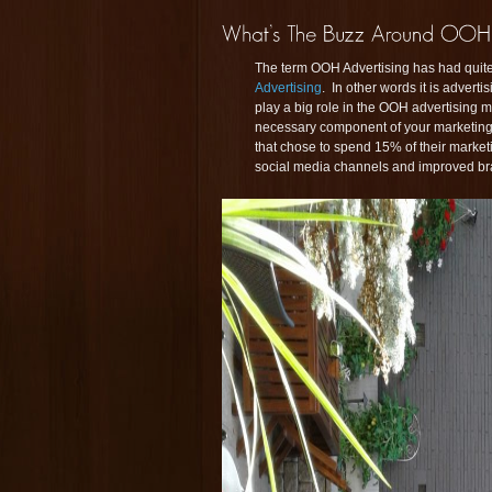
The term OOH Advertising has had quite
Advertising
. In other words it is advert
play a big role in the OOH advertising m
necessary component of your marketing p
that chose to spend 15% of their market
social media channels and improved bra