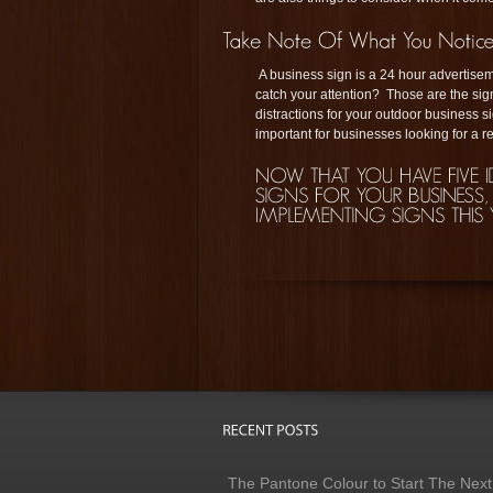
A business sign is a 24 hour advertiseme
catch your attention? Those are the sig
distractions for your outdoor business 
important for businesses looking for a re
The Pantone Colour to Start The Next