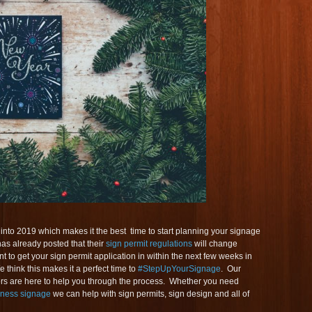
nto 2019 which makes it the best time to start planning your signage
has already posted that their
sign permit regulations
will change
t to get your sign permit application in within the next few weeks in
 think this makes it a perfect time to
#StepUpYourSignage
. Our
ors are here to help you through the process. Whether you need
iness signage
we can help with sign permits, sign design and all of