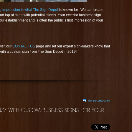
ng impression is what The Sign Depot
is known for. We can create
d top of mind with potential clients. Your exterior business sign
ur establishment and is often the public’s first impression of your
visit our
CONTACT US
page and let our expert sign-makers know that
h a custom sign from The Sign Depot in 2019!
NO COMMENTS