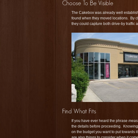
The Cakebox was already well establishe
found when they moved locations. By cho
they could capture both drive-by traffic 
If you have ever heard the phrase
measu
the details before proceeding. Knowing 
on the budget you want to put towards it
are also things to consider when it com