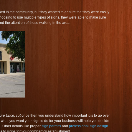
d in the community, but they wanted to ensure that they were easily
osing to use multiple types of signs, they were able to make sure
and the attention of those walking in the area.
re twice, cut once
then you understand how important it is to go over
what you want your sign to do for your business will help you decide
. Other details like proper
sign permits
and
professional sign design
es to signs for your company’s establishment.