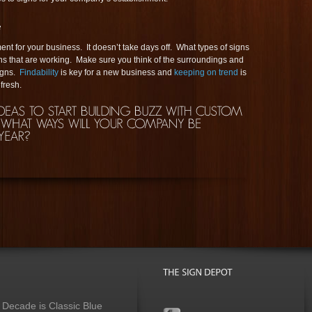
nt for your business. It doesn’t take days off. What types of signs
ns that are working. Make sure you think of the surroundings and
signs.
Findability
is key for a new business and
keeping on trend
is
fresh.
 Decade is Classic Blue