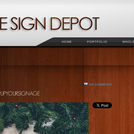
HOME
PORTFOLIO
WHOL
NO COMMENTS