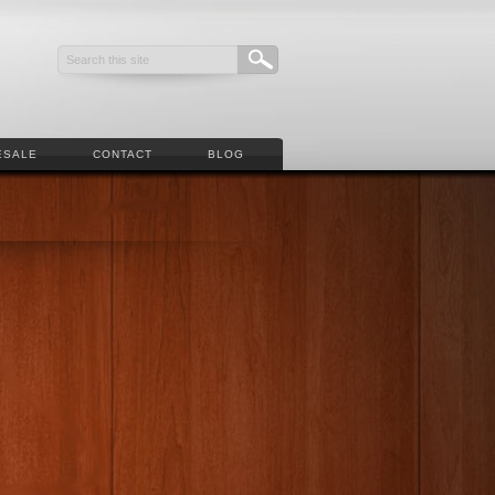
ESALE
CONTACT
BLOG