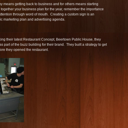
 means getting back to business and for others means starting
 together your business plan for the year, remember the importance
 attention through word of mouth. Creating a custom sign is an
egic marketing plan and advertising agenda.
ing their latest Restaurant Concept, Beertown Public House, they
as part of the buzz building for their brand. They built a strategy to get
ore they opened the restaurant.