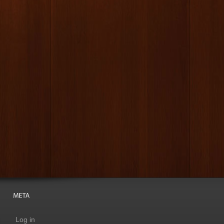
Log in