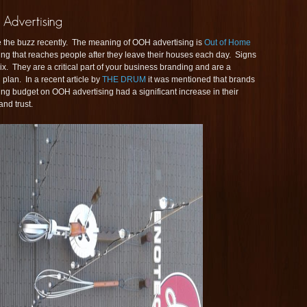
 the buzz recently. The meaning of OOH advertising is
Out of Home
ising that reaches people after they leave their houses each day. Signs
ix. They are a critical part of your business branding and are a
lan. In a recent article by
THE DRUM
it was mentioned that brands
ing budget on OOH advertising had a significant increase in their
nd trust.