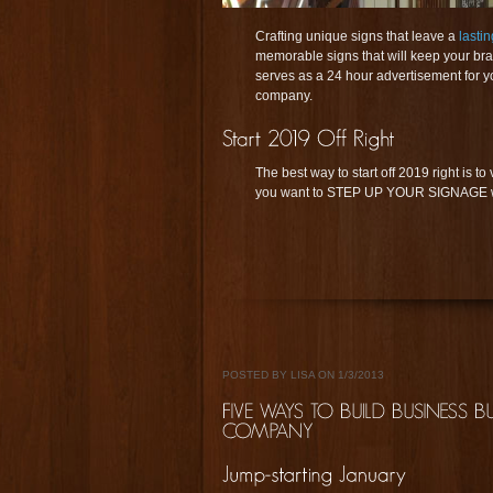
Crafting unique signs that leave a
lasti
memorable signs that will keep your bran
serves as a 24 hour advertisement for yo
company.
The best way to start off 2019 right is to 
you want to STEP UP YOUR SIGNAGE wit
POSTED BY LISA ON 1/3/2013