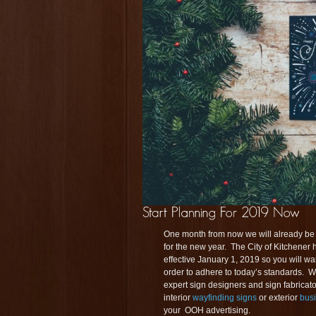
One month from now we will already be i
for the new year. The City of Kitchener 
effective January 1, 2019 so you will wan
order to adhere to today’s standards. We
expert sign designers and sign fabricat
interior
wayfinding signs
or exterior
bus
your OOH advertising.