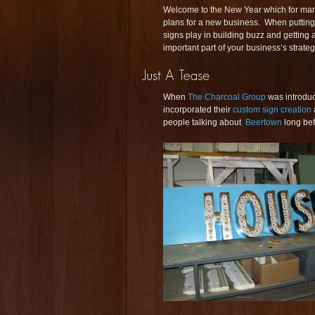
Welcome to the New Year which for many
plans for a new business. When putting
signs play in building buzz and getting
important part of your business’s strat
When
The Charcoal Group
was introduc
incorporated their
custom sign creation
people talking about
Beertown
long bef