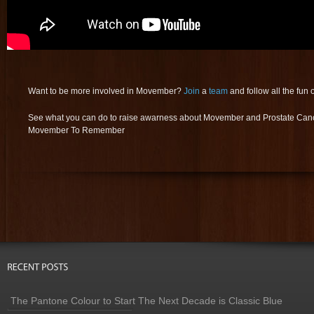
Want to be more involved in Movember?
Join
a
team
and follow all the fun 
See what you can do to raise awarness about Movember and Prostate Can
Movember To Remember
The Pantone Colour to Start The Next Decade is Classic Blue