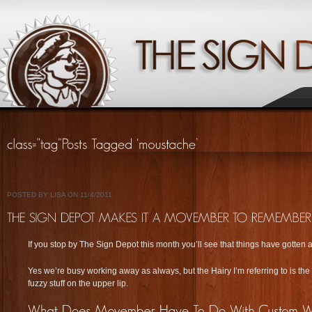
POSTED BY LISA ON 11/4/2011
If you stop by The Sign Depot this month you’ll see that things have gotten a
Yes we’re busy working away as always, but the Hairy I’m referring to is the 
fuzzy stuff on the upper lip.