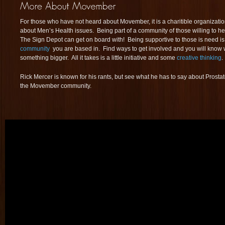
For those who have not heard about Movember, it is a charitible organizati
about Men’s Health issues. Being part of a community of those willing to he
The Sign Depot can get on board with! Being supportive to those is need is
community
you are based in. Find ways to get involved and you will know wha
something bigger. All it takes is a little initiative and some
creative thinking
.
Rick Mercer is known for his rants, but see what he has to say about Prosta
the Movember community.