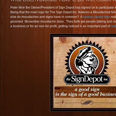
Peter Moir the Owner/President of Sign Depot has signed on to participate 
Being that the main logo for The Sign Depot Inc. features a Moustached fellow
else do moustaches and signs have in common? A
custom carved sign
mak
groomed Movember moustache does. They both get people talking and rais
a business or for an non-for profit, getting noticed is an important part of
mak