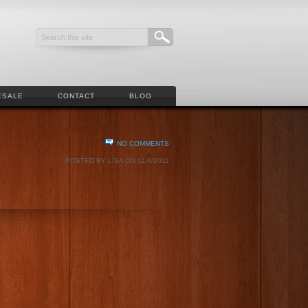
ESALE
CONTACT
BLOG
NO COMMENTS
POSTED BY LISA ON 11/4/2011