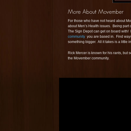
For those who have not heard about Move
about Men’s Health issues. Being part o
The Sign Depot can get on board with! B
community
you are based in. Find ways t
something bigger. All it takes is a little
Rick Mercer is known for his rants, but
the Movember community.