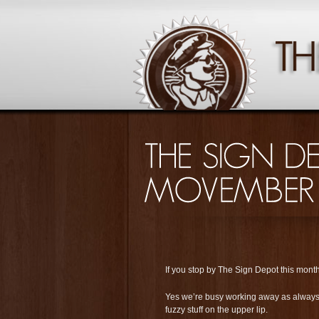
If you stop by The Sign Depot this month 
Yes we’re busy working away as always, b
fuzzy stuff on the upper lip.