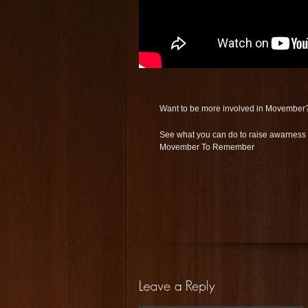
Want to be more involved in Movember
See what you can do to raise awarnes
Movember To Remember