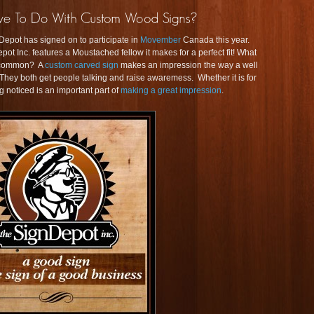
Depot has signed on to participate in
Movember
Canada this year.
pot Inc. features a Moustached fellow it makes for a perfect fit! What
n common? A
custom carved sign
makes an impression the way a well
 both get people talking and raise awaremess. Whether it is for
ng noticed is an important part of
making a great impression
.