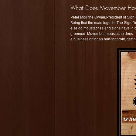
Peter Moir the Owner/President of Sign 
Being that the main logo for The Sign De
else do moustaches and signs have i
groomed Movember moustache does. They
a business or for an non-for profit, getti