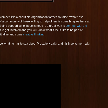
mber, it is a charitible organization formed to raise awareness
f a community of those willing to help others is something we here at
eing supportive to those is need is a great way to
connect with the
o get involved and you will know what it feels like to be part of
 initiative and some
creative thinking
.
 see what he has to say about Prostate Health and his involvement with