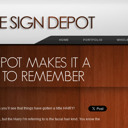
HOME
PORTFOLIO
WHOL
you’ll see that things have gotten a little HAIRY!
ut the Hairy I’m referring to is the facial hair kind. You know the