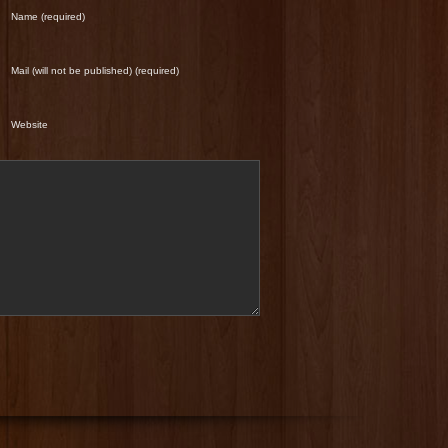
Name (required)
Mail (will not be published) (required)
Website