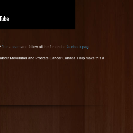
?
Join
a
team
and follow all the fun on the
facebook page
s about Movember and Prostate Cancer Canada. Help make this a