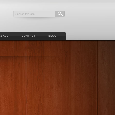
ESALE
CONTACT
BLOG