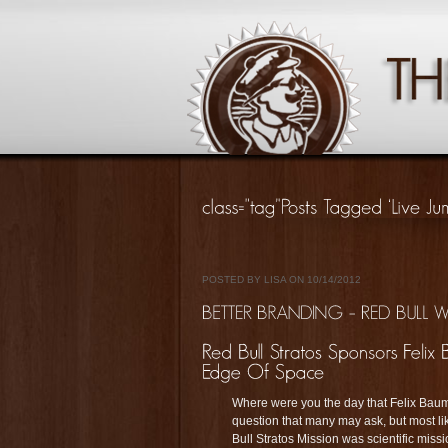
POSTED BY LISA ON 10/14/2012
Where were you the day that Felix Baumg
question that many may ask, but most lik
Bull Stratos Mission was scientific mis