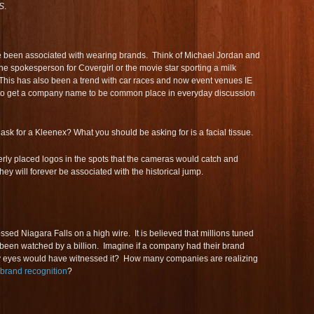
S
.
e been associated with wearing brands. Think of Michael Jordan and
he spokesperson for Covergirl or the movie star sporting a milk
This has also been a trend with car races and now event venues IE
 to get a company name to be common place in everyday discussion
 ask for a Kleenex? What you should be asking for is a facial tissue.
operly placed logos in the spots that the cameras would catch and
hey will forever be associated with the historical jump.
ssed Niagara Falls on a high wire. It is believed that millions tuned
e been watched by a billion. Imagine if a company had their brand
y eyes would have witnessed it? How many companies are realizing
brand recognition
?