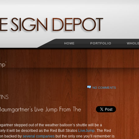
HOME
PORTFOLIO
WHOL
NO COMMENTS
artner stepped out of the weather balloon’s shuttle will be a
ely it will be described as the Red Bull Stratos
LiveJump
. The Red
sion backed by
several companies
but the only one you’ll remember is