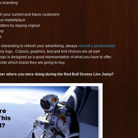
to branding
th your current and future customers
our marketplace
itors by staying orginal
ny
s
 rebranding to refresh your advertising, always
consult a professional
y logo. Colours, graphics, text and font choices are all part
ogo is designed as a good representation of what you have to offer
cide which brand they are going to buy.
ber where you were doing during the Red Bull Stratos Live Jump?