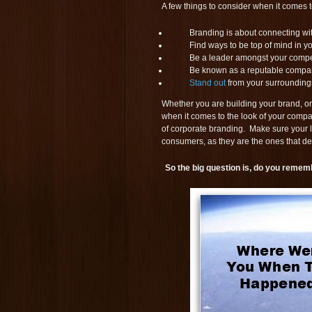
A few things to consider when it comes 
Branding is about connecting wi
Find ways to be top of mind in y
Be a leader amongst your compet
Be known as a reputable compa
Stand out
from your surrounding
Whether you are building your brand, or
when it comes to the look of your compan
of corporate branding. Make sure your l
consumers, as they are the ones that de
So the big question is, do you remem