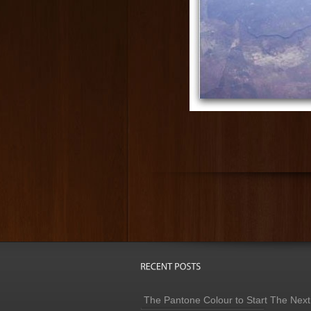
The Pantone Colour to Start The Next