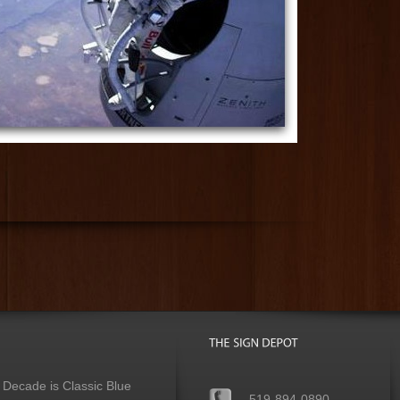
 Decade is Classic Blue
519-894-0890