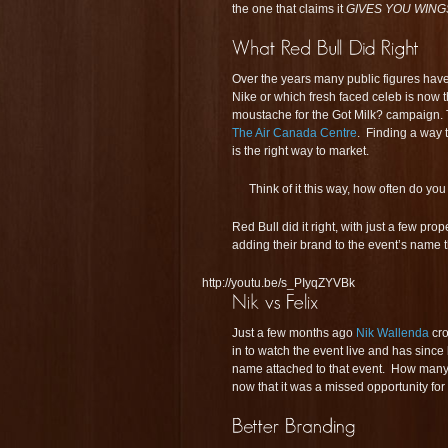
the one that claims it
GIVES YOU WING
Over the years many public figures hav
Nike or which fresh faced celeb is now t
moustache for the Got Milk? campaign. 
The Air Canada Centre
. Finding a way
is the right way to market.
Think of it this way, how often do you
Red Bull did it right, with just a few pr
adding their brand to the event’s name t
http://youtu.be/s_PIyqZYVBk
Just a few months ago
Nik Wallenda
cro
in to watch the event live and has sinc
name attached to that event. How man
now that it was a missed opportunity for