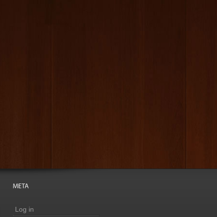
Log in