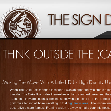
When The Cake Box changed locations it was an opportunity to create a lo
they do. The Cake Box prides themselves on high standard cakes and their 
Being that they are set back from the street with a parking lot in front, the 
grab the attention of those travelling in that
high traffic area
. The inspiration
decorative picture frames. Framing a sign is a way to make your info noticea