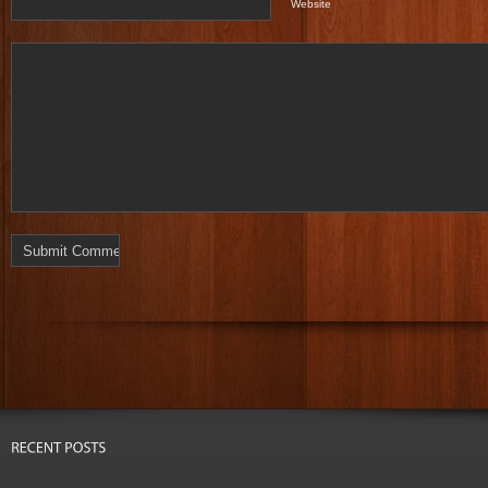
Website