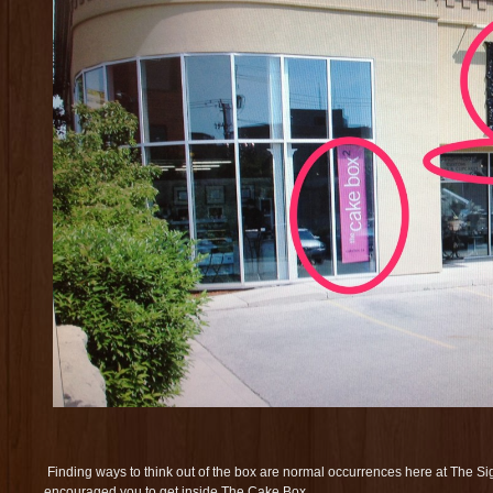
Finding ways to think out of the box are normal occurrences here at The 
encouraged you to get inside The Cake Box.