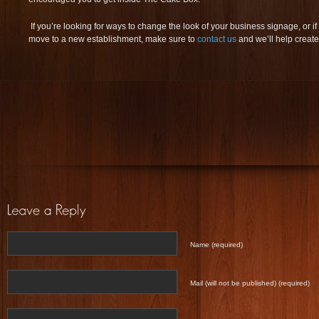
If you’re looking for ways to change the look of your business signage, or 
move to a new establishment, make sure to
contact us
and we’ll help create
Name (required)
Mail (will not be published) (required)