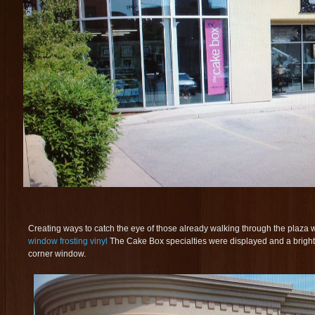
Creating ways to catch the eye of those already walking through the plaza
window frosting vinyl
The Cake Box specialties were displayed and a bright 
corner window.