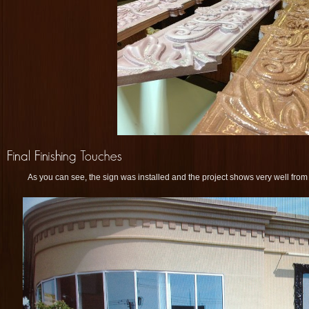
As you can see, the sign was installed and the project shows very well from