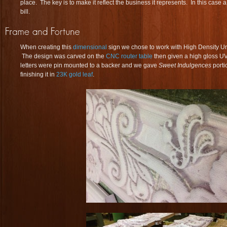
place. The key is to make it reflect the business it represents. In this case a
bill.
When creating this
dimensional
sign we chose to work with High Density 
The design was carved on the
CNC router table
then given a high gloss UV
letters were pin mounted to a backer and we gave
Sweet Indulgences
porti
finishing it in
23K gold leaf
.