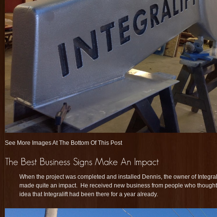
See More Images At The Bottom Of This Post
When the project was completed and installed Dennis, the owner of Integrali
made quite an impact. He received new business from people who thought
idea that Integralift had been there for a year already.