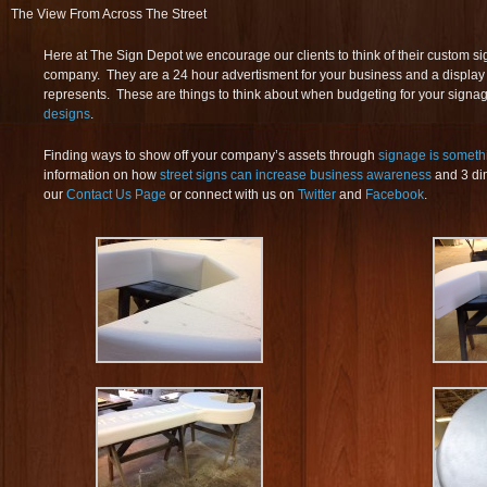
The View From Across The Street
Here at The Sign Depot we encourage our clients to think of their custom si
company. They are a 24 hour advertisment for your business and a displa
represents. These are things to think about when budgeting for your sign
designs
.
Finding ways to show off your company’s assets through
signage is someth
information on how
street signs can increase business awareness
and 3 dim
our
Contact Us Page
or connect with us on
Twitter
and
Facebook
.