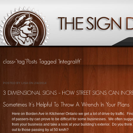
POSTED BY LISA ON 2/4/2014
Here on Borden Ave in Kitchener Ontario we get a lot of drive-by traffic. Fin
of passers-by can prove to be difficult for some businesses. We often sugges
from your business and take a look at your building’s exterior. Do you think
out to those passing by at 50 km/h?