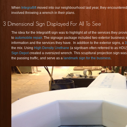
When
Integraflift
moved into our neighbourhood last year, they encountered 
involved throwing a wrench in their plans.
The idea for the Integralift sign was to highlight all of the services they pro
to
automobile repair
. The signage package included two exterior business 
information and the services they have. In addition to the exterior signs, a
3
the mix. Using
High Density Urethane
(a signfoam often referred to as HDU)
Sign Depot
created a oversized wrench. This scupltural projection sign was 
the passing traffic, and serve as a
landmark sign for the business
.