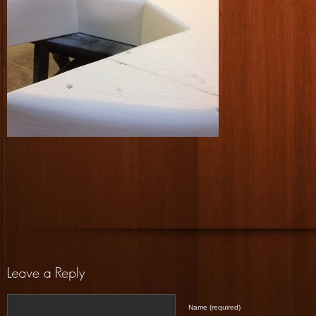
Name (required)