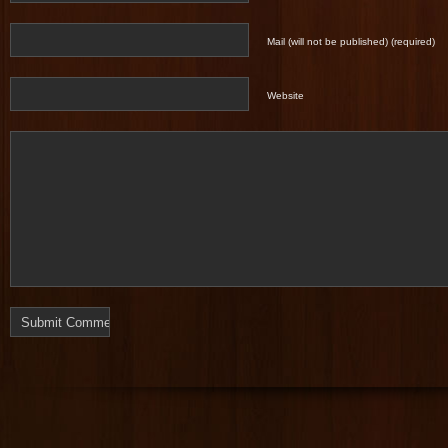
Mail (will not be published) (required)
Website