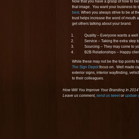
Now that you have a grasp of how to be
that image. You want your business to 
best
. When you always strive to be at the
trust helps increase the word of mouth 
get others talking about your brand.
Quality – Everyone wants a wel
Service – Taking the extra step 
Sourcing – They may come to you f
B2B Relationships – Happy client
While these may not be the top points f
The Sign Depot
focus on. Well made cu
exterior signs, interior wayfinding, vehi
to their colleagues.
How Will You Improve Your Branding In 2014?
Leave us comment,
send us tweet
or
update 