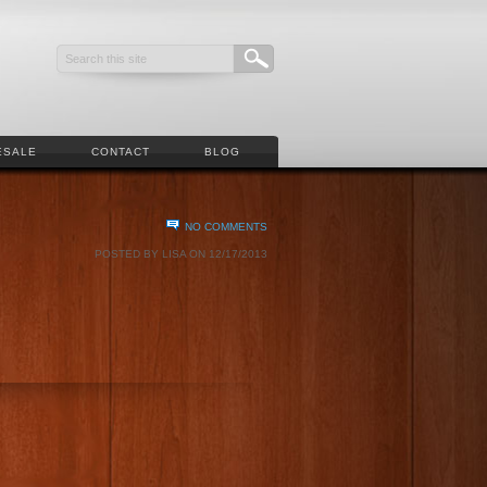
ESALE
CONTACT
BLOG
NO COMMENTS
POSTED BY LISA ON 12/17/2013