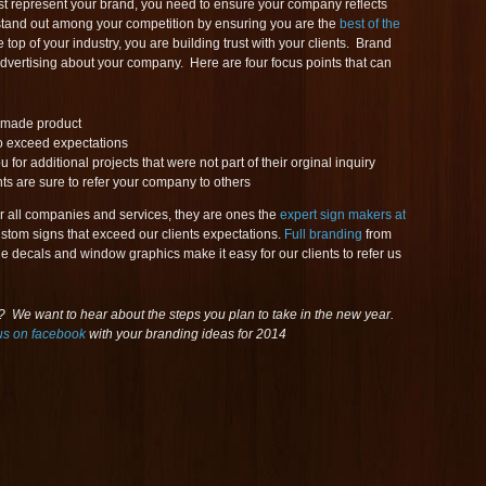
st represent your brand, you need to ensure your company reflects
stand out among your competition by ensuring you are the
best of the
 top of your industry, you are building trust with your clients. Brand
advertising about your company. Here are four focus points that can
l made product
to exceed expectations
or additional projects that were not part of their orginal inquiry
s are sure to refer your company to others
or all companies and services, they are ones the
expert sign makers at
stom signs that exceed our clients expectations.
Full branding
from
cle decals and window graphics make it easy for our clients to refer us
 We want to hear about the steps you plan to take in the new year.
us on facebook
with your branding ideas for 2014