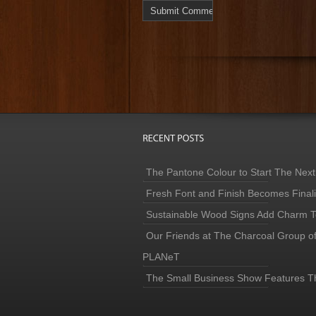
The Pantone Colour to Start The Next
Fresh Font and Finish Becomes Finaliz
Sustainable Wood Signs Add Charm To
Our Friends at The Charcoal Group o
PLANeT
The Small Business Show Features T