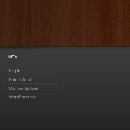
Log in
Entries feed
Comments feed
WordPress.org