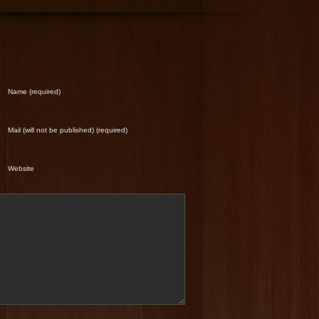
Name (required)
Mail (will not be published) (required)
Website