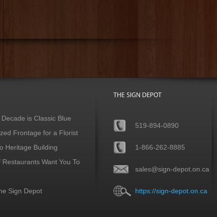
 Decade is Classic Blue
519-894-0890
ed Frontage for a Florist
 Heritage Building
1-866-262-8885
f Restaurants Want You To
sales@sign-depot.on.ca
he Sign Depot
https://sign-depot.on.ca