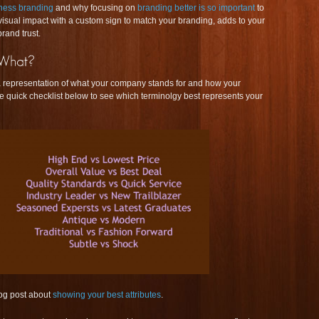
ness branding
and why focusing on
branding better is so important
to
isual impact with a custom sign to match your branding, adds to your
rand trust.
representation of what your company stands for and how your
he quick checklist below to see which terminolgy best represents your
og post about
showing your best attributes
.