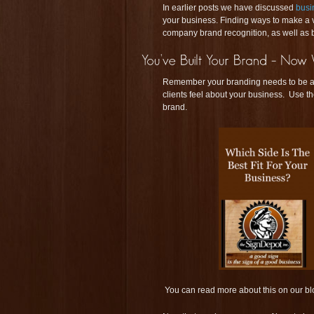
In earlier posts we have discussed
busi
your business. Finding ways to make a v
company brand recognition, as well as b
Remember your branding needs to be a 
clients feel about your business. Use t
brand.
You can read more about this on our bl