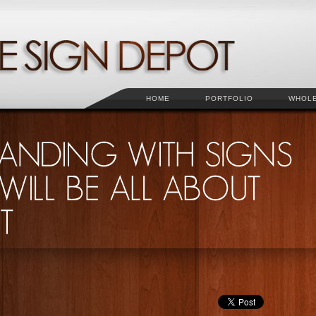
HOME
PORTFOLIO
WHOL