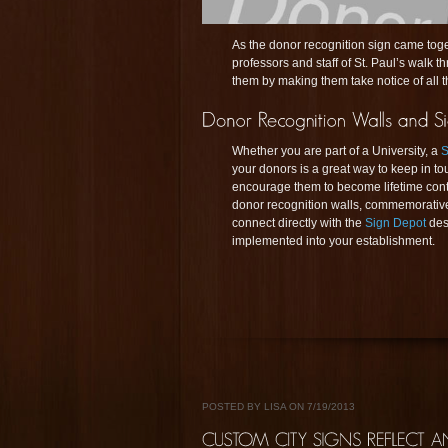
As the donor recognition sign came toget
professors and staff of St. Paul’s walk 
them by making them take notice of all t
Whether you are part of a University, a
S
your donors is a great way to keep in t
encourage them to become lifetime contr
donor recognition walls, commemorative
connect directly with the
Sign Depot
des
implemented into your establishment.
POSTED BY LISA ON 7/19/2013