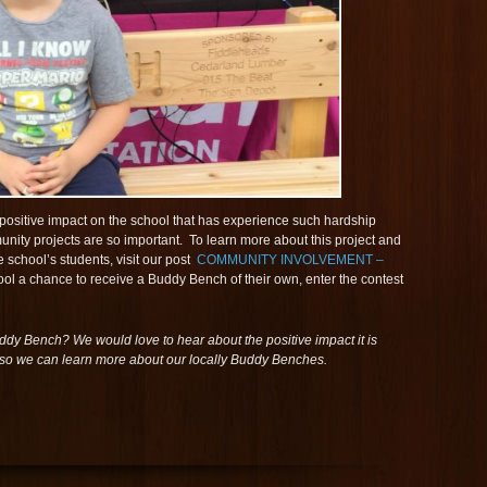
a positive impact on the school that has experience such hardship
unity projects are so important. To learn more about this project and
 school’s students, visit our post
COMMUNITY INVOLVEMENT –
ool a chance to receive a Buddy Bench of their own, enter the contest
ddy Bench? We would love to hear about the positive impact it is
o we can learn more about our locally Buddy Benches.