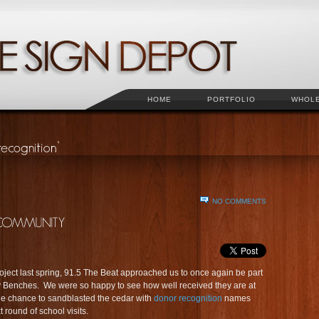
HOME
PORTFOLIO
WHOL
NO COMMENTS
oject last spring, 91.5 The Beat approached us to once again be part
dy Benches. We were so happy to see how well received they are at
he chance to sandblasted the cedar with
donor recognition
names
round of school visits.