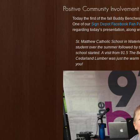
Today the first of the fall Buddy Bench
One of our
Sign Depot Facebook Fan P
regarding today’s presentation, along wi
St. Matthew Catholic School in Waterl
student over the summer followed by th
school started. A visit from 91.5 The
Cedarland Lumber was just the warm 
you!