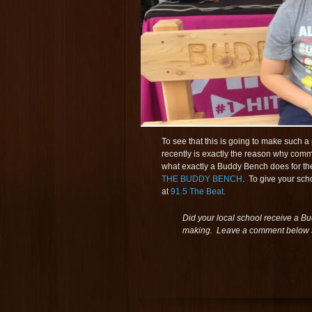
To see that this is going to make such 
recently is exactly the reason why comm
what exactly a Buddy Bench does for the
THE BUDDY BENCH
. To give your sch
at
91.5 The Beat.
Did your local school receive a Bu
making. Leave a comment below s