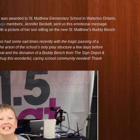
es was awarded to St. Matthew Elementary School in Waterloo Ontario.
age
members, Jennifer Beckett, sent us this emotional message
th a picture of her son sitting on the new St. Matthew’s Buddy Bench.
oo had some sad times recently with the tragic passing of a
e arson of the school’s only play structure a few days before
 Beat and the donation of a Buddy Bench from The Sign Depot &
hug this wonderful, caring school community needed! Thank