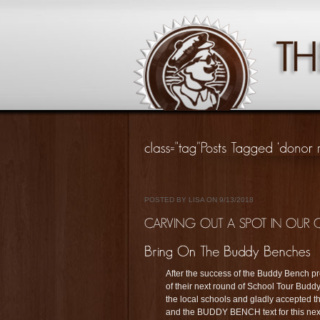
POSTED BY LISA ON 9/13/2018
After the success of the Buddy Bench pr
of their next round of School Tour Bud
the local schools and gladly accepted t
and the BUDDY BENCH text for this next 