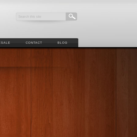
ESALE
CONTACT
BLOG