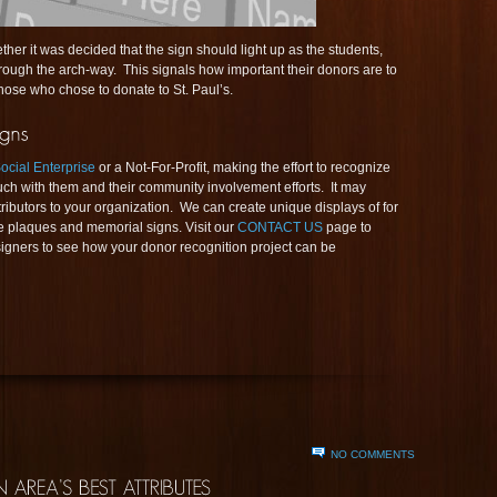
her it was decided that the sign should light up as the students,
through the arch-way. This signals how important their donors are to
hose who chose to donate to St. Paul’s.
ocial Enterprise
or a Not-For-Profit, making the effort to recognize
ouch with them and their community involvement efforts. It may
ibutors to your organization. We can create unique displays of for
 plaques and memorial signs. Visit our
CONTACT US
page to
igners to see how your donor recognition project can be
NO COMMENTS