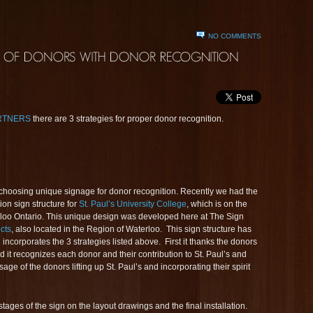
NO COMMENTS
ARTNERS
there are 3 strategies for proper donor recognition.
choosing unique signage for donor recognition. Recently we had the
ion sign structure for
St. Paul’s University College
, which is on the
loo Ontario. This unique design was developed here at The Sign
cts
, also located in the Region of Waterloo. This sign structure has
incorporates the 3 strategies listed above. First it thanks the donors
 it recognizes each donor and their contribution to St. Paul’s and
age of the donors lifting up St. Paul’s and incorporating their spirit
ages of the sign on the layout drawings and the final installation.