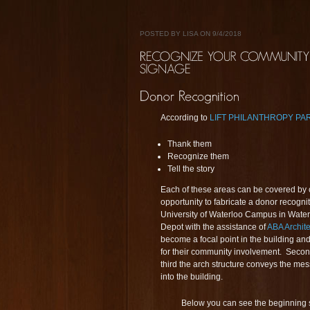
POSTED BY LISA ON 9/4/2018
According to
LIFT PHILANTHROPY P
Thank them
Recognize them
Tell the story
Each of these areas can be covered by 
opportunity to fabricate a donor recognit
University of Waterloo Campus in Water
Depot with the assistance of
ABA Archite
become a focal point in the building and 
for their community involvement. Second
third the arch structure conveys the mess
into the building.
Below you can see the beginning st