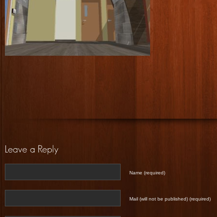
Name (required)
Mail (will not be published) (required)