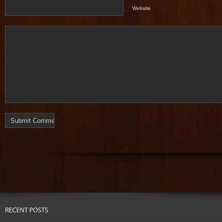
Website