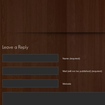
Name (required)
Mail (will not be published) (required)
Website