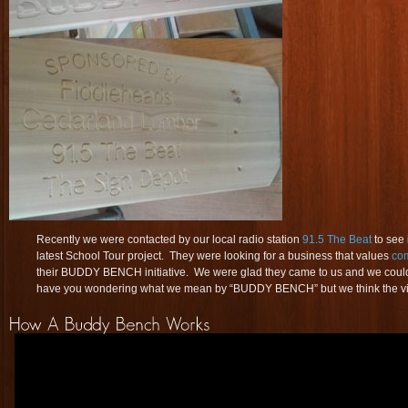
Recently we were contacted by our local radio station
91.5 The Beat
to see 
latest School Tour project. They were looking for a business that values
co
their BUDDY BENCH initiative. We were glad they came to us and we could 
have you wondering what we mean by “BUDDY BENCH” but we think the vid