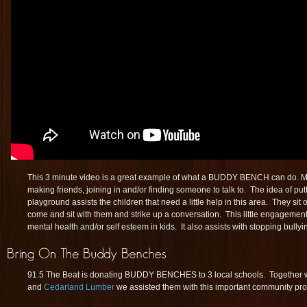
This 3 minute video is a great example of what a BUDDY BENCH can do. Man
making friends, joining in and/or finding someone to talk to. The idea of
playground assists the children that need a little help in this area. They sit 
come and sit with them and strike up a conversation. This little engagement
mental health and/or self esteem in kids. It also assists with stopping bullyi
91.5 The Beat is donating BUDDY BENCHES to 3 local schools. Together wi
and
Cedarland Lumber
we assisted them with this important community proj