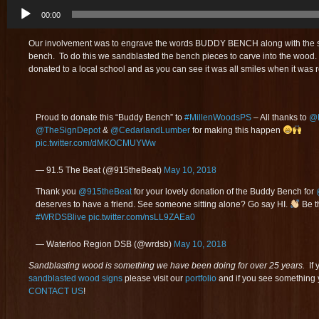
Audio
00:00
Player
Our involvement was to engrave the words BUDDY BENCH along with the 
bench. To do this we sandblasted the bench pieces to carve into the wood.
donated to a local school and as you can see it was all smiles when it was 
Proud to donate this “Buddy Bench” to
#MillenWoodsPS
– All thanks to
@F
@TheSignDepot
&
@CedarlandLumber
for making this happen
pic.twitter.com/dMKOCMUYWw
— 91.5 The Beat (@915theBeat)
May 10, 2018
Thank you
@915theBeat
for your lovely donation of the Buddy Bench for
deserves to have a friend. See someone sitting alone? Go say HI.
Be t
#WRDSBlive
pic.twitter.com/nsLL9ZAEa0
— Waterloo Region DSB (@wrdsb)
May 10, 2018
Sandblasting wood is something we have been doing for over 25 years.
If 
sandblasted wood signs
please visit our
portfolio
and if you see something y
CONTACT US
!