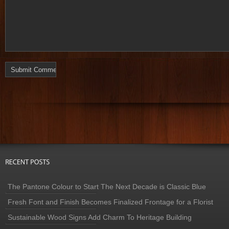
The Pantone Colour to Start The Next Decade is Classic Blue
Fresh Font and Finish Becomes Finalized Frontage for a Florist
Sustainable Wood Signs Add Charm To Heritage Building