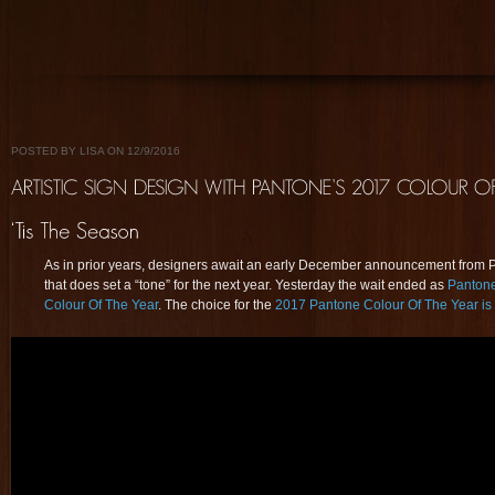
POSTED BY LISA ON 12/9/2016
As in prior years, designers await an early December announcement from 
that does set a “tone” for the next year. Yesterday the wait ended as
Pantone
Colour Of The Year
. The choice for the
2017 Pantone Colour Of The Year 