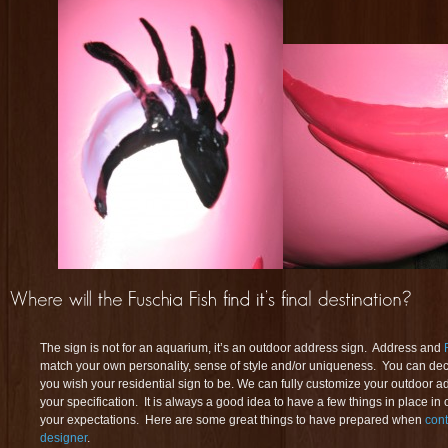
The sign is not for an aquarium, it’s an outdoor address sign. Address and
match your own personality, sense of style and/or uniqueness. You can dec
you wish your residential sign to be. We can fully customize your outdoor a
your specification. It is always a good idea to have a few things in place in
your expectations. Here are some great things to have prepared when
cont
designer
.