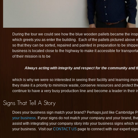
During the tour we could see how the blue wooden pallets became the inspir
which greets you as enter the building. Each of the pallets pictured above
so that they can be sorted, repaired and painted in preparation to be shipped
business is located close to the highway to make it accessible for transporta
of their mission is to be
Always acting with integrity and respect for the community and 
which is why we were so interested in seeing their facility and learning mo
they make it a priority to minimize waste, conserve resources and protect th
continue to have a very busy production line and become a leader in their i
Does your business sign match your brand? Perhaps,just like Cambridge Pall
your business
. If your signs do not match your company and your brand, th
assist with integrating your company story into your business signs which w
your business. Visit our
CONTACT US
page to connect with our expert sign