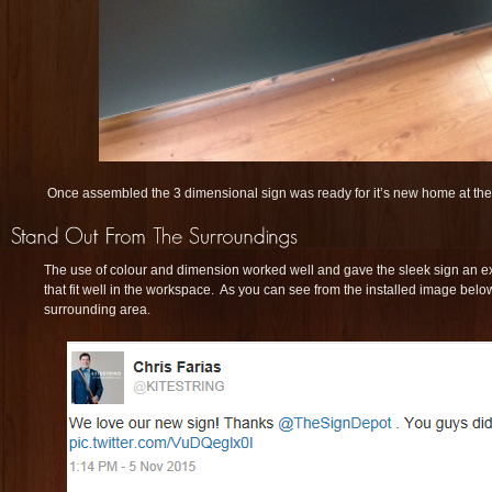
Once assembled the 3 dimensional sign was ready for it’s new home at the K
The use of colour and dimension worked well and gave the sleek sign an extr
that fit well in the workspace. As you can see from the installed image below
surrounding area.