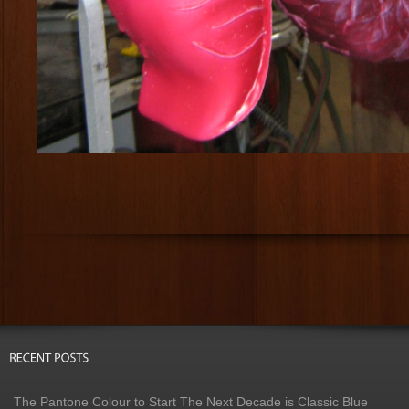
The Pantone Colour to Start The Next Decade is Classic Blue