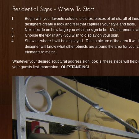
Begin with your favorite colours, pictures, pieces of art etc. all of th
designers create a look and feel that captures your style and taste.
Next decide on how large you wish the sign to be. Measurements a
Choose the text (if any) you wish to display on your sign.
Show us where it will be displayed. Take a picture of the area it will
designer will know what other objects are around the area for your 
elements to match.
Whatever your desired scuptural address sign look is, these steps will help
your guests first impression.
OUTSTANDING
!