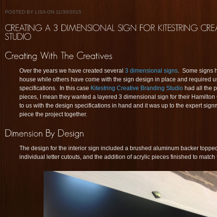
POSTED BY LISA ON 11/30/2015
Over the years we have created several
3 dimensional signs
. Some signs 
house while others have come with the sign design in place and required us t
specifications. In this case
Kitestring Creative Branding Studio
had all the 
pieces, I mean they wanted a layered 3 dimensional sign for their Hamilton
to us with the design specifications in hand and it was up to the expert sig
piece the project together.
The design for the interior sign included a brushed aluminum backer topped
individual letter cutouts, and the addition of acrylic pieces finished to match 