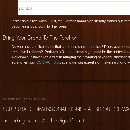
It stands out two ways. First, the 3 dimensional sign literally stands out fr
becomes a focal point for the room.
Do you have a office space that could use some attention? Does your rece
receptive to clients? Perhaps a 3 dimensional sign could be the profession
workspace. It may even assist in bringing the branding of your business to th
sure to visit our
CONTACT US
page to get our expert signmakers working w
POSTED BY LISA ON 4/28/2011