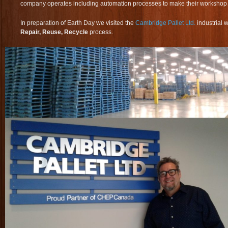
company operates including automation processes to make their workshop fl
In preparation of Earth Day we visited the
Cambridge Pallet Ltd.
industrial 
Repair, Reuse, Recycle
process.