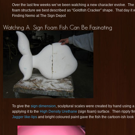
Over the last few weeks we’ve been watching a new character evolve. The 
foam structure we best described as “Goldfish Cracker” shape. That day it
Finding Nemo at The Sign Depot
To give the
sign dimension
, sculptural scales were created by hand using a
applying it to the
High Density Urethane
(sign foam) surface. Then ripply f
Jagger like-lips
and bright coloured paint gave the fish the cartoon-ish look t