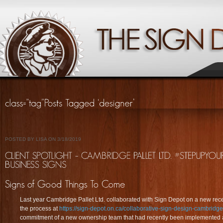
POSTED BY LISA ON 3/18/2019
Last year Cambridge Pallet Ltd. collaborated with Sign Depot on a new rec
the process at
https://sign-depot.on.ca/collaborative-sign-design-cambridge
commitment of a new ownership team that had recently been implemented a