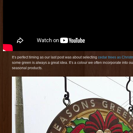
It’s perfect timing as our last post was about selecting
cedar trees as Christ
some green is always a great idea. It’s a colour we often incorporate into our
seasonal products.