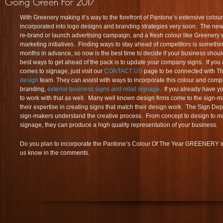
With Greenery making it’s way to the forefront of Pantone’s extensive colour l
incorporated into logo designs and branding strategies very soon. The new y
re-brand or launch advertising campaign, and a fresh colour like Greenery 
marketing initiatives. Finding ways to stay ahead of competitors is somethi
months in advance, so now is the best time to decide if your business shou
best ways to get ahead of the pack is to update your company signs. If you a
comes to signage, just visit our
CONTACT US
page to be connected with T
design
team. They can assist with ways to incorporate this colour and comp
branding,
exterior business signs and retail signage
. If you already have y
to work with that as well. Many well known design firms come to the sign-m
their expertise in creating signs that match their design work. The Sign Depo
sign-makers understand the creative process. From concept to design to m
signage, they can produce a high quality representation of your business.
Do you plan to incorporate the Pantone’s Colour Of The Year GREENERY in
us know in the comments.