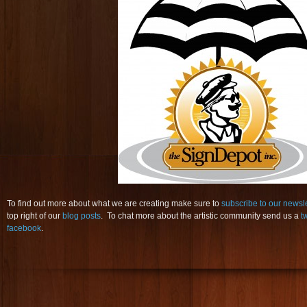
To find out more about what we are creating make sure to
subscribe to our newsl
top right of our
blog posts
. To chat more about the artistic community send us a
t
facebook
.