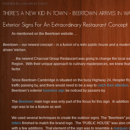
POSTED BY LISA ON 4/17/2012
As mentioned on the Beertown website….
Beertown – our newest concept – is a fusion of a retro public house and a modern 
driven’ kitchen.
….the newest Charcoal Group Restaurant was going to change the local ea
Region. With their unique approach to culinary masterpieces, we knew tha
factor.
Since Beertown Cambridge is situated on the busy Highway 24, Hespler Rd t
traffic passing by, and there would need to be a way to
catch their attention
.
Beertown’s exterior
business sign
be noticed by passers-by.
The
Beertown
main logo was only part of the focus for this sign. In additi
sign was to be a feature as well.
We used several techniques to create the outdoor signs. The “Beertown” p
letters
finished to match the brand logo. The “PUBLIC HOUSE” was also crea
with a few additions. That element of the sign was to resemble a
marquee s