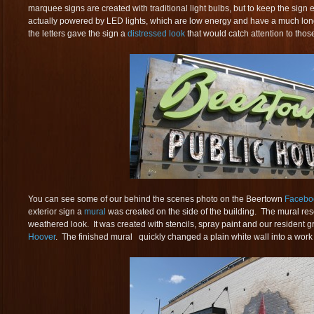
marquee signs are created with traditional light bulbs, but to keep the sign e
actually powered by LED lights, which are low energy and have a much longe
the letters gave the sign a
distressed look
that would catch attention to those
You can see some of our behind the scenes photo on the Beertown
Facebo
exterior sign a
mural
was created on the side of the building. The mural res
weathered look. It was created with stencils, spray paint and our resident graf
Hoover
. The finished mural quickly changed a plain white wall into a work o