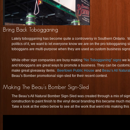
Lately tobogganing has become quite a controversy in Southern Ontario. Whi
politics of it, we want to let everyone know we are on the pro tobogganing
toboggans are multi-purpose when they are used as custom business signs
While other sign companies are busy making
“No Tobogganing” signs
we k
and toboggans are great ways to promote a business. They can be custom
make great giveaway items.
Beertown Public House
and
Beau’s All Natura
Beau’s Bomber promotional sign-sled for their recent contest.
The Beau’s All Natural Bomber Sign-Sled was created through a mix of sig
construction to paint finish to the vinyl decal branding this became much 
Take a look at the video below to see all the work that went into making thi