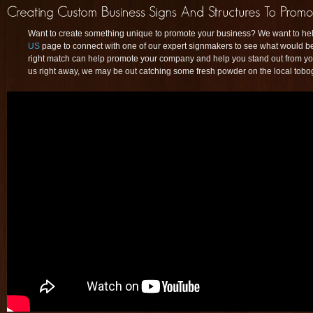
Want to create something unique to promote your business? We want to help
US
page to connect with one of our expert signmakers to see what would best
right match can help promote your company and help you stand out from your
us right away, we may be out catching some fresh powder on the local tobog