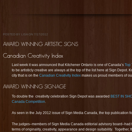
POSTED BY LISA ON 7/17/2012
Last week it was announced that Kitchener Ontario is one of Canada’s
Top 
to be artisticly creative are always at the top of the list here at Sign Depot.
city that is on the
Canadian Creativity Index
makes us proud members of our
To double the creativity celebration Sign Depot was awarded
BEST IN SH
Canada Competition
.
As seen in the July 2012 issue of Sign Media Canada, the top publication f
The judges–members of Sign Media Canada editorial advisory board–had to
terms of originality, creativity, appearance and design suitability. Together,