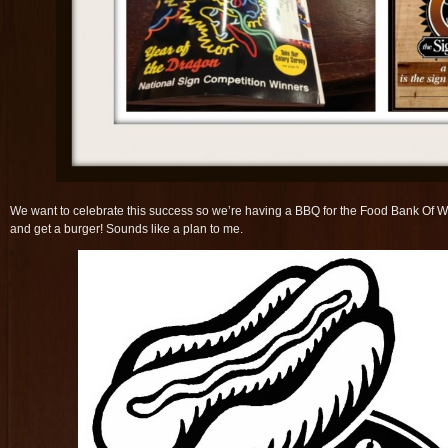
We want to celebrate this success so we’re having a BBQ for the Food Bank Of 
and get a burger! Sounds like a plan to me.