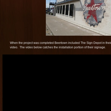
When the project was completed Beertown included The Sign Depot in the
video. The video below catches the installation portion of their signage.