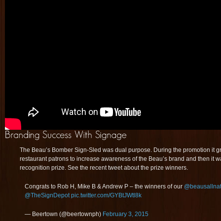
The Beau’s Bomber Sign-Sled was dual purpose. During the promotion it gra
restaurant patrons to increase awareness of the Beau’s brand and then it 
recognition prize. See the recent tweet about the prize winners.
Congrats to Rob H, Mike B & Andrew P – the winners of our
@beausallnat
@TheSignDepot
pic.twitter.com/GYBtJWtl8k
— Beertown (@beertownph)
February 3, 2015