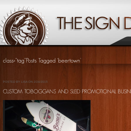
POSTED BY LISA ON 2/24/2015