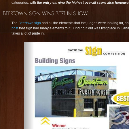
categories, with
the entry earning the highest overall score also honoure
The
Beertown sign
had all the elements that the judges were looking for, 
post
that sign had many elements to it. Finding it out was first place in Ca
takes a lot of pride in.