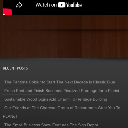
The Pantone Colour to Start The Next Decade is Classic Blue
Fresh Font and Finish Becomes Finalized Frontage for a Florist
Sustainable Wood Signs Add Charm To Heritage Building
Our Friends at The Charcoal Group of Restaurants Want You To
PLANeT
The Small Business Show Features The Sign Depot