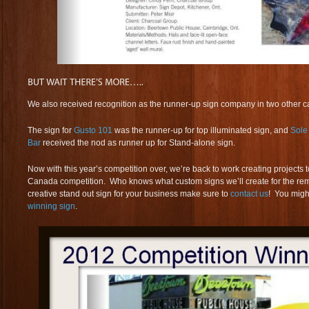
We also received recognition as the runner-up sign company in two other c
The sign for
Gusto 101
was the runner-up for top illuminated sign, and
Sole
Bar
received the nod as runner up for Stand-alone sign.
Now with this year’s competition over, we’re back to work creating projects 
Canada competition. Who knows what custom signs we’ll create for the rem
creative stand out sign for your business make sure to
contact us
! You migh
winning sign
.