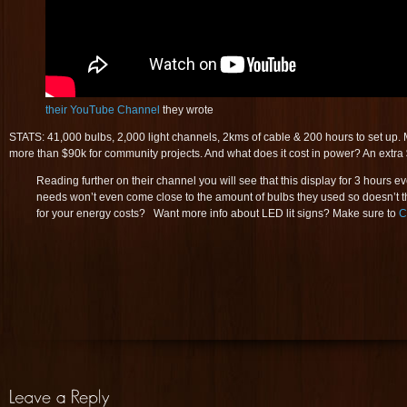
their YouTube Channel
they wrote
STATS: 41,000 bulbs, 2,000 light channels, 2kms of cable & 200 hours to set up. 
more than $90k for community projects. And what does it cost in power? An extr
Reading further on their channel you will see that this display for 3 hours
needs won’t even come close to the amount of bulbs they used so doesn’t t
for your energy costs? Want more info about LED lit signs? Make sure to
C