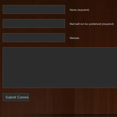
Name (required)
Mail (will not be published) (required)
Website