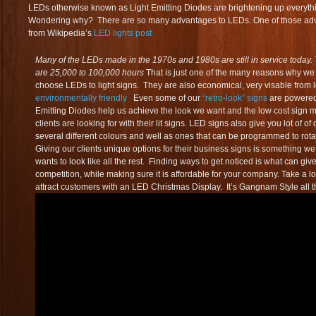
LEDs otherwise known as Light Emitting Diodes are brightening up everythin
Wondering why? There are so many advantages to LEDs. One of those adva
from Wikipedia’s
LED lights post
Many of the LEDs made in the 1970s and 1980s are still in service today. 
are 25,000 to 100,000 hours
That is just one of the many reasons why we
choose LEDs to light signs. They are also economical, very visable from 
environmentally friendly
Even some of our
“retro-look” signs
are powered
Emitting Diodes help us achieve the look we want and the low cost sign 
clients are looking for with their lit signs. LED signs also give you lot of 
several different colours and well as ones that can be programmed to rota
Giving our clients unique options for their business signs is something 
wants to look like all the rest. Finding ways to get noticed is what can gi
competition, while making sure it is affordable for your company. Take a 
attract customers with an LED Christmas Display. It’s Gangnam Style all