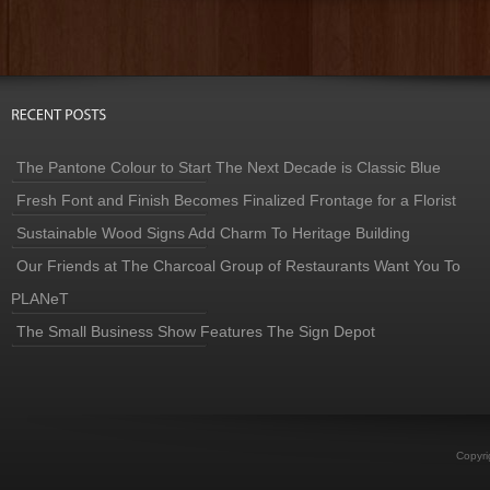
The Pantone Colour to Start The Next Decade is Classic Blue
Fresh Font and Finish Becomes Finalized Frontage for a Florist
Sustainable Wood Signs Add Charm To Heritage Building
Our Friends at The Charcoal Group of Restaurants Want You To
PLANeT
The Small Business Show Features The Sign Depot
Copyri