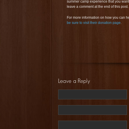
summer camp experience that you want to
leave a comment at the end of this post.
For more information on how you can he
be sure to visit their donation page
.