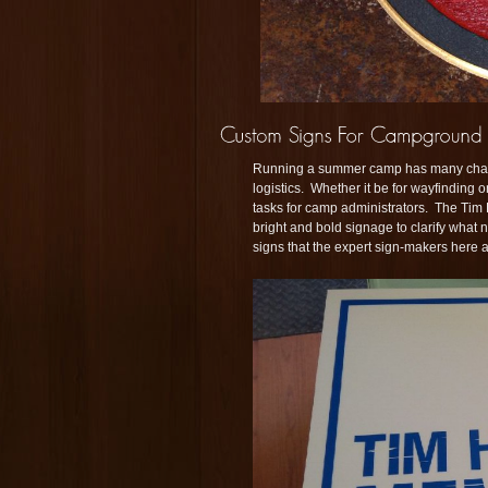
Running a summer camp has many challe
logistics. Whether it be for wayfinding 
tasks for camp administrators. The Tim
bright and bold signage to clarify what
signs that the expert sign-makers here 