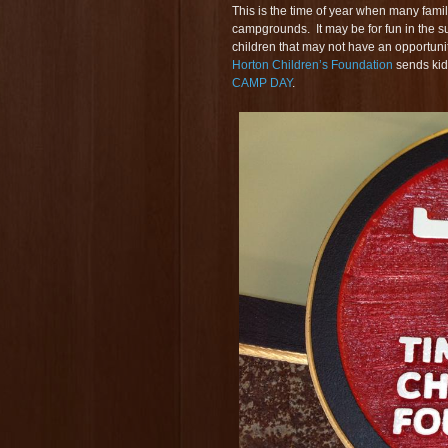
This is the time of year when many fami
campgrounds. It may be for fun in the s
children that may not have an opportunit
Horton Children’s Foundation
sends kid
CAMP DAY
.