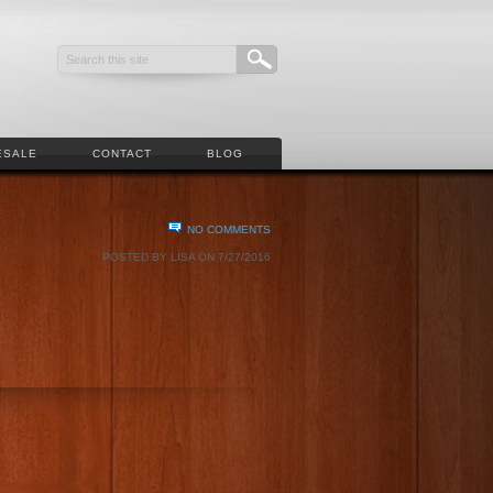
ESALE
CONTACT
BLOG
NO COMMENTS
POSTED BY LISA ON 7/27/2016