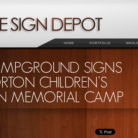
HOME
PORTFOLIO
WHOL