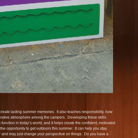
 create lasting summer memories. It also teaches responsibility, how
perative atmosphere among the campers. Developing these skills
function in today’s world, and it helps create the confident, motivated
he opportunity to get outdoors this summer. It can help you stay
fer and may just change your perspective on things. Do you have a