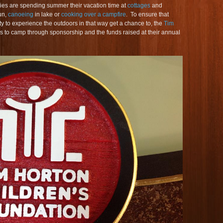
lies are spending summer their vacation time at
cottages
and
un,
canoeing
in lake or
cooking over a campfire
. To ensure that
y to experience the outdoors in that way get a chance to, the
Tim
s to camp through sponsorship and the funds raised at their annual