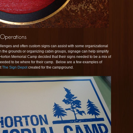
nges and often custom signs can assist with some organizational
on the grounds or organizing cabin groups, signage can help simplify
 Horton Memorial Camp decided that their signs needed to be a mix of
 needed to be where for their camp. Below are a few examples of
at
The Sign Depot
created for the campground.