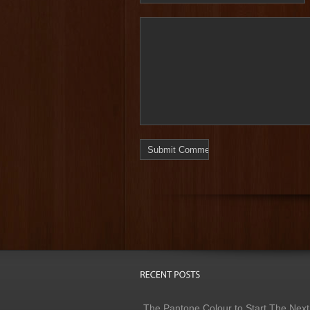
The Pantone Colour to Start The Next