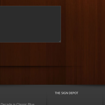
 Decade is Classic Blue