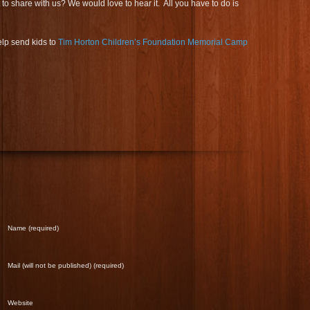
 share with us? We would love to hear it. All you have to do is
lp send kids to
Tim Horton Children’s Foundation Memorial Camp
Name (required)
Mail (will not be published) (required)
Website