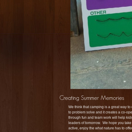
We think that camping is a great way to
to problem solve and it creates a co-o
through fun and team work will help kids 
leaders of tomorrow. We hope you take t
active, enjoy the what nature has to of