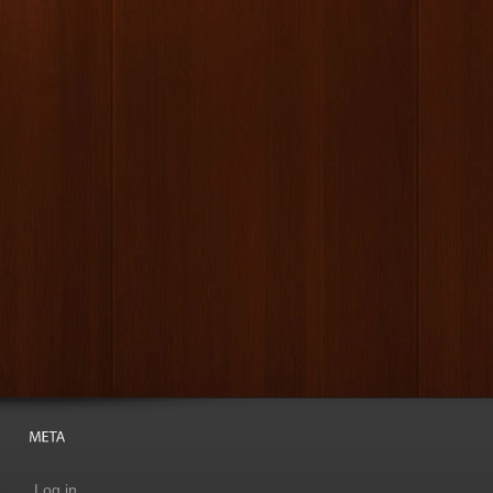
Log in