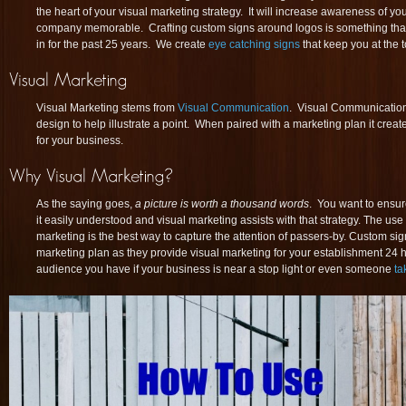
the heart of your visual marketing strategy. It will increase awareness of 
company memorable. Crafting custom signs around logos is something tha
in for the past 25 years. We create
eye catching signs
that keep you at the 
Visual Marketing stems from
Visual Communication
. Visual Communication
design to help illustrate a point. When paired with a marketing plan it cre
for your business.
As the saying goes,
a picture is worth a thousand words
. You want to ensu
it easily understood and visual marketing assists with that strategy. The use
marketing is the best way to capture the attention of passers-by. Custom signs
marketing plan as they provide visual marketing for your establishment 24 h
audience you have if your business is near a stop light or even someone
ta