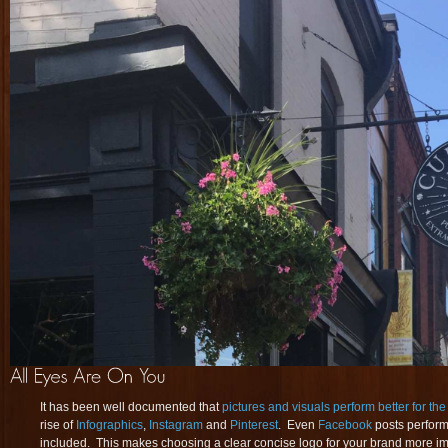
It has been well documented that
pictures and visuals perform better for th
rise of
Infographics
,
Instagram
and
Pinterest
. Even
Facebook
posts perform
included. This makes choosing a clear concise logo for your brand more imp