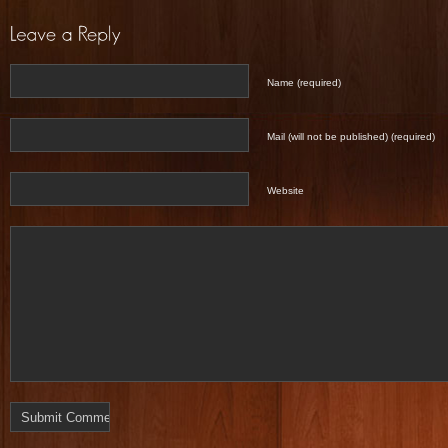
Name (required)
Mail (will not be published) (required)
Website