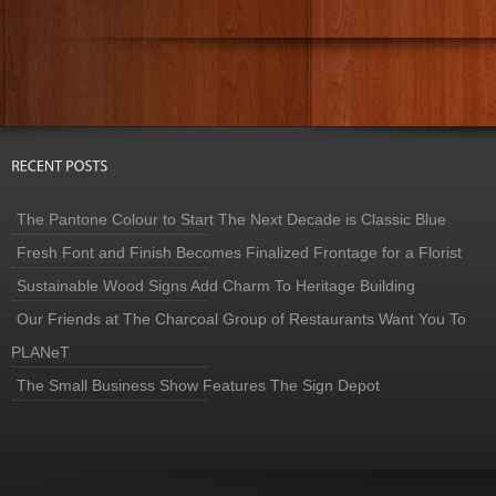
The Pantone Colour to Start The Next Decade is Classic Blue
Fresh Font and Finish Becomes Finalized Frontage for a Florist
Sustainable Wood Signs Add Charm To Heritage Building
Our Friends at The Charcoal Group of Restaurants Want You To
PLANeT
The Small Business Show Features The Sign Depot