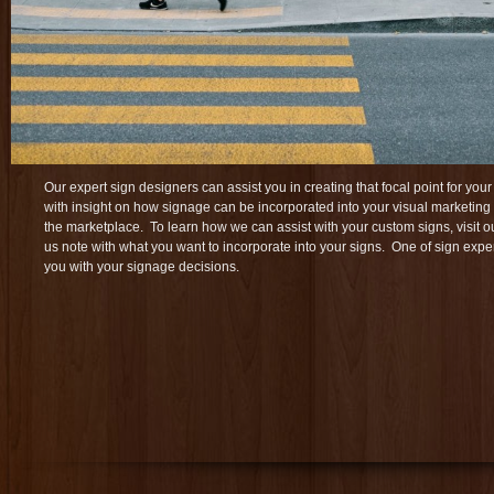
Our expert sign designers can assist you in creating that focal point for y
with insight on how signage can be incorporated into your visual marketing
the marketplace. To learn how we can assist with your custom signs, visit 
us note with what you want to incorporate into your signs. One of sign exper
you with your signage decisions.