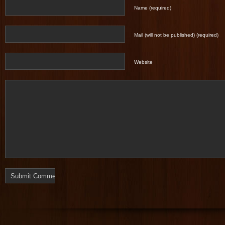
Name (required)
Mail (will not be published) (required)
Website