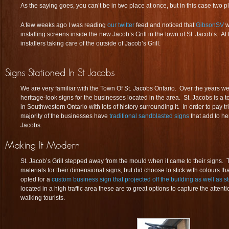
As the saying goes, you can’t be in two place at once, but in this case two 
A few weeks ago I was reading
our twitter
feed and noticed that
GibsonSV
w
installing screens inside the new Jacob’s Grill in the town of St. Jacob’s. 
installers taking care of the outside of Jacob’s Grill.
We are very familiar with the Town Of St. Jacobs Ontario. Over the years 
heritage-look signs for the businesses located in the area. St. Jacobs is a to
in Southwestern Ontario with lots of history surrounding it. In order to pay tri
majority of the businesses have
traditional sandblasted signs
that add to he
Jacobs.
St. Jacob’s Grill stepped away from the mould when it came to their signs
materials for their dimensional signs, but did choose to stick with colours 
opted for a
custom business sign that projected off the building as well as st
located in a high traffic area these are to great options to capture the attentio
walking tourists.