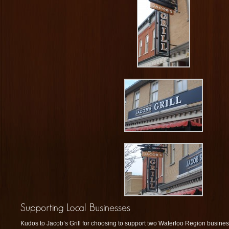
Kudos to Jacob’s Grill for choosing to support two Waterloo Region busin