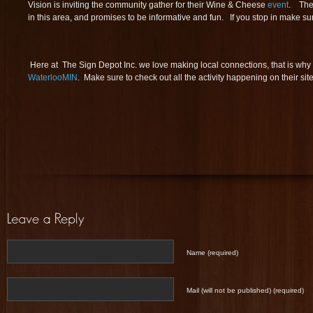
Vision is inviting the community gather for their Wine & Cheese
event
. The 
in this area, and promises to be informative and fun. If you stop in make sur
Here at The Sign Depot Inc. we love making local connections, that is why 
WaterlooMIN
. Make sure to check out all the activity happening on their site
Name (required)
Mail (will not be published) (required)