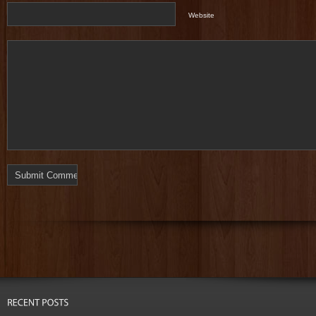
Website