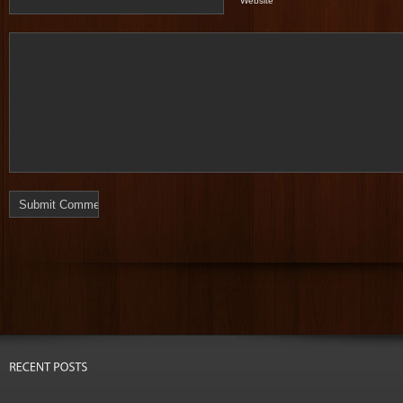
Website