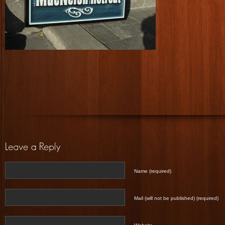
Name (required)
Mail (will not be published) (required)