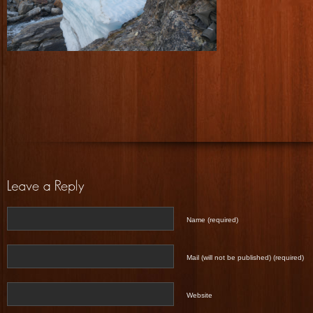
Name (required)
Mail (will not be published) (required)
Website