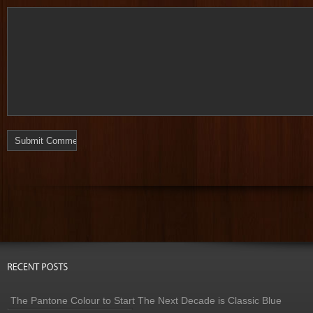
The Pantone Colour to Start The Next Decade is Classic Blue