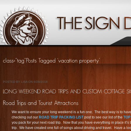
POSTED BY LISA ON 6/28/2018
We want to ensure your long weekend is a fun one. The best way is to have 
checking out our
ROAD TRIP PACKING LIST
post to see our list of the
TOP
you pack for your next road trip. Now that you have everything in place it’s t
trip. We have created one full of songs about driving and travel. Have a lo