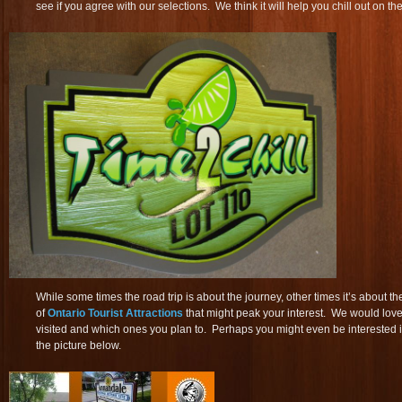
see if you agree with our selections. We think it will help you chill out on th
While some times the road trip is about the journey, other times it’s about th
of
Ontario Tourist Attractions
that might peak your interest. We would lov
visited and which ones you plan to. Perhaps you might even be interested 
the picture below.