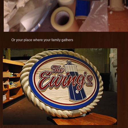
Or your place where your family gathers