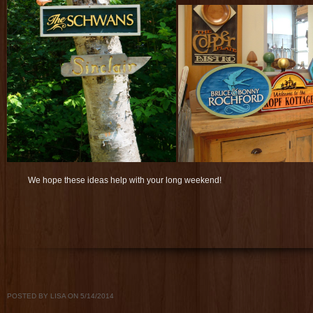
We hope these ideas help with your long weekend!
POSTED BY LISA ON 5/14/2014