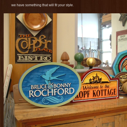
we have something that will fit your style.