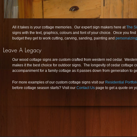
All it takes is your cottage memories. Our expert sign makers here at
The S
signs with the text, graphics, colours and font of your choice. Once you find 
budget they get to work cutting, carving, sanding, painting and
personalzing
Our wood cottage signs are custom crafted from western red cedar. Western 
makes it the best choice for outdoor signs. The longevity of cedar cottage c
accompaniment for a family cottage as it passes down from generation to g
For more examples of our custom cottage signs visit our
Residential Portfol
before cottage season starts? Visit our
Contact Us
page to get a quote on y