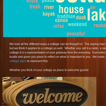
We love all the different ways a cottage can be thought of. The saying ma
but we think it applies to a cottage as well. Whether you call it a cabin, a l
cottage it is a representation of your getaway from the everyday. It provide
bustle and gives you place to reflect on what is important to you. We make
cottage signs
to represent this.
Whether you think of your cottage as place to welcome guests