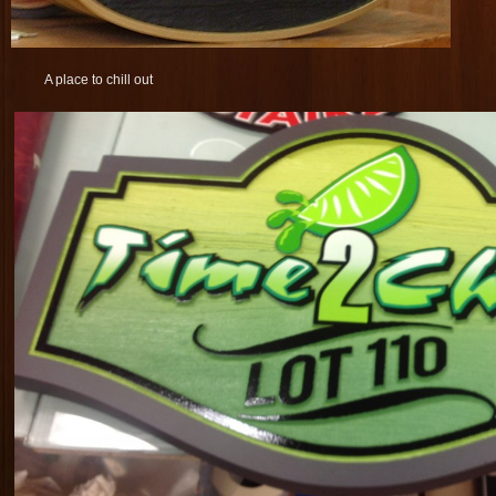
A place to chill out