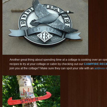
Another great thing about spending time at a cottage is cooking over an ope
recipes to try at your cottage or cabin by checking out our
CAMPFIRE RECIP
join you at the cottage? Make sure they can spot your site with an
address 