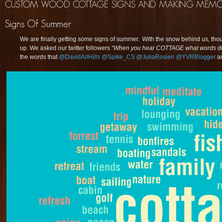
We are finally getting some signs of summer. With the snow behind us, th
up. We asked our twitter followers
“When you hear COTTAGE what words do 
the words that
@DavidArtHills
@Spike_CS
@JuliaRosien
@YVRBlogger
a