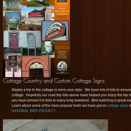
Maybe a trip to the cottage is more your style. We have lots of info to ensur
cottage. Hopefully our road trip lists above have helped you enjoy the trip 
you have arrived it is time to enjoy long weekend. Bird watching is great wa
Learn about some of the more popular birds we have put on
cottage signs
b
NATIONAL BIRD PROJECT
.