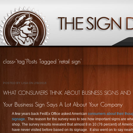
POSTED BY LISA ON 2/9/2016
A few years back FedEx Office asked American
consumers about their thoug
signage
. The reason for the survey was to see how important signs are w
shop. The survey results revealed that almost 8 in 10 (76 percent) of Ameri
have never visited before based on its signage. It also went on to say nearl