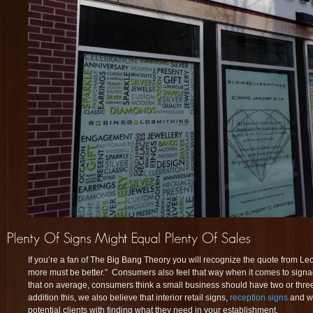
If you’re a fan of The Big Bang Theory you will recognize the quote from Leona
more must be better.” Consumers also feel that way when it comes to sig
that on average, consumers think a small business should have two or three 
addition this, we also believe that interior retail signs,
reception signs
and w
potential clients with finding what they need in your establishment.