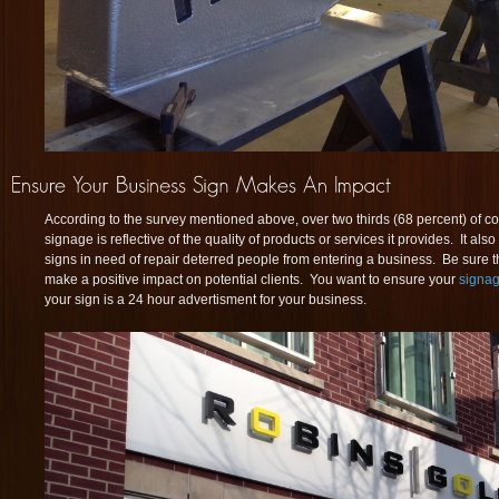
According to the survey mentioned above, over two thirds (68 percent) of c
signage is reflective of the quality of products or services it provides. It al
signs in need of repair deterred people from entering a business. Be sure t
make a positive impact on potential clients. You want to ensure your
signage
your sign is a 24 hour advertisment for your business.