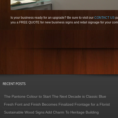
Is your business ready for an upgrade? Be sure to visit our
CONTACT US
p
you a FREE QUOTE for new business signs and retail signage for your co
The Pantone Colour to Start The Next Decade is Classic Blue
Fresh Font and Finish Becomes Finalized Frontage for a Florist
Sustainable Wood Signs Add Charm To Heritage Building