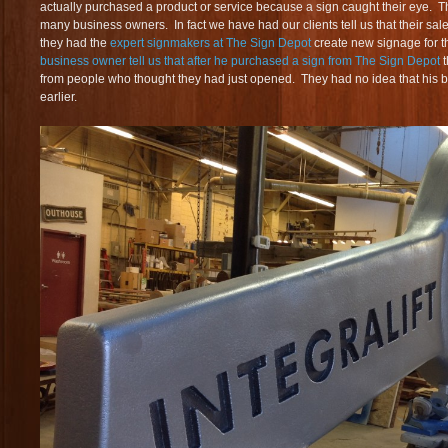
actually purchased a product or service because a sign caught their eye. T
many business owners. In fact we have had our clients tell us that their sale
they had the
expert signmakers at The Sign Depot
create new signage for 
business owner tell us that after he purchased a sign from The Sign Depot
from people who thought they had just opened. They had no idea that his
earlier.