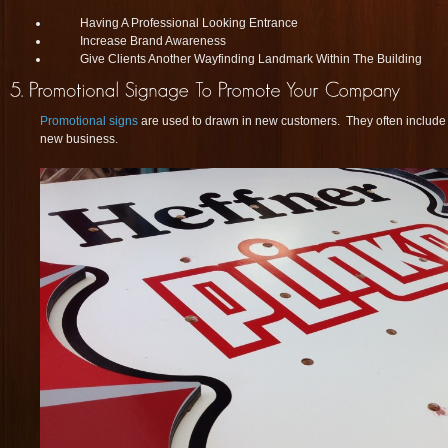
Having A Professional Looking Entrance
Increase Brand Awareness
Give Clients Another Wayfinding Landmark Within The Building
Promotional signs
are used to drawn in new customers. They often include s
new business.