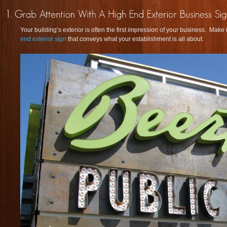
Your building’s exterior is often the first impression of your business. Mak
end exterior sign
that conveys what your establishment is all about.