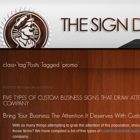
POSTED BY LISA ON 11/10/2015
With so many things attempting to grab the attention of the population, shou
those items? We have compiled a list of five types of
custom business signs
company.