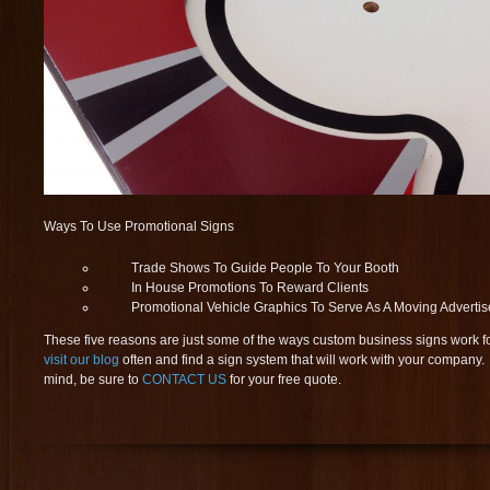
Ways To Use Promotional Signs
Trade Shows To Guide People To Your Booth
In House Promotions To Reward Clients
Promotional Vehicle Graphics To Serve As A Moving Adverti
These five reasons are just some of the ways custom business signs work f
visit our blog
often and find a sign system that will work with your compan
mind, be sure to
CONTACT US
for your free quote.