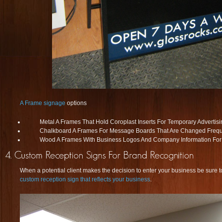
A Frame signage
options
Metal A Frames That Hold Coroplast Inserts For Temporary Advertisi
Chalkboard A Frames For Message Boards That Are Changed Frequ
Wood A Frames With Business Logos And Company Information For
When a potential client makes the decision to enter your business be sure to
custom reception sign that reflects your business
.