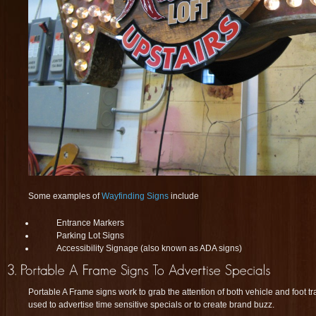
Some examples of
Wayfinding Signs
include
Entrance Markers
Parking Lot Signs
Accessibility Signage (also known as ADA signs)
Portable A Frame signs work to grab the attention of both vehicle and foot tr
used to advertise time sensitive specials or to create brand buzz.