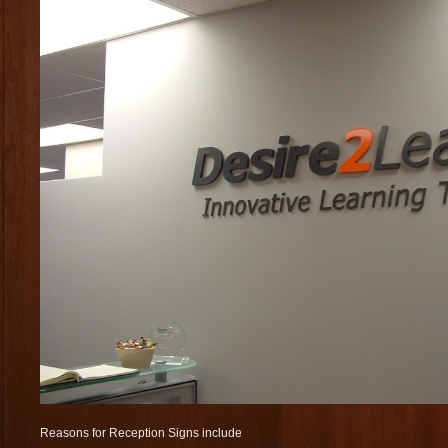
Reasons for Reception Signs include