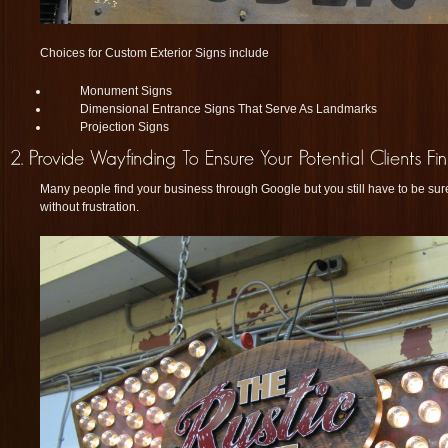
Choices for Custom Exterior Signs include
Monument Signs
Dimensional Entrance Signs That Serve As Landmarks
Projection Signs
Many people find your business through Google but you still have to be sur
without frustration.