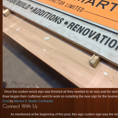
Once the custom wood sign was finished all they needed to do was wait for spri
thaw began their craftsman went to work on installing the new sign for the bus
Post
by
Menno S. Martin Contractor
.
As mentioned at the beginning of this post, this sign custom sign was the re