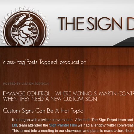
POSTED BY LISA ON 4/30/2014
It all began with a twitter conversation. After both The Sign Depot team and
Ltd
. team attended the
Sign Painter Film
we had a lengthy twitter conversat
This turned into a meeting in our showroom and plans to manufacture their