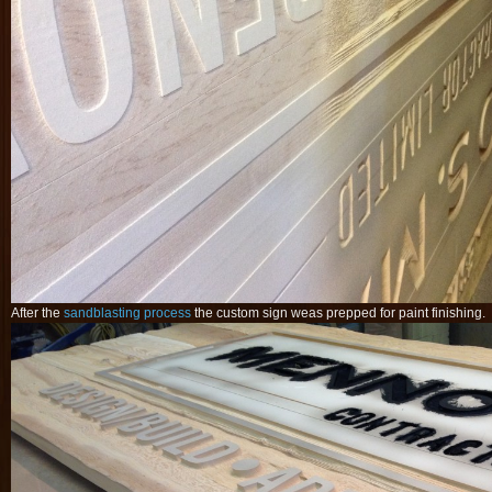
After the
sandblasting process
the custom sign weas prepped for paint finishing.