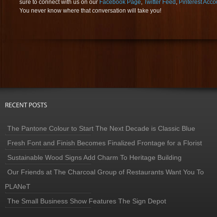
sure to connect with us on our
Facebook Page
,
Twitter Feed
,
Pinterest Acco
You never know where that conversation will take you!
The Pantone Colour to Start The Next Decade is Classic Blue
Fresh Font and Finish Becomes Finalized Frontage for a Florist
Sustainable Wood Signs Add Charm To Heritage Building
Our Friends at The Charcoal Group of Restaurants Want You To
PLANeT
The Small Business Show Features The Sign Depot