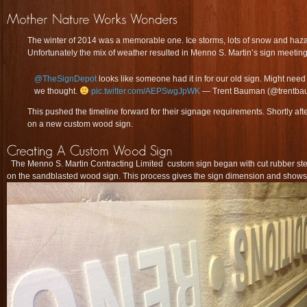
The winter of 2014 was a memorable one. Ice storms, lots of snow and haza
Unfortunately the mix of weather resulted in Menno S. Martin’s sign meeting
@TheSignDepot
looks like someone had it in for our old sign. Might nee
we thought.
pic.twitter.com/AEPSwgJpWK
— Trent Bauman (@trentb
This pushed the timeline forward for their signage requirements. Shortly aft
on a new custom wood sign.
The Menno S. Martin Contracting Limited custom sign began with cut rubber stenc
on the sandblasted wood sign. This process gives the sign dimension and shows 