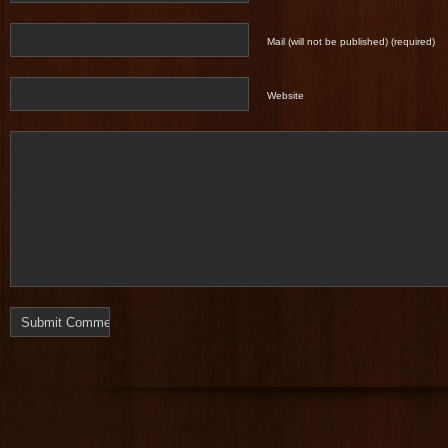
Mail (will not be published) (required)
Website