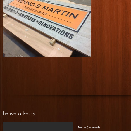
Name (required)