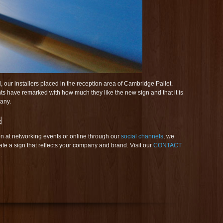
 our installers placed in the reception area of Cambridge Pallet.
ients have remarked with how much they like the new sign and that it is
pany.
n at networking events or online through our
social channels
, we
ate a sign that reflects your company and brand. Visit our
CONTACT
.