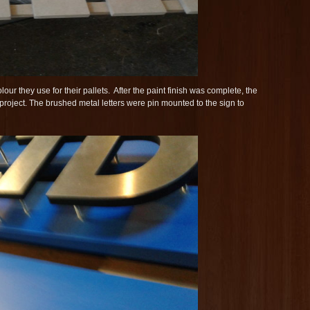
lour they use for their pallets. After the paint finish was complete, the
 project. The brushed metal letters were pin mounted to the sign to