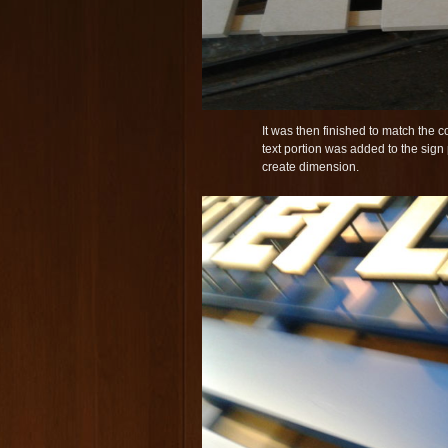
It was then finished to match the co
text portion was added to the sign
create dimension.