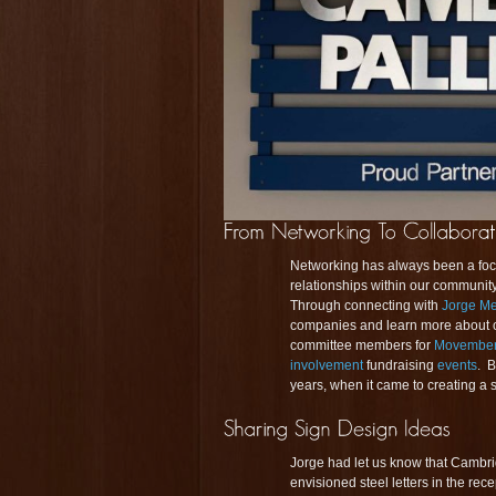
Networking has always been a foc
relationships within our communit
Through connecting with
Jorge M
companies and learn more about ou
committee members for
Movembe
involvement
fundraising
events
. B
years, when it came to creating a 
Jorge had let us know that Cambridg
envisioned steel letters in the re