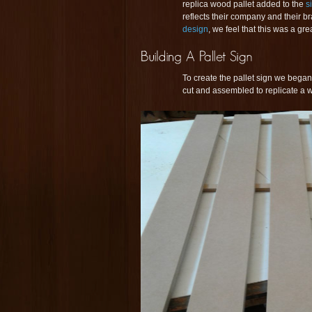
replica wood pallet added to the
s
reflects their company and their br
design
, we feel that this was a gr
To create the pallet sign we began 
cut and assembled to replicate a w