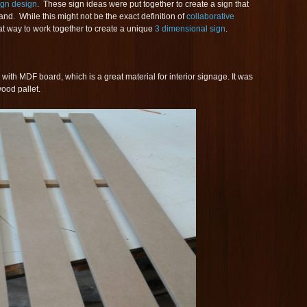
ign design
. These sign ideas were put together to create a sign that
and. While this might not be the exact definition of
collaborative
eat way to work together to create a unique
3 dimensional sign
.
with MDF board, which is a great material for interior signage. It was
ood pallet.