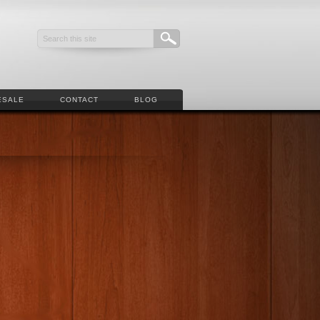
ESALE
CONTACT
BLOG