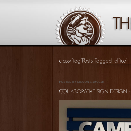
POSTED BY LISA ON 8/10/2018