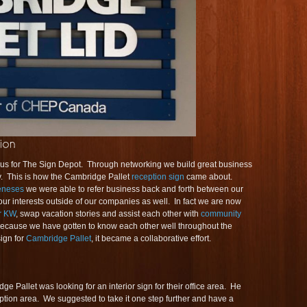
us for The Sign Depot. Through networking we build great business
y. This is how the Cambridge Pallet
reception sign
came about.
eneses
we were able to refer business back and forth between our
r interests outside of our companies as well. In fact we are now
r KW
, swap vacation stories and assist each other with
community
ecause we have gotten to know each other well throughout the
sign for
Cambridge Pallet
, it became a collaborative effort.
e Pallet was looking for an interior sign for their office area. He
ception area. We suggested to take it one step further and have a