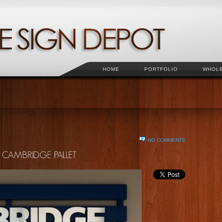
HOME
PORTFOLIO
WHOL
NO COMMENTS