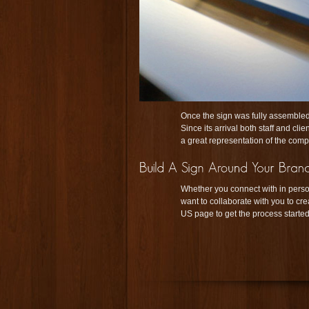
Once the sign was fully assembled,
Since its arrival both staff and cl
a great representation of the com
Whether you connect with in perso
want to collaborate with you to cre
US page to get the process started