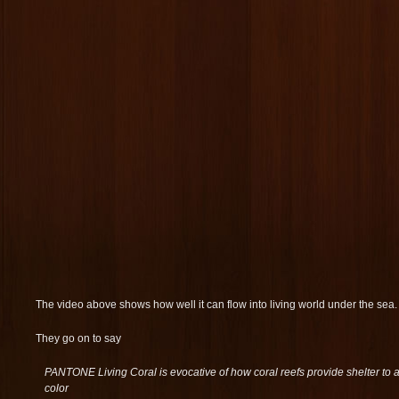
The video above shows how well it can flow into living world under the sea.
They go on to say
PANTONE Living Coral is evocative of how coral reefs provide shelter to 
color