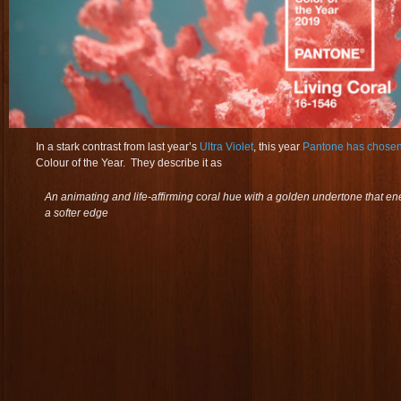
In a stark contrast from last year’s
Ultra Violet
, this year
Pantone has chosen
Colour of the Year. They describe it as
An animating and life-affirming coral hue with a golden undertone that en
a softer edge