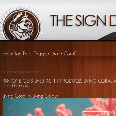
POSTED BY LISA ON 12/6/2018