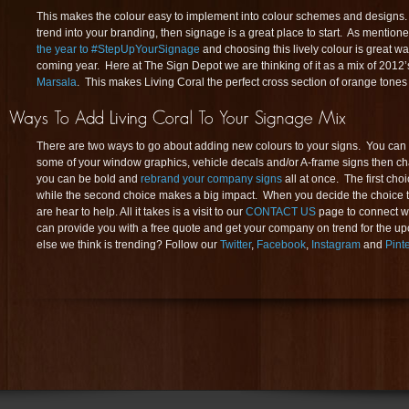
This makes the colour easy to implement into colour schemes and designs. I
trend into your branding, then signage is a great place to start. As mentione
the year to #StepUpYourSignage
and choosing this lively colour is great wa
coming year. Here at The Sign Depot we are thinking of it as a mix of 201
Marsala
. This makes Living Coral the perfect cross section of orange tones
There are two ways to go about adding new colours to your signs. You can e
some of your window graphics, vehicle decals and/or A-frame signs then chan
you can be bold and
rebrand your company signs
all at once. The first cho
while the second choice makes a big impact. When you decide the choice t
are hear to help. All it takes is a visit to our
CONTACT US
page to connect wi
can provide you with a free quote and get your company on trend for the 
else we think is trending? Follow our
Twitter
,
Facebook
,
Instagram
and
Pint