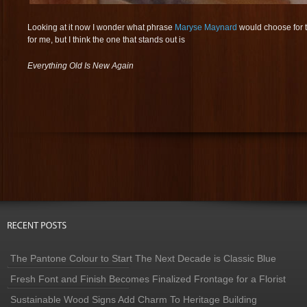
Looking at it now I wonder what phrase
Maryse Maynard
would choose for 
for me, but I think the one that stands out is
Everything Old Is New Again
The Pantone Colour to Start The Next Decade is Classic Blue
Fresh Font and Finish Becomes Finalized Frontage for a Florist
Sustainable Wood Signs Add Charm To Heritage Building