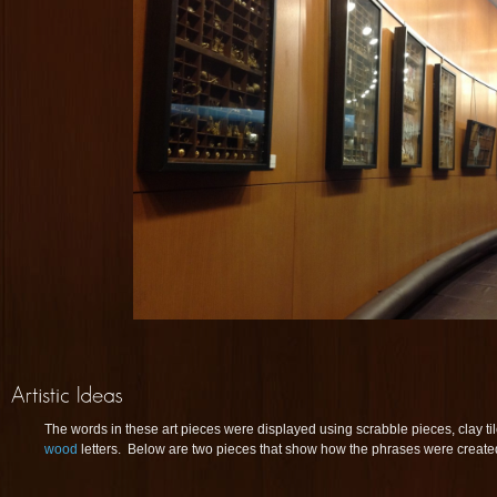
The words in these art pieces were displayed using scrabble pieces, clay ti
wood
letters. Below are two pieces that show how the phrases were created w