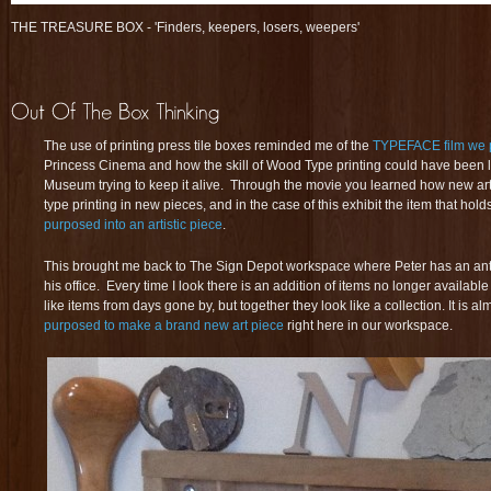
THE TREASURE BOX - 'Finders, keepers, losers, weepers'
The use of printing press tile boxes reminded me of the
TYPEFACE film we 
Princess Cinema and how the skill of Wood Type printing could have been los
Museum trying to keep it alive. Through the movie you learned how new art
type printing in new pieces, and in the case of this exhibit the item that hol
purposed into an artistic piece
.
This brought me back to The Sign Depot workspace where Peter has an anti
his office. Every time I look there is an addition of items no longer availa
like items from days gone by, but together they look like a collection. It is a
purposed to make a brand new art piece
right here in our workspace.