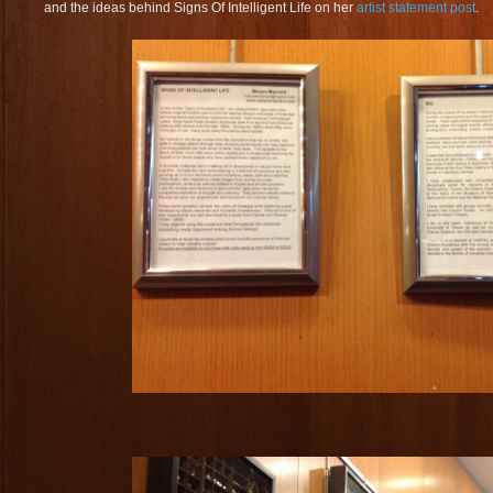
and the ideas behind Signs Of Intelligent Life on her
artist statement post
.