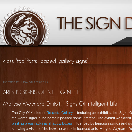
POSTED BY LISA ON 1/25/2013
The City Of Kitchener
Rotunda Gallery
is featuring an exhibit called Signs Of
the words signs in the name it peaked some interest. The exhibit was artis
printing press racks as shadow boxes
influenced by famous sayings and quot
showing a visual of the how the words influenced artist Maryse Maynard. Yo