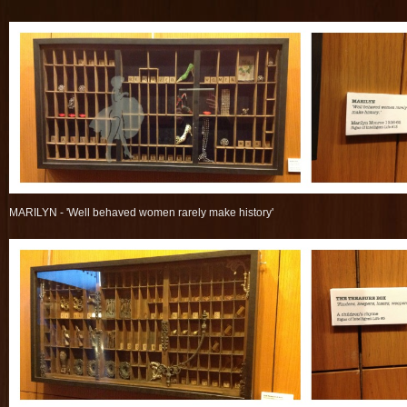
MARILYN - 'Well behaved women rarely make history'