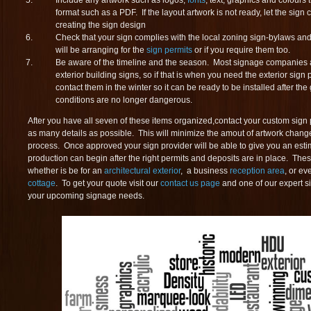
Include any artwork such as logos,
fonts
, text, graphics and colours t
format such as a PDF. If the layout artwork is not ready, let the sign
creating the sign design
Check that your sign complies with the local zoning sign-bylaws and
will be arranging for the
sign permits
or if you require them too.
Be aware of the timeline and the season. Most signage companies ar
exterior building signs, so if that is when you need the exterior sign
contact them in the winter so it can be ready to be installed after t
conditions are no longer dangerous.
After you have all seven of these items organized,contact your custom sign 
as many details as possible. This will minimize the amout of artwork chan
process. Once approved your sign provider will be able to give you an est
production can begin after the right permits and deposits are in place. The
whether is be for an
architectural exterior
, a business
reception area
, or ev
cottage
. To get your quote visit our
contact us page
and one of our expert s
your upcoming signage needs.