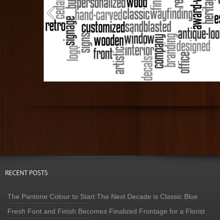
The Pantone Colour to Start The Next Decade is Classic Blue
Fresh Font and Finish Becomes Finalized Frontage for a Florist