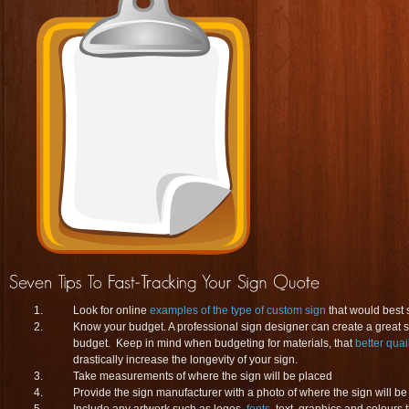
Look for online
examples of the type of custom sign
that would best 
Know your budget. A professional sign designer can create a great sig
budget. Keep in mind when budgeting for materials, that
better quai
drastically increase the longevity of your sign.
Take measurements of where the sign will be placed
Provide the sign manufacturer with a photo of where the sign will be