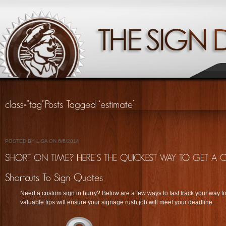
POSTED BY LISA ON 6/6/2014
Need a custom sign in hurry? Below are a few ways to fast track your way t
valuable tips will ensure your signage rush job will meet your deadline.