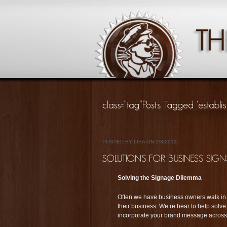
POSTED BY LISA ON 2/8/2012
Solving the Signage Dilemma
Often we have business owners walk in 
their business. We’re hear to help solv
incorporate your brand message across