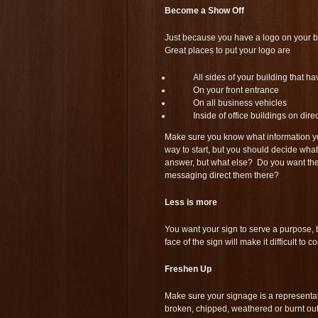
Become a Show Off
Just because you have a logo on your bu
Great places to put your logo are
All sides of your building that ha
On your front entrance
On all business vehicles
Inside of office buildings on dir
Make sure you know what information y
way to start, but you should decide wha
answer, but what else? Do you want the
messaging direct them there?
Less is more
You want your sign to serve a purpose, b
face of the sign will make it difficult to
Freshen Up
Make sure your signage is a representatio
broken, chipped, weathered or burnt out,