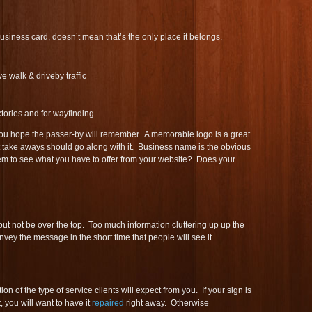
siness card, doesn’t mean that’s the only place it belongs.
ve walk & driveby traffic
ectories and for wayfinding
ou hope the passer-by will remember. A memorable logo is a great
t take aways should go along with it. Business name is the obvious
m to see what you have to offer from your website? Does your
ut not be over the top. Too much information cluttering up up the
 convey the message in the short time that people will see it.
n of the type of service clients will expect from you. If your sign is
 you will want to have it
repaired
right away. Otherwise