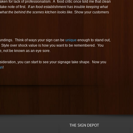
ken for lack of professionalism. A food critic once told me that clean
ake note of first.
If an food establishment has trouble keeping what
what the behind the scenes kitchen looks like.
Show your customers
oundings. Think of ways your sign can be
unique
enough to stand out,
ce. Style over shock value is how you want to be remembered. You
e, not be known as an eye sore.
nsideration, you can start to see your signage take shape. Now you
gn
!