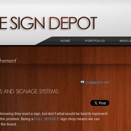
HOME
PORTFOLIO
WHOL
ON
COMMENTS OFF
SOLUTIONS
FOR
BUSINESS
SIGNS
AND
SIGNAGE
knowing they want a sign, but don’t what would be best to represent
SYSTEMS
e the problem. Being a
FULL SERVICE
sign shop means we can
 the board.