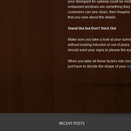
your disregard for upkeep could be mista
restaurant windows are something they t
customers can see clean, then imagine 
that you care about the details.
Stand Out but Don’t Stick Out
Make sure you take a look at your surr
without looking intrusive or out of pla
should want your signs to please the ey
When you take all these factors into co
just have to decide the shape of your
si