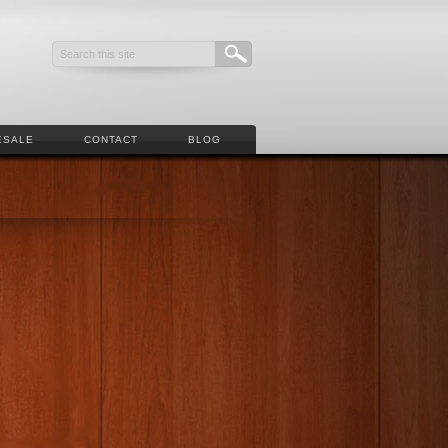
ESALE
CONTACT
BLOG