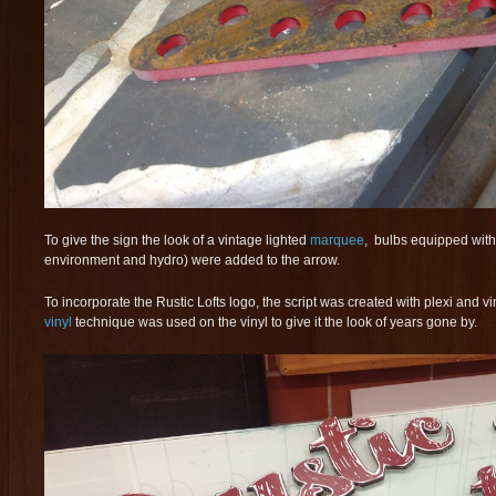
To give the sign the look of a vintage lighted
marquee
, bulbs equipped with
environment and hydro) were added to the arrow.
To incorporate the Rustic Lofts logo,
the script was created with plexi and v
vinyl
technique was used on the vinyl to give it the look of years gone by.