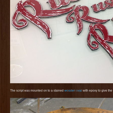
The script was mounted on to a stained
wooden oval
with epoxy to give the