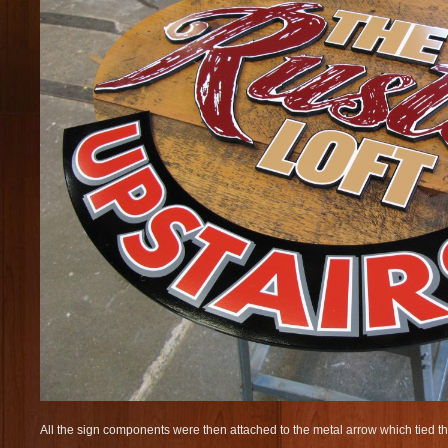
All the sign components were then attached to the metal arrow which tied th