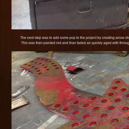
The next step was to add some pop to the project by creating arrow sha
This was then painted red and than faded an quickly aged with throug