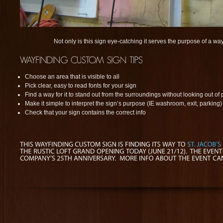
Not only is this sign eye-catching it serves the purpose of a wa
Choose an area that is visible to all
Pick clear, easy to read fonts for your sign
Find a way for it to stand out from the surroundings without looking out of 
Make it simple to interpret the sign’s purpose (IE washroom, exit, parking)
Check that your sign contains the correct info