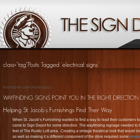
POSTED BY LISA ON 6/21/2012
When St. Jacob’s Furnishing wanted to find a way to lead their customers to 
came to Sign Depot for some direction. The wayfinding signage needed to be 
feel of The Rustic Loft area. Creating a vintage theatrical look that would i
as well as making it a different component of the store required some
innova