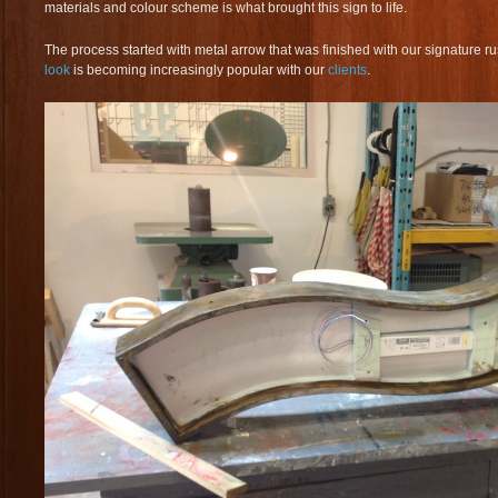
materials and colour scheme is what brought this sign to life.
The process started with metal arrow that was finished with our signature r
look
is becoming increasingly popular with our
clients
.