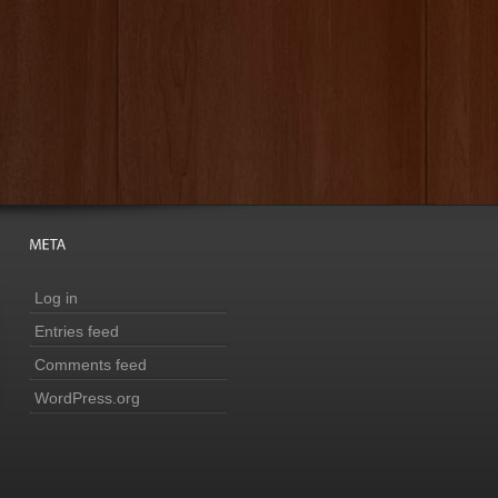
Log in
Entries feed
Comments feed
WordPress.org