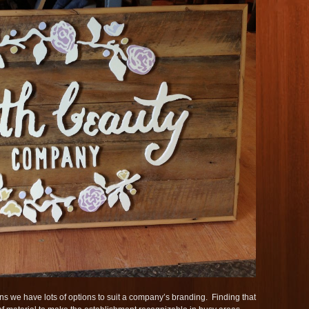
s we have lots of options to suit a company’s branding. Finding that