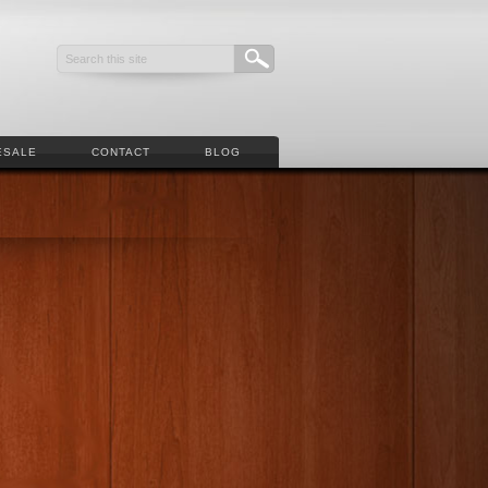
ESALE
CONTACT
BLOG