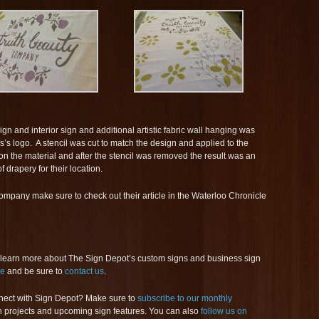
ign and interior sign and additional artistic fabric wall hanging was
’s logo. A stencil was cut to match the design and applied to the
on the material and after the stencil was removed the result was an
 drapery for their location.
mpany make sure to check out their article in the Waterloo Chronicle
 learn more about The Sign Depot’s custom signs and business sign
ge
and be sure to
contact us
.
nect with Sign Depot? Make sure to
subscribe to our monthly
ign projects and upcoming sign features. You can also
follow us on