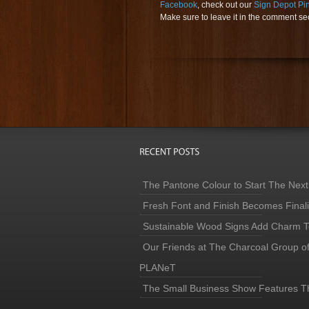
Facebook
, check out our
Sign Depot Pi
Make sure to leave it in the comment sect
The Pantone Colour to Start The Next
Fresh Font and Finish Becomes Finaliz
Sustainable Wood Signs Add Charm To
Our Friends at The Charcoal Group o
PLANeT
The Small Business Show Features T