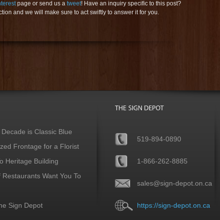
nterest
page or send us a
tweet
! Have an inquiry specific to this post?
ion and we will make sure to act swiftly to answer it for you.
 Decade is Classic Blue
519-894-0890
ed Frontage for a Florist
 Heritage Building
1-866-262-8885
f Restaurants Want You To
sales@sign-depot.on.ca
he Sign Depot
https://sign-depot.on.ca