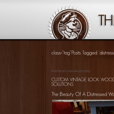
POSTED BY LISA ON 2/27/2013