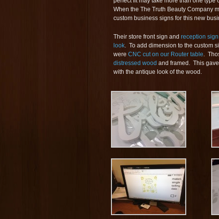
perfect fit may take more than one type
When the The Truth Beauty Company moved
custom business signs for this new busi
Their store front sign and
reception sign
look
. To add dimension to the custom s
were
CNC cut on our Router table
. Tho
distressed wood
and framed. This gave 
with the antique look of the wood.