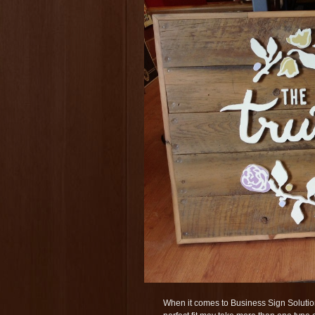
When it comes to Business Sign Solution