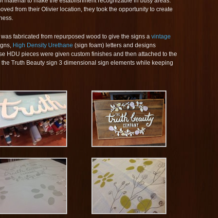
 of material to make the establishment recognizable in busy areas.
 from their Olivier location, they took the opportunity to create
ness.
was fabricated from repurposed wood to give the signs a
vintage
igns,
High Density Urethane
(sign foam) letters and designs
se HDU pieces were given custom finishes and then attached to the
the Truth Beauty sign 3 dimensional sign elements while keeping