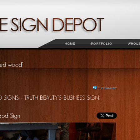
HOME
PORTFOLIO
WHOL
1 COMMENT