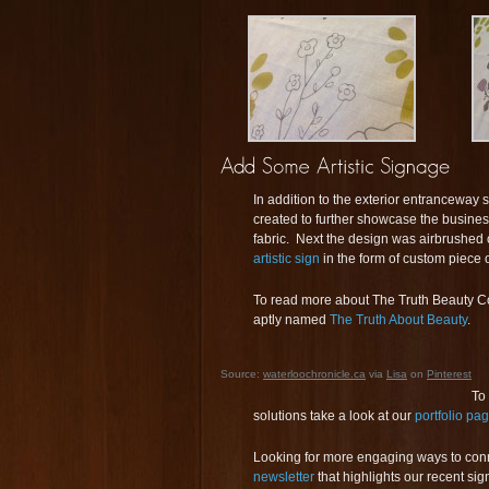
In addition to the exterior entranceway s
created to further showcase the business
fabric. Next the design was airbrushed 
artistic sign
in the form of custom piece of
To read more about The Truth Beauty Co
aptly named
The Truth About Beauty
.
Source:
waterloochronicle.ca
via
Lisa
on
Pinterest
To
solutions take a look at our
portfolio pa
Looking for more engaging ways to con
newsletter
that highlights our recent s