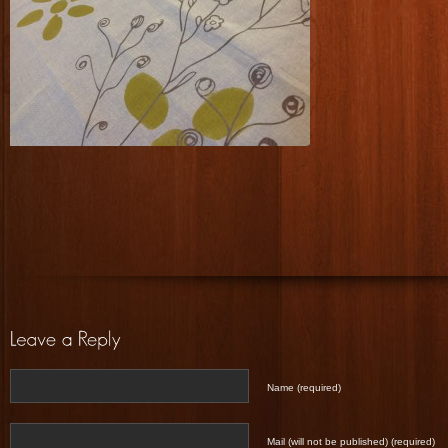
Name (required)
Mail (will not be published) (required)