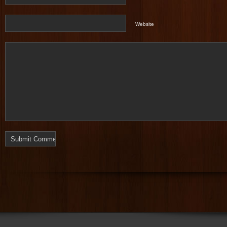
Website