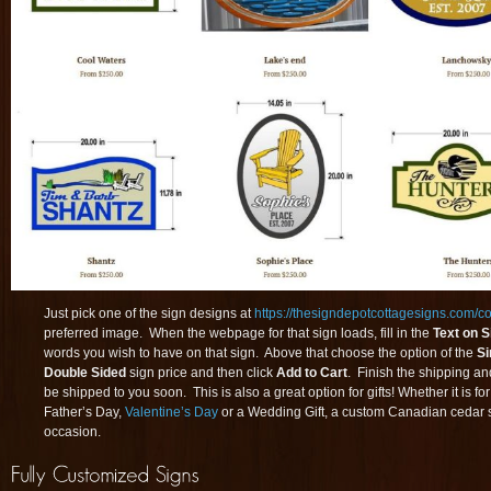
Just pick one of the sign designs at
https://thesigndepotcottagesigns.com/col
preferred image. When the webpage for that sign loads, fill in the
Text on S
words you wish to have on that sign. Above that choose the option of the
Si
Double Sided
sign price and then click
Add to Cart
. Finish the shipping an
be shipped to you soon. This is also a great option for gifts! Whether it is fo
Father’s Day,
Valentine’s Day
or a Wedding Gift, a custom Canadian cedar s
occasion.