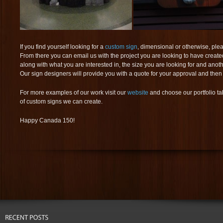
If you find yourself looking for a
custom sign
, dimensional or otherwise, plea
From there you can email us with the project you are looking to have created
along with what you are interested in, the size you are looking for and anot
Our sign designers will provide you with a quote for your approval and then
For more examples of our work visit our
website
and choose our portfolio tab
of custom signs we can create.
Happy Canada 150!