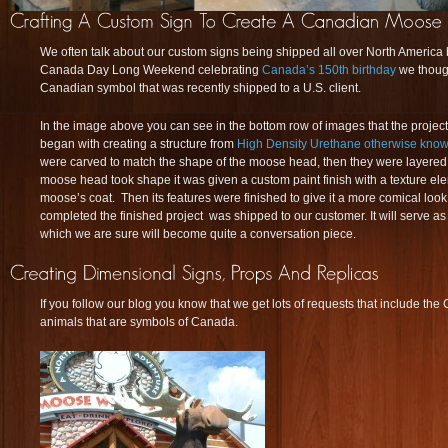
We often talk about our custom signs being shipped all over North America b
Canada Day Long Weekend celebrating
Canada’s 150th birthday
we thoug
Canadian symbol that was recently shipped to a U.S. client.
In the image above you can see in the bottom row of images that the project 
began with creating a structure from
High Density Urethane otherwise kno
were carved to match the shape of the moose head, then they were layered
moose head took shape it was given a custom paint finish with a texture elem
moose’s coat. Then its features were finished to give it a more comical loo
completed the finished project was shipped to our customer. It will serve as 
which we are sure will become quite a conversation piece.
If you follow our blog you know that we get lots of requests that include t
animals that are symbols of Canada.