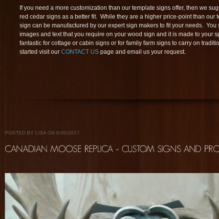
If you need a more customization than our template signs offer, then we su
red cedar signs as a better fit. While they are a higher price-point than our 
sign can be manufactured by our expert sign makers to fit your needs. You s
images and text that you require on your wood sign and it is made to your s
fantastic for cottage or cabin signs or for family farm signs to carry on tradit
started visit our
CONTACT US
page and email us your request.
POSTED BY LISA ON 6/30/2017