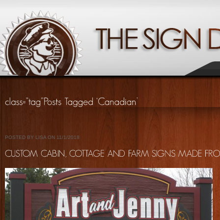
POSTED BY LISA ON 11/1/2018