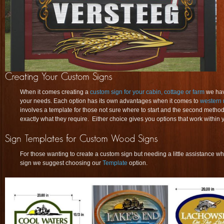
When it comes creating a
custom sign for your cabin, cottage or farm
we have
your needs. Each option has its own advantages when it comes to
western 
involves a template for those not sure where to start and the second method
exactly what they require. Either choice gives you options that work within y
For those wanting to create a custom sign but needing a little assistance whe
sign we suggest choosing our
Template
option.