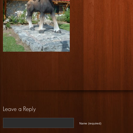
Name (required)