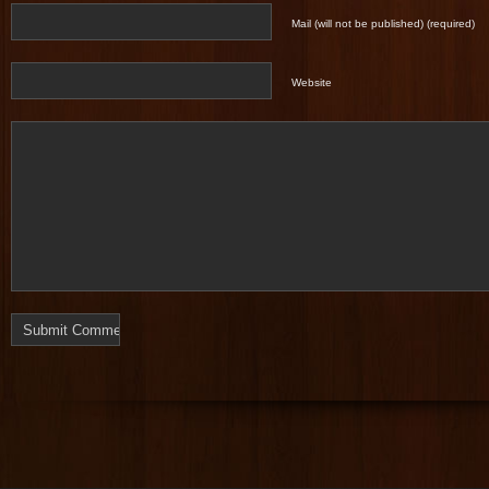
Mail (will not be published) (required)
Website